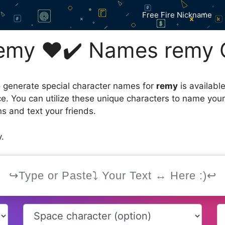
Free Fire Nickname
emy ❤️✔️ Names remy 
 generate special character names for
remy
is availabl
ce. You can utilize these unique characters to name you
s and text your friends.
.