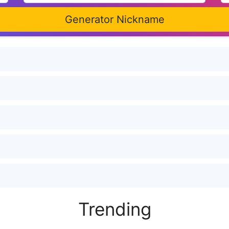
Generator Nickname
Trending