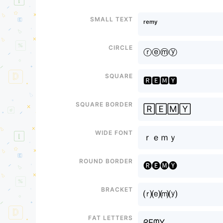
Small text
ʳᵉᵐʸ
Circle
ⓡⓔⓜⓨ
Square
🆁🅴🅼🆈
Square border
🅁🄴🄼🅈
Wide font
ｒｅｍｙ
Round border
🅡🅔🅜🅨
Bracket
⒭⒠⒨⒴
Fat letters
ᖇEᗰY