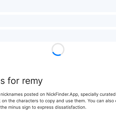
s for remy
nicknames posted on NickFinder.App, specially curated 
ck on the characters to copy and use them. You can also 
 the minus sign to express dissatisfaction.