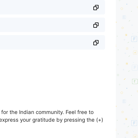
for the Indian community. Feel free to
express your gratitude by pressing the (+)