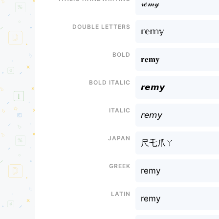
𝓇𝑒𝓂𝓎
Double letters
𝕣𝕖𝕞𝕪
Bold
𝐫𝐞𝐦𝐲
Bold italic
𝙧𝙚𝙢𝙮
Italic
𝘳𝘦𝘮𝘺
Japan
尺乇爪ㄚ
Greek
remy
Latin
remy