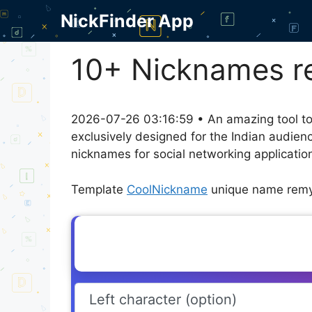
Skip
NickFinder App
to
content
10+ Nicknames r
2026-07-26 03:16:59 • An amazing tool to
exclusively designed for the Indian audien
nicknames for social networking application
Template
CoolNickname
unique name remy