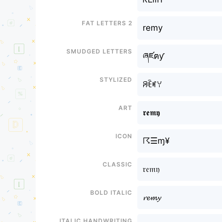
Fat letters 2
remy
Smudged letters
ཞཛฅƴ
Stylized
ꋪꍟꎭꌩ
Art
𝖗𝖊𝖒𝖞
Icon
☈☰ɱ¥
Classic
𝔯𝔢𝔪𝔶
Bold italic
𝓻𝓮𝓶𝔂
Italic handwriting