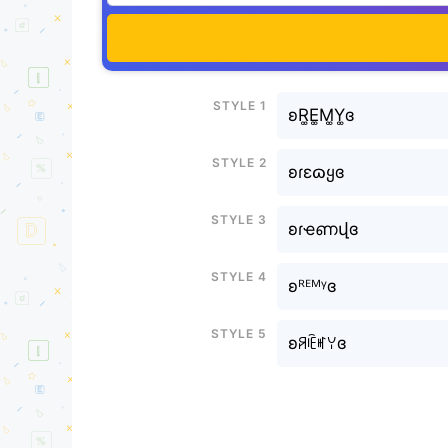
Style 1
ʚR͚E͚M͚Y͚ɞ
Style 2
ʚɾεɷყɞ
Style 3
ʚɾҽണվɞ
Style 4
ʚᴿᴱᴹᵞɞ
Style 5
ʚꋪꍟꎭꌩɞ