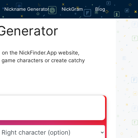
Nickname Generator
NickGram
Blog
Generator
e on the NickFinder.App website,
r game characters or create catchy