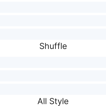
Shuffle
All Style