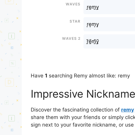
Waves
r̫e̫m̫y̫
Star
r͙e͙m͙y͙
Waves 2
r̰̃ḛ̃m̰̃ỹ̰
Have
1
searching Remy almost like: remy
Impressive Nickname
Discover the fascinating collection of
remy
share them with your friends or simply cli
sign next to your favorite nickname, or use