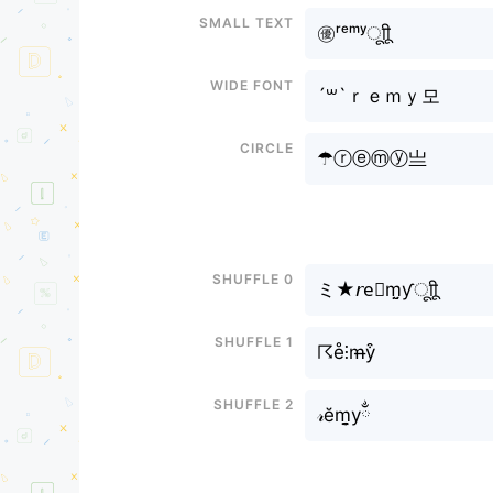
Small text
㊝ʳᵉᵐʸㅤूाीू
Wide font
´꒳`ｒｅｍｙ모
Circle
☂ⓡⓔⓜⓨ亗
Shuffle 0
ミ★𝘳e⃕m̤̮ƴㅤूाीू
Shuffle 1
☈e̊⫶m̶y͒
Shuffle 2
𝓇ĕm̬̤̯yྂ