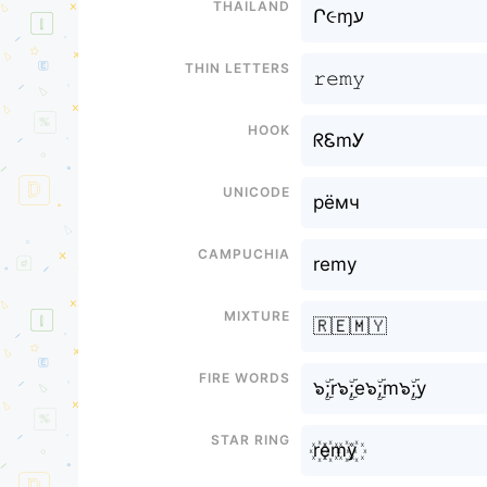
Thailand
Ր૯ɱע
Thin letters
𝚛𝚎𝚖𝚢
Hook
ᖇᏋmᎩ
Unicode
рёмч
Campuchia
remy
Mixture
🇷🇪🇲🇾
Fire Words
๖ۣۜ;r๖ۣۜ;e๖ۣۜ;m๖ۣۜ;y
Star Ring
r꙰e꙰m꙰y꙰