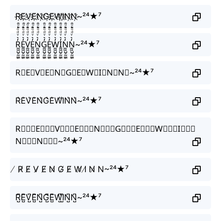
R҉E҉V҉E҉N҉G҉E҉W҉I҉N҉N҉~²⁴★⁷
R̼͖̺̠̰͇̙̓͛ͮͩͦ̎ͦ̑ͅE̼͖̺̠̰͇̙̓͛ͮͩͦ̎ͦ̑ͅV̼͖̺̠̰͇̙̓͛ͮͩͦ̎ͦ̑ͅE̼͖̺̠̰͇̙̓͛ͮͩͦ̎ͦ̑ͅN̼͖̺̠̰͇̙̓͛ͮͩͦ̎ͦ̑ͅG̼͖̺̠̰͇̙̓͛ͮͩͦ̎ͦ̑ͅE̼͖̺̠̰͇̙̓͛ͮͩͦ̎ͦ̑ͅW̼͖̺̠̰͇̙̓͛ͮͩͦ̎ͦ̑ͅI̼͖̺̠̰͇̙̓͛ͮͩͦ̎ͦ̑ͅN̼͖̺̠̰͇̙̓͛ͮͩͦ̎ͦ̑ͅN̼͖̺̠̰͇̙̓͛ͮͩͦ̎ͦ̑ͅ~²⁴★⁷
R⃗E⃗V⃗E⃗N⃗G⃗E⃗W⃗I⃗N⃗N⃗~²⁴★⁷
R͛E͛V͛E͛N͛G͛E͛W͛I͛N͛N͛~²⁴★⁷
R⃒⃒⃒E⃒⃒⃒V⃒⃒⃒E⃒⃒⃒N⃒⃒⃒G⃒⃒⃒E⃒⃒⃒W⃒⃒⃒I⃒⃒⃒
N⃒⃒⃒N⃒⃒⃒~²⁴★⁷
̸ R̸ E̸ V̸ E̸ N̸ G̸ E̸ W̸ I̸ N̸ N~²⁴★⁷
R̺͆E̺͆V̺͆E̺͆N̺͆G̺͆E̺͆W̺͆I̺͆N̺͆N̺͆~²⁴★⁷