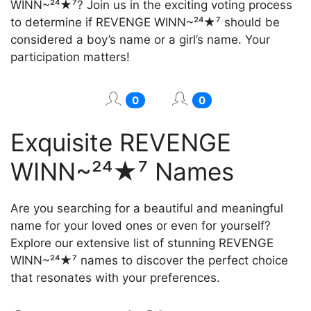
WINN~²⁴★⁷? Join us in the exciting voting process
to determine if REVENGE WINN~²⁴★⁷ should be
considered a boy’s name or a girl’s name. Your
participation matters!
0
0
Exquisite REVENGE
WINN~²⁴★⁷ Names
Are you searching for a beautiful and meaningful
name for your loved ones or even for yourself?
Explore our extensive list of stunning REVENGE
WINN~²⁴★⁷ names to discover the perfect choice
that resonates with your preferences.