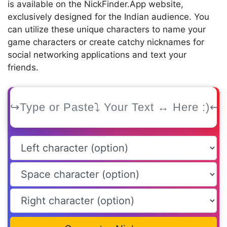
is available on the NickFinder.App website,
exclusively designed for the Indian audience. You
can utilize these unique characters to name your
game characters or create catchy nicknames for
social networking applications and text your
friends.