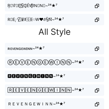
R͙🅴V͛⦚E͜͡N̲̅G̰̃ÉW̥ͦIN⃘N⃗~²⁴★⁷
R⃣E༙V̲̅]E̷̷ꁹ🇬E༶W♥ꂑÑ̰N⃜~²⁴★⁷
All Style
ʀᴇᴠᴇɴɢᴇᴡɪɴɴ~²⁴★⁷
ⓇⒺⓋⒺⓃⒼⒺⓌⒾⓃⓃ~²⁴★⁷
🆁🅴🆅🅴🅽🅶🅴🆆🅸🅽🅽~²⁴★⁷
🅁🄴🅅🄴🄽🄶🄴🅆🄸🄽🄽~²⁴★⁷
ＲＥＶＥＮＧＥＷＩＮＮ~²⁴★⁷