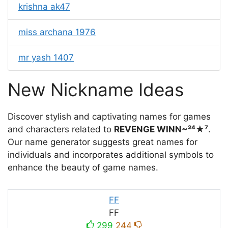
krishna ak47
miss archana 1976
mr yash 1407
New Nickname Ideas
Discover stylish and captivating names for games
and characters related to
REVENGE WINN~²⁴★⁷
.
Our name generator suggests great names for
individuals and incorporates additional symbols to
enhance the beauty of game names.
FF
FF
299
244