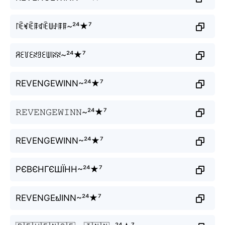
꒓ꍟꏝꍟꁹꁍꍟꅐꂑꁹꁹ~²⁴★⁷
ꋪꏂ꒦ꏂꋊꍌꏂꅐ꒐ꋊꋊ~²⁴★⁷
REVENGEWINN~²⁴★⁷
𝚁𝙴𝚅𝙴𝙽𝙶𝙴𝚆𝙸𝙽𝙽~²⁴★⁷
REVENGEWINN~²⁴★⁷
РЄВЄНГЄШЇНН~²⁴★⁷
REVENGEຟINN~²⁴★⁷