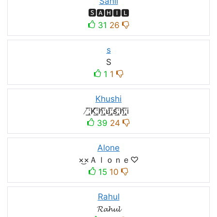
Sahil
🆂🅰🅷🅸🅻
31
26
s
S
1
1
Khushi
̸͟͞;K̸͟͞;h̸͟͞;u̸͟͞;s̸͟͞;h̸͟͞;i
39
24
Alone
×͜×Ａｌｏｎｅ♡
15
10
Rahul
𝓡𝓪𝓱𝓾𝓵