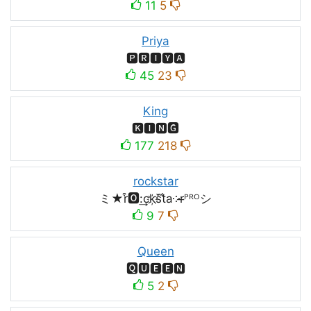
11
5
Priya
🅿🆁🅸🆈🅰
45
23
King
🅺🅸🅽🅶
177
218
rockstar
ミ★r͒🅾:͢ck҉s᷈t̐a༶r̶ᴾᴿᴼシ
9
7
Queen
🆀🆄🅴🅴🅽
5
2