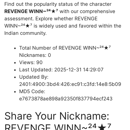
Find out the popularity status of the character
REVENGE WINN~²⁴★⁷
with our comprehensive
assessment. Explore whether REVENGE
WINN~²⁴★⁷ is widely used and favored within the
Indian community.
Total Number of REVENGE WINN~²⁴★⁷
Nicknames: 0
Views: 90
Last Updated: 2025-12-31 14:29:07
Updated By:
2401:4900:3bd4:426:ec91:c3fd:14e8:5b09
MD5 Code:
e7673878ae898a92350f837794ecf243
Share Your Nickname:
REVENGE WINN~²⁴★⁷