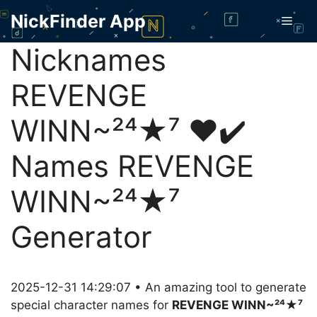
Skip
NickFinder App
Men
to
content
Nicknames
REVENGE
WINN~²⁴★⁷ ❤️✔️
Names REVENGE
WINN~²⁴★⁷
Generator
2025-12-31 14:29:07 • An amazing tool to generate
special character names for
REVENGE WINN~²⁴★⁷