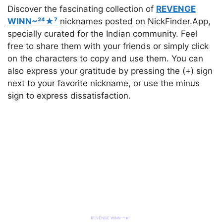
Discover the fascinating collection of
REVENGE
WINN~²⁴★⁷
nicknames posted on NickFinder.App,
specially curated for the Indian community. Feel
free to share them with your friends or simply click
on the characters to copy and use them. You can
also express your gratitude by pressing the (+) sign
next to your favorite nickname, or use the minus
sign to express dissatisfaction.