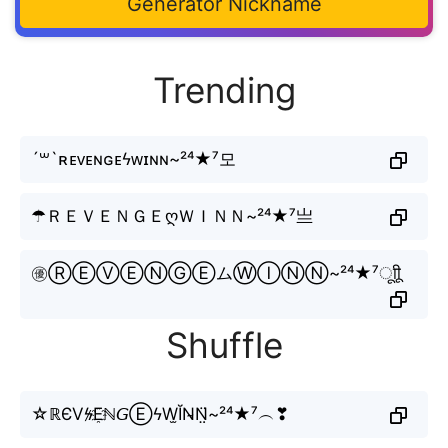
Generator Nickname
Trending
´꒳`ʀᴇᴠᴇɴɢᴇϟᴡɪɴɴ~²⁴★⁷모
☂ＲＥＶＥＮＧＥღＷＩＮＮ~²⁴★⁷亗
㊝ⓇⒺⓋⒺⓃⒼⒺムⓌⒾⓃⓃ~²⁴★⁷ㅤूाीू
Shuffle
☆ℝЄVϟ̷E҈ℕ𝘎ⒺϟW̫ĬN̴N̤̈~²⁴★⁷︵❣