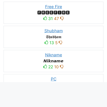
Free Fire
🅵🆁🅴🅴🅵🅸🆁🅴
31
47
Shubham
𝕾𝖍𝖚𝖇𝖍𝖆𝖒
13
5
Nikname
𝙉𝙞𝙠𝙣𝙖𝙢𝙚
22
10
PC
´꒳`ᴘᴄ모
10
3
PUBG