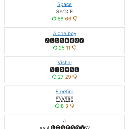
Space
SᑭᗩᑕE
86
66
Alone boy
🅰🅻🅾🅽🅴🅱🅾🆈
25
11
Vishal
🆅🅸🆂🅷🅰🅻
27
29
Freefire
F̺͆r̺͆e̺͆e̺͆f̺͆i̺͆r̺͆e̺͆
8
3
a
×͜×Ａ🅛🅞🅝🅔🅑🅞🅨♡