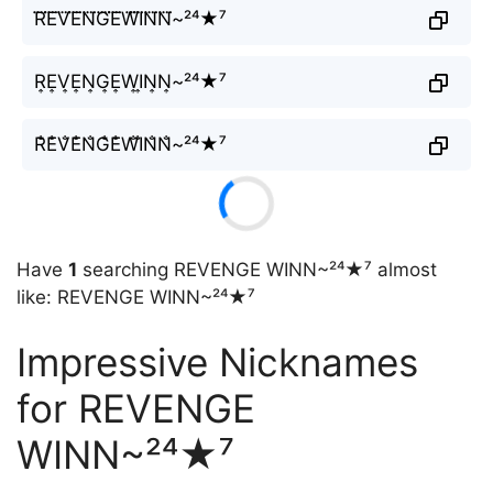
R⃜E⃜V⃜E⃜N⃜G⃜E⃜W⃜I⃜N⃜N⃜~²⁴★⁷
R͎E͎V͎E͎N͎G͎E͎W͎I͎N͎N͎~²⁴★⁷
R̐E̐V̐E̐N̐G̐E̐W̐I̐N̐N̐~²⁴★⁷
Have
1
searching REVENGE WINN~²⁴★⁷ almost
like: REVENGE WINN~²⁴★⁷
Impressive Nicknames
for REVENGE
WINN~²⁴★⁷