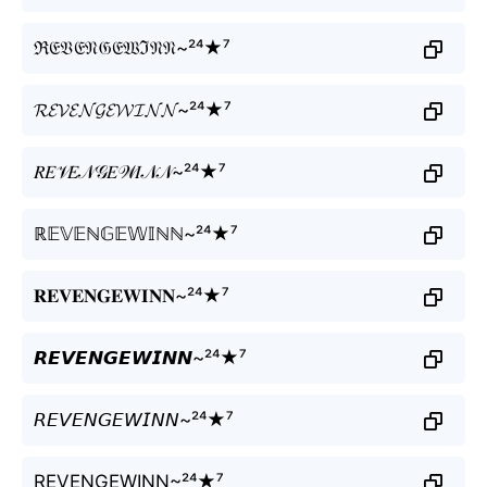
ℜ𝔈𝔙𝔈𝔑𝔊𝔈𝔚ℑ𝔑𝔑~²⁴★⁷
𝓡𝓔𝓥𝓔𝓝𝓖𝓔𝓦𝓘𝓝𝓝~²⁴★⁷
𝑅𝐸𝒱𝐸𝒩𝒢𝐸𝒲𝐼𝒩𝒩~²⁴★⁷
ℝ𝔼𝕍𝔼ℕ𝔾𝔼𝕎𝕀ℕℕ~²⁴★⁷
𝐑𝐄𝐕𝐄𝐍𝐆𝐄𝐖𝐈𝐍𝐍~²⁴★⁷
𝙍𝙀𝙑𝙀𝙉𝙂𝙀𝙒𝙄𝙉𝙉~²⁴★⁷
𝘙𝘌𝘝𝘌𝘕𝘎𝘌𝘞𝘐𝘕𝘕~²⁴★⁷
REVENGEWINN~²⁴★⁷