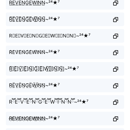
R͟E͟V͟E͟N͟G͟E͟W͟I͟N͟N͟~²⁴★⁷
R̲̅E̲̅V̲̅E̲̅N̲̅G̲̅E̲̅W̲̅I̲̅N̲̅N̲̅~²⁴★⁷
R⃣E⃣V⃣E⃣N⃣G⃣E⃣W⃣I⃣N⃣N⃣~²⁴★⁷
R̾E̾V̾E̾N̾G̾E̾W̾I̾N̾N̾~²⁴★⁷
R̲̅]E̲̅]V̲̅]E̲̅]N̲̅]G̲̅]E̲̅]W̲̅]I̲̅]N̲̅]N̲̅]~²⁴★⁷
R̤̈Ë̤V̤̈Ë̤N̤̈G̤̈Ë̤Ẅ̤Ï̤N̤̈N̤̈~²⁴★⁷
RཽEཽVཽEཽNཽGཽEཽWཽIཽNཽNཽ~²⁴★⁷
R҉E҉V҉E҉N҉G҉E҉W҉I҉N҉N҉~²⁴★⁷