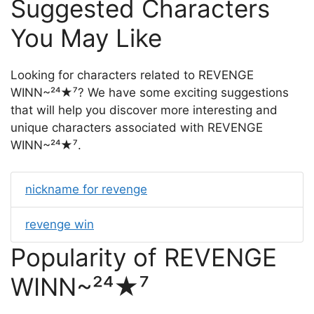
Suggested Characters
You May Like
Looking for characters related to REVENGE
WINN~²⁴★⁷? We have some exciting suggestions
that will help you discover more interesting and
unique characters associated with REVENGE
WINN~²⁴★⁷.
nickname for revenge
revenge win
Popularity of REVENGE
WINN~²⁴★⁷