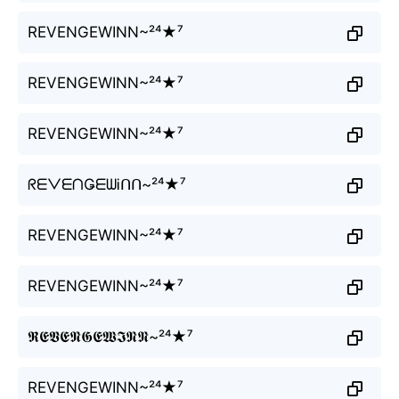
REVENGEWINN~²⁴★⁷
REVENGEWINN~²⁴★⁷
REVENGEWINN~²⁴★⁷
ᖇᗴᐯᗴᑎǤᗴᗯᎥᑎᑎ~²⁴★⁷
REVENGEWINN~²⁴★⁷
REVENGEWINN~²⁴★⁷
𝕽𝕰𝖁𝕰𝕹𝕲𝕰𝖂𝕴𝕹𝕹~²⁴★⁷
REVENGEWINN~²⁴★⁷