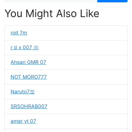
You Might Also Like
roit 7m
r d x 007 ㊪
Ahsan GMR 07
NOT MORO777
Naruto7모
SRSOHRAB007
amer yt 07