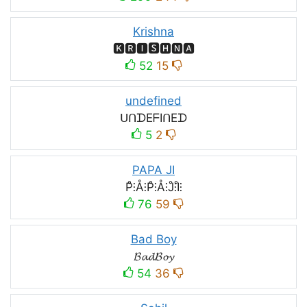
Krishna
🅺🆁🅸🆂🅷🅽🅰
52
15
undefined
ᑌᑎᗪEᖴIᑎEᗪ
5
2
PAPA JI
P̊⫶Å⫶P̊⫶Å⫶J̊⫶I̊⫶
76
59
Bad Boy
𝓑𝓪𝓭𝓑𝓸𝔂
54
36