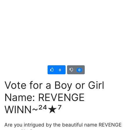
0
0
Vote for a Boy or Girl
Name: REVENGE
WINN~²⁴★⁷
Are you intrigued by the beautiful name REVENGE