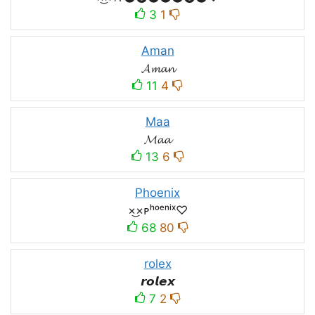
3
1
Aman
𝓐𝓶𝓪𝓷
11
4
Maa
𝓜𝓪𝓪
13
6
Phoenix
×͜×ᴘʰᵒᵉⁿⁱˣ♡
68
80
rolex
𝙧𝙤𝙡𝙚𝙭
7
2