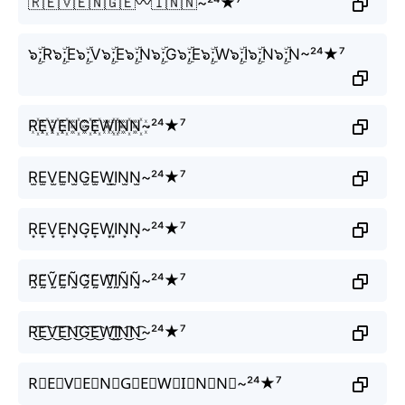
🇷🇪🇻🇪🇳🇬🇪〰️🇮🇳🇳~²⁴★⁷
๖ۣۜ;R๖ۣۜ;E๖ۣۜ;V๖ۣۜ;E๖ۣۜ;N๖ۣۜ;G๖ۣۜ;E๖ۣۜ;W๖ۣۜ;I๖ۣۜ;N๖ۣۜ;N~²⁴★⁷
R꙰E꙰V꙰E꙰N꙰G꙰E꙰W꙰I꙰N꙰N꙰~²⁴★⁷
R̫E̫V̫E̫N̫G̫E̫W̫I̫N̫N̫~²⁴★⁷
R͙E͙V͙E͙N͙G͙E͙W͙I͙N͙N͙~²⁴★⁷
R̰̃Ḛ̃Ṽ̰Ḛ̃Ñ̰G̰̃Ḛ̃W̰̃Ḭ̃Ñ̰Ñ̰~²⁴★⁷
R͜͡E͜͡V͜͡E͜͡N͜͡G͜͡E͜͡W͜͡I͜͡N͜͡N͜͡~²⁴★⁷
R⃟E⃟V⃟E⃟N⃟G⃟E⃟W⃟I⃟N⃟N⃟~²⁴★⁷