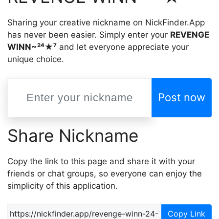
Sharing your creative nickname on NickFinder.App
has never been easier. Simply enter your
REVENGE
WINN~²⁴★⁷
and let everyone appreciate your
unique choice.
Post now
Share Nickname
Copy the link to this page and share it with your
friends or chat groups, so everyone can enjoy the
simplicity of this application.
Copy Link