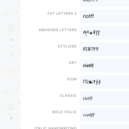
Fat letters 2
riotff
Smudged letters
ཞར๑₮ƒƒ
Stylized
ꋪꀤꂦ꓄ꎇꎇ
Art
𝖗𝖎𝖔𝖙𝖋𝖋
Icon
☈ί☯☨∱∱
Classic
𝔯𝔦𝔬𝔱𝔣𝔣
Bold italic
𝓻𝓲𝓸𝓽𝓯𝓯
Italic handwriting