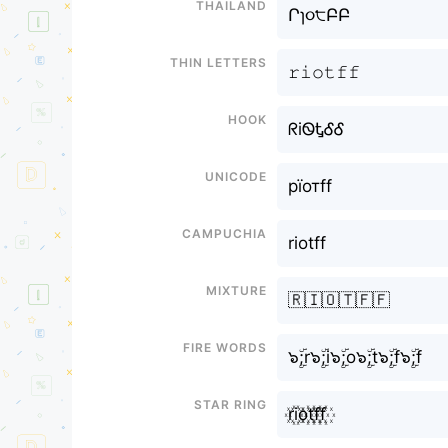
Thailand
Րɿ૦੮ԲԲ
Thin letters
𝚛𝚒𝚘𝚝𝚏𝚏
Hook
ᖇiᏫᎿᎴᎴ
Unicode
рїотff
Campuchia
riotff
Mixture
🇷🇮🇴🇹🇫🇫
Fire Words
๖ۣۜ;r๖ۣۜ;i๖ۣۜ;o๖ۣۜ;t๖ۣۜ;f๖ۣۜ;f
Star Ring
r꙰i꙰o꙰t꙰f꙰f꙰