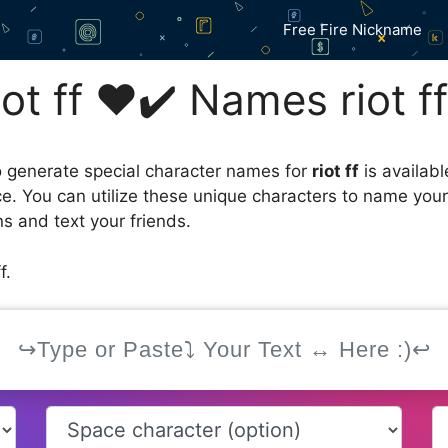
Free Fire Nickname
t ff ❤️✔️ Names riot f
 generate special character names for
riot ff
is availab
ce. You can utilize these unique characters to name you
s and text your friends.
f.