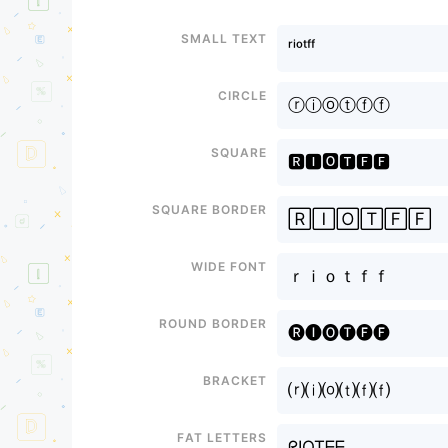
Small text
ʳⁱᵒᵗᶠᶠ
Circle
ⓡⓘⓞⓣⓕⓕ
Square
🆁🅸🅾🆃🅵🅵
Square border
🅁🄸🄾🅃🄵🄵
Wide font
ｒｉｏｔｆｆ
Round border
🅡🅘🅞🅣🅕🅕
Bracket
⒭⒤⒪⒯⒡⒡
Fat letters
ᖇIOTᖴᖴ