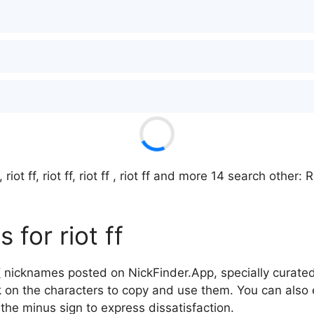
, riot ff, riot ff, riot ff , riot ff and more 14 search other
for riot ff
f
nicknames posted on NickFinder.App, specially curated 
ck on the characters to copy and use them. You can also 
 the minus sign to express dissatisfaction.