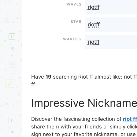
Waves
r̫i̫o̫t̫f̫f̫
Star
r͙i͙o͙t͙f͙f͙
Waves 2
r̰̃ḭ̃õ̰t̰̃f̰̃f̰̃
Have
19
searching Riot ff almost like: riot ff
ff
Impressive Nicknames 
Discover the fascinating collection of
riot f
share them with your friends or simply cli
sign next to your favorite nickname, or use