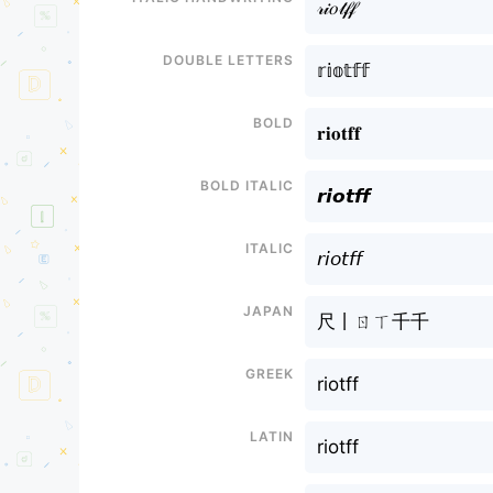
𝓇𝒾𝑜𝓉𝒻𝒻
Double letters
𝕣𝕚𝕠𝕥𝕗𝕗
Bold
𝐫𝐢𝐨𝐭𝐟𝐟
Bold italic
𝙧𝙞𝙤𝙩𝙛𝙛
Italic
𝘳𝘪𝘰𝘵𝘧𝘧
Japan
尺丨ㄖㄒ千千
Greek
riotff
Latin
riotff