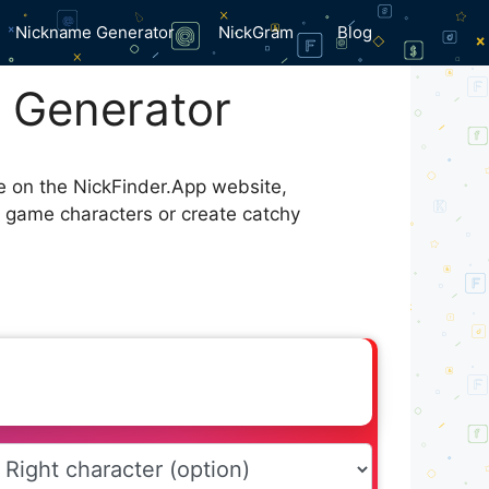
Nickname Generator
NickGram
Blog
f Generator
le on the NickFinder.App website,
r game characters or create catchy