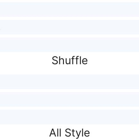
Shuffle
All Style