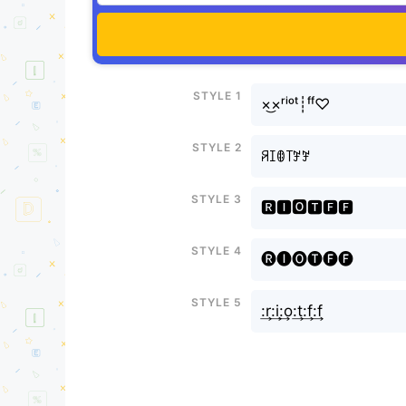
Style 1
×͜×ʳⁱᵒᵗ┊ᶠᶠ♡
Style 2
ꋪꀤꂦ꓄ꎇꎇ
Style 3
🆁🅸🅾🆃🅵🅵
Style 4
🅡🅘🅞🅣🅕🅕
Style 5
:͢r:͢i:͢o:͢t:͢f:͢f