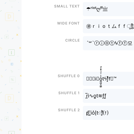
Small text
☂ʳⁱᵒᵗღᶠᶠ亗
Wide font
㊝ｒｉｏｔムｆｆㅤूाीू
Circle
´꒳`ⓡⓘⓞⓣϟⓕⓕ모
Shuffle 0
✎﹏𝖗i⃘o̼͖̺̠̰͇̙̓͛ͮͩͦ̎ͦ̑ͅtϟf͓̽f⃘™
Shuffle 1
r̲̅i∿o͚t≋ƒf͚
Shuffle 2
р̸͟͞;io͛⦚t༶f̥ͦ⒡