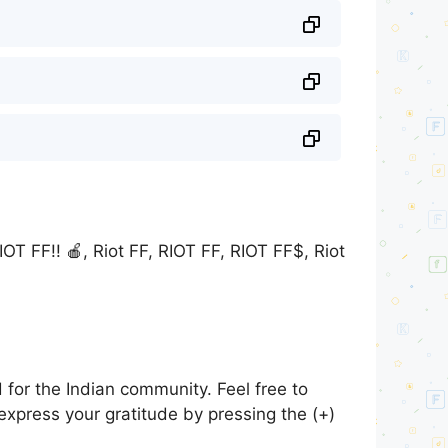
: RIOT FF!! 🍎, Riot FF, RIOT FF, RIOT FF$, Riot
for the Indian community. Feel free to
express your gratitude by pressing the (+)