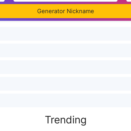
Generator Nickname
Trending