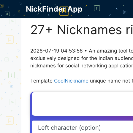
Skip
NickFinder App
to
content
27+ Nicknames rio
2026-07-19 04:53:56 • An amazing tool to
exclusively designed for the Indian audien
nicknames for social networking application
Template
CoolNickname
unique name riot f