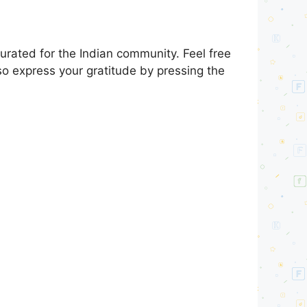
rated for the Indian community. Feel free
so express your gratitude by pressing the