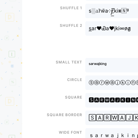
Shuffle 1
s░𝚊r̆w̆a༶j̸̠͟͞;ki⨳🇳ᵍ
Shuffle 2
s͟аr♥Ꮿa♥jki∞n̷g̷̷
Small text
ˢᵃʳʷᵃʲᵏⁱⁿᵍ
Circle
ⓢⓐⓡⓦⓐⓙⓚⓘⓝ
Square
🆂🅰🆁🆆🅰🅹🅺🅸🅽
Square border
🅂🄰🅁🅆🄰🄹
Wide font
ｓａｒｗａｊｋｉｎ