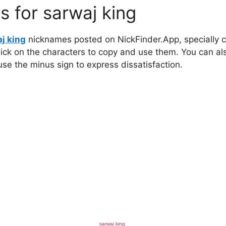
 for sarwaj king
j king
nicknames posted on NickFinder.App, specially cu
click on the characters to copy and use them. You can al
 use the minus sign to express dissatisfaction.