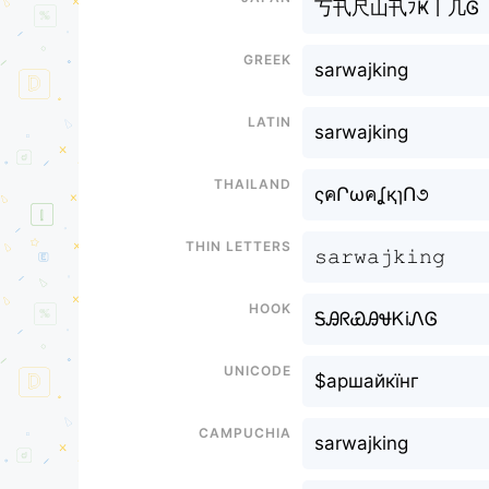
丂卂尺山卂ﾌҜ丨几Ꮆ
Greek
sarwajking
Latin
sarwajking
Thailand
ςคՐωคʆқɿՈ૭
Thin letters
𝚜𝚊𝚛𝚠𝚊𝚓𝚔𝚒𝚗𝚐
Hook
ᎦᎯᖇᏯᎯᏠᏦiᏁᎶ
Unicode
$аршайкїнг
Campuchia
sarwajking