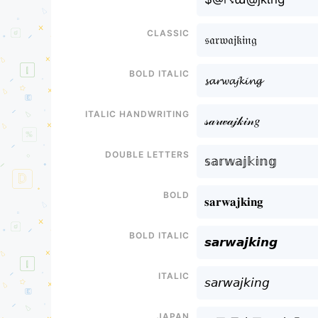
Classic
𝔰𝔞𝔯𝔴𝔞𝔧𝔨𝔦𝔫𝔤
Bold italic
𝓼𝓪𝓻𝔀𝓪𝓳𝓴𝓲𝓷𝓰
Italic handwriting
𝓈𝒶𝓇𝓌𝒶𝒿𝓀𝒾𝓃𝑔
Double letters
𝕤𝕒𝕣𝕨𝕒𝕛𝕜𝕚𝕟𝕘
Bold
𝐬𝐚𝐫𝐰𝐚𝐣𝐤𝐢𝐧𝐠
Bold italic
𝙨𝙖𝙧𝙬𝙖𝙟𝙠𝙞𝙣𝙜
Italic
𝘴𝘢𝘳𝘸𝘢𝘫𝘬𝘪𝘯𝘨
Japan