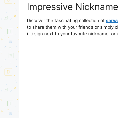
Impressive Nicknames
Discover the fascinating collection of
sarwa
to share them with your friends or simply 
(+) sign next to your favorite nickname, or