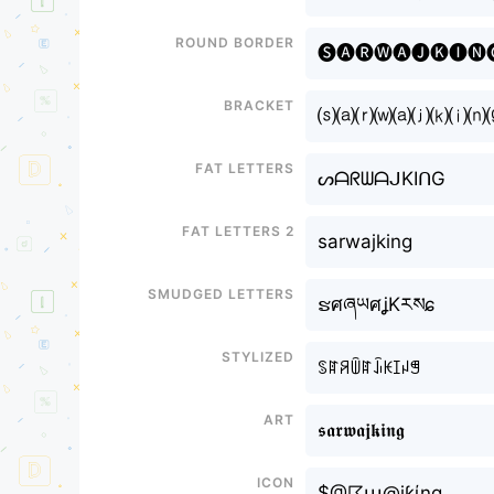
Round border
🅢🅐🅡🅦🅐🅙🅚🅘🅝
Bracket
⒮⒜⒭⒲⒜⒥⒦⒤⒩
Fat letters
ᔕᗩᖇᗯᗩᒍKIᑎG
Fat letters 2
sarwajking
Smudged letters
ຮศཞཡศʝKརསɕ
Stylized
ꌗꍏꋪꅏꍏꀭꀘꀤꈤꁅ
Art
𝖘𝖆𝖗𝖜𝖆𝖏𝖐𝖎𝖓𝖌
Icon
$@☈ա@jƙίng