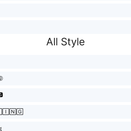
All Style
ⓖ
🅶
🄸🄽🄶
ｇ