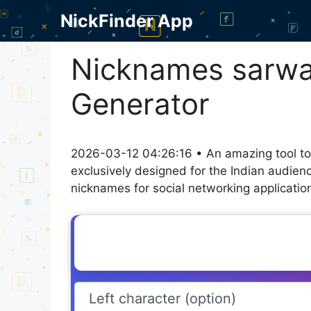
Skip
NickFinder App
to
content
Nicknames sarwaj
Generator
2026-03-12 04:26:16 • An amazing tool to
exclusively designed for the Indian audien
nicknames for social networking application