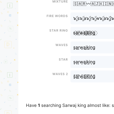
Mixture
🇸🇦🇷〰️🇦🇯🇰🇮🇳
Fire Words
๖ۣۜ;s๖ۣۜ;a๖ۣۜ;r๖ۣۜ;w๖ۣۜ;a๖ۣۜ;j๖ۣ
Star Ring
s꙰a꙰r꙰w꙰a꙰j꙰k꙰i꙰n꙰g꙰
Waves
s̫a̫r̫w̫a̫j̫k̫i̫n̫g̫
Star
s͙a͙r͙w͙a͙j͙k͙i͙n͙g͙
Waves 2
s̰̃ã̰r̰̃w̰̃ã̰j̰̃k̰̃ḭ̃ñ̰g̰̃
Have
1
searching Sarwaj king almost like: 