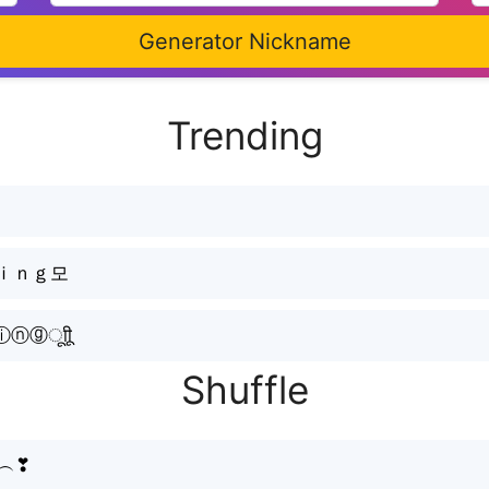
Generator Nickname
Trending
ｋｉｎｇ모
ㅤूाीू
Shuffle
͓̽︵❣