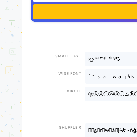
Small text
×͜×ˢᵃʳʷᵃʲ┊ᵏⁱⁿᵍ♡
Wide font
´꒳`ｓａｒｗａｊϟ
Circle
㊝ⓢⓐⓡⓦⓐⓙムⓚⓘⓝⓖ
Shuffle 0
✎﹏s͚ⓐr⊶w⃟å⫶j̥ͦϟ𝙠i⋆n̆g