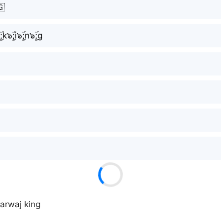
🇬
ۜ;k๖ۣۜ;i๖ۣۜ;n๖ۣۜ;g
sarwaj king