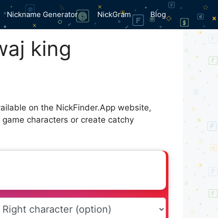
Nickname Generator
NickGram
Blog
aj king
ailable on the NickFinder.App website,
r game characters or create catchy