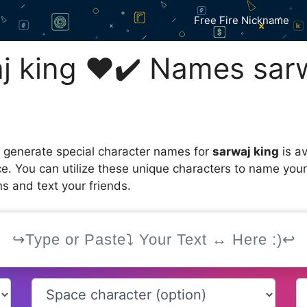
Free Fire Nickname
 king ❤️✔️ Names sarw
 generate special character names for
sarwaj king
is av
ce. You can utilize these unique characters to name you
s and text your friends.