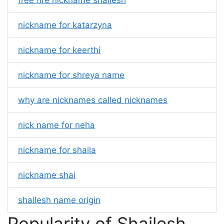
free fire nickname shailesh
nickname for katarzyna
nickname for keerthi
nickname for shreya name
why are nicknames called nicknames
nick name for neha
nickname for shaila
nickname shai
shailesh name origin
Popularity of Shailesh