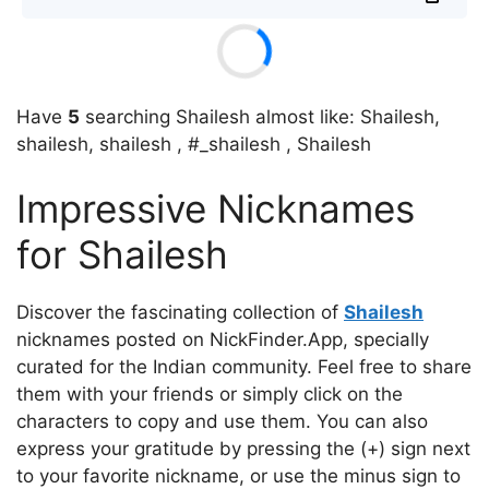
Have
5
searching Shailesh almost like: Shailesh,
shailesh, shailesh , #_shailesh , Shailesh
Impressive Nicknames
for Shailesh
Discover the fascinating collection of
Shailesh
nicknames posted on NickFinder.App, specially
curated for the Indian community. Feel free to share
them with your friends or simply click on the
characters to copy and use them. You can also
express your gratitude by pressing the (+) sign next
to your favorite nickname, or use the minus sign to