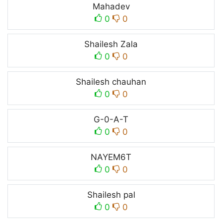
Mahadev
0
0
Shailesh Zala
0
0
Shailesh chauhan
0
0
G-0-A-T
0
0
NAYEM6T
0
0
Shailesh pal
0
0