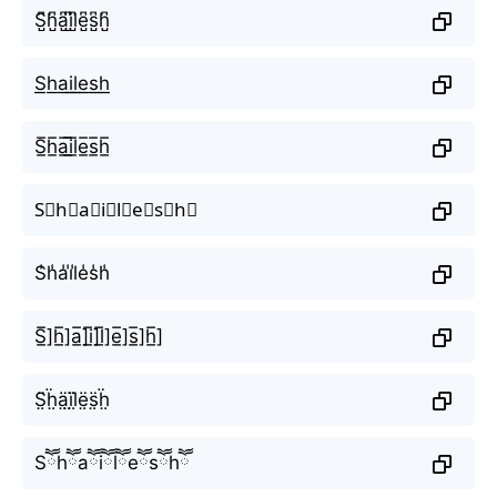
S̺͆h̺͆a̺͆i̺͆l̺͆e̺͆s̺͆h̺͆
S͟h͟a͟i͟l͟e͟s͟h͟
S̲̅h̲̅a̲̅i̲̅l̲̅e̲̅s̲̅h̲̅
S⃣h⃣a⃣i⃣l⃣e⃣s⃣h⃣
S̾h̾a̾i̾l̾e̾s̾h̾
S̲̅]h̲̅]a̲̅]i̲̅]l̲̅]e̲̅]s̲̅]h̲̅]
S̤̈ḧ̤ä̤ï̤l̤̈ë̤s̤̈ḧ̤
Sཽhཽaཽiཽlཽeཽsཽhཽ