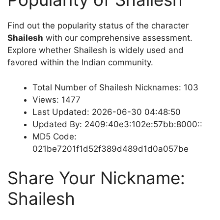
Find out the popularity status of the character
Shailesh
with our comprehensive assessment.
Explore whether Shailesh is widely used and
favored within the Indian community.
Total Number of Shailesh Nicknames: 103
Views: 1477
Last Updated: 2026-06-30 04:48:50
Updated By: 2409:40e3:102e:57bb:8000::
MD5 Code:
021be7201f1d52f389d489d1d0a057be
Share Your Nickname:
Shailesh