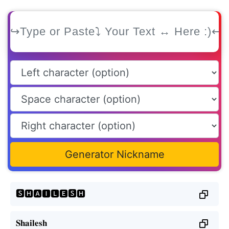
Generator Nickname
🆂🅷🅰🅸🅻🅴🆂🅷
𝐒𝐡𝐚𝐢𝐥𝐞𝐬𝐡