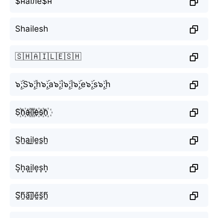
$наїлё$н
Shailesh
🇸🇭🇦🇮🇱🇪🇸🇭
๖ۣۜ;S๖ۣۜ;h๖ۣۜ;a๖ۣۜ;i๖ۣۜ;l๖ۣۜ;e๖ۣۜ;s๖ۣۜ;h
S꙰h꙰a꙰i꙰l꙰e꙰s꙰h꙰
S̫h̫a̫i̫l̫e̫s̫h̫
S͙h͙a͙i͙l͙e͙s͙h͙
S̰̃h̰̃ã̰ḭ̃l̰̃ḛ̃s̰̃h̰̃