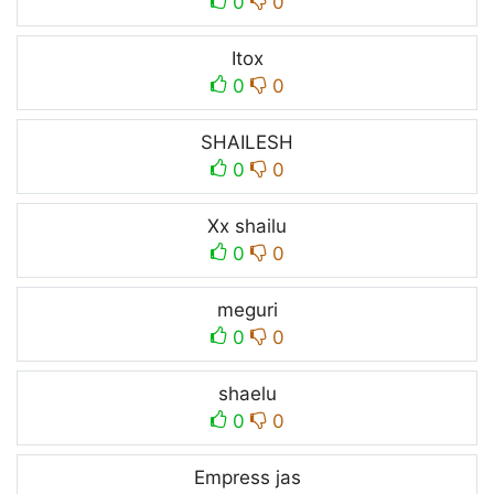
0
0
Itox
0
0
SHAILESH
0
0
Xx shailu
0
0
meguri
0
0
shaelu
0
0
Empress jas