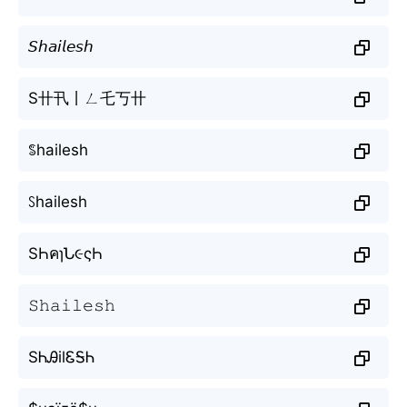
𝘚𝘩𝘢𝘪𝘭𝘦𝘴𝘩
S卄卂丨ㄥ乇丂卄
ꌚhailesh
ꇙhailesh
SҺคɿՆ૯ςҺ
𝚂𝚑𝚊𝚒𝚕𝚎𝚜𝚑
SᏂᎯilᏋᎦᏂ