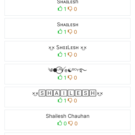
Sʜᴀɪʟᴇsh
1
0
Sʜᴀɪʟᴇsʜ
1
0
×͜× ᏚнᥲɪLᴇsʜ ×͜×
1
0
༄●⃝ᶫᵒꪜe☯ᴮᴼᵞ࿐
1
0
×͜×🅂🄷🄰🄸🄻🄴🅂🄷×͜×
1
0
Shailesh Chauhan
0
0