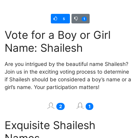
5
1
Vote for a Boy or Girl
Name: Shailesh
Are you intrigued by the beautiful name Shailesh?
Join us in the exciting voting process to determine
if Shailesh should be considered a boy’s name or a
girl’s name. Your participation matters!
2
1
Exquisite Shailesh