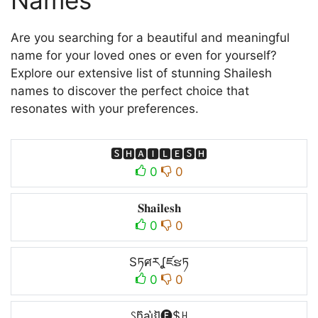
Names
Are you searching for a beautiful and meaningful
name for your loved ones or even for yourself?
Explore our extensive list of stunning Shailesh
names to discover the perfect choice that
resonates with your preferences.
🆂🅷🅰🅸🅻🅴🆂🅷
0
0
𝐒𝐡𝐚𝐢𝐥𝐞𝐬𝐡
0
0
Sཏศརʆཛຮཏ
0
0
ꇙh᷈ai͛⦚l̆🅔$ꃅ