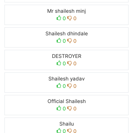
Mr shailesh minj
0
0
Shailesh dhindale
0
0
DESTROYER
0
0
Shailesh yadav
0
0
Official Shailesh
0
0
Shailu
0
0