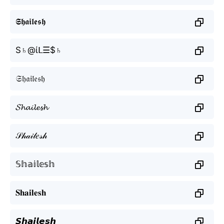
𝕾𝖍𝖆𝖎𝖑𝖊𝖘𝖍
S♄@ίᒪ☰$♄
𝔖𝔥𝔞𝔦𝔩𝔢𝔰𝔥
𝓢𝓱𝓪𝓲𝓵𝓮𝓼𝓱
𝒮𝒽𝒶𝒾𝓁𝑒𝓈𝒽
𝕊𝕙𝕒𝕚𝕝𝕖𝕤𝕙
𝐒𝐡𝐚𝐢𝐥𝐞𝐬𝐡
𝙎𝙝𝙖𝙞𝙡𝙚𝙨𝙝