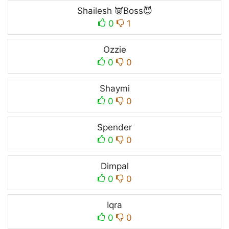
Shailesh 👿Boss😈
0
1
Ozzie
0
0
Shaymi
0
0
Spender
0
0
Dimpal
0
0
Iqra
0
0