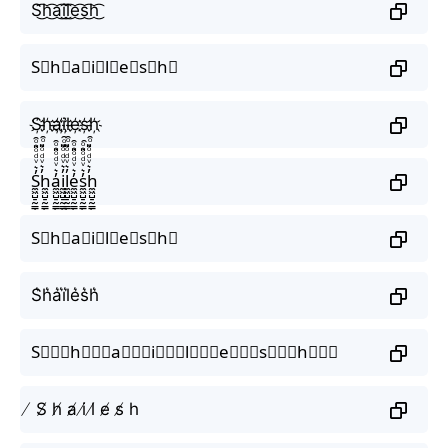
S͜͡h͜͡a͜͡i͜͡l͜͡e͜͡s͜͡h͜͡
S⃟h⃟a⃟i⃟l⃟e⃟s⃟h⃟
S҉h҉a҉i҉l҉e҉s҉h҉
S̼͖̺̠̰͇̙̓͛ͮͩͦ̎ͦ̑ͅh̼͖̺̠̰͇̙̓͛ͮͩͦ̎ͦ̑ͅa̼͖̺̠̰͇̙̓͛ͮͩͦ̎ͦ̑ͅi̼͖̺̠̰͇̙̓͛ͮͩͦ̎ͦ̑ͅl̼͖̺̠̰͇̙̓͛ͮͩͦ̎ͦ̑ͅe̼͖̺̠̰͇̙̓͛ͮͩͦ̎ͦ̑ͅs̼͖̺̠̰͇̙̓͛ͮͩͦ̎ͦ̑ͅh̼͖̺̠̰͇̙̓͛ͮͩͦ̎ͦ̑ͅ
S⃗h⃗a⃗i⃗l⃗e⃗s⃗h⃗
S͛h͛a͛i͛l͛e͛s͛h͛
S⃒⃒⃒h⃒⃒⃒a⃒⃒⃒i⃒⃒⃒l⃒⃒⃒e⃒⃒⃒s⃒⃒⃒h⃒⃒⃒
̸ S̸ h̸ a̸ i̸ l̸ e̸ s̸ h