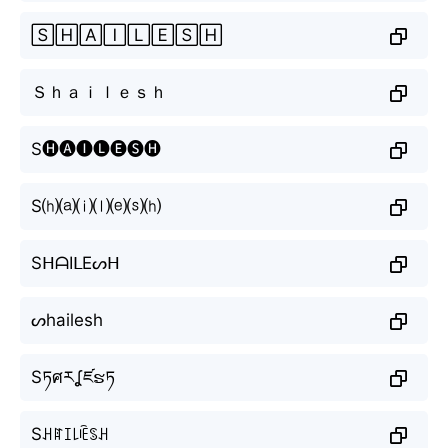
🅂🄷🄰🄸🄻🄴🅂🄷
Ｓｈａｉｌｅｓｈ
S🅗🅐🅘🅛🅔🅢🅗
S⒣⒜⒤⒧⒠⒮⒣
SᕼᗩIᒪEᔕᕼ
ᔕhailesh
Sཏศརʆཛຮཏ
Sꃅꍏꀤ꒒ꍟꌗꃅ