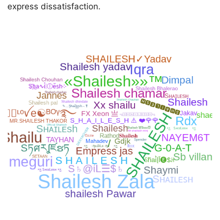
express dissatisfaction.