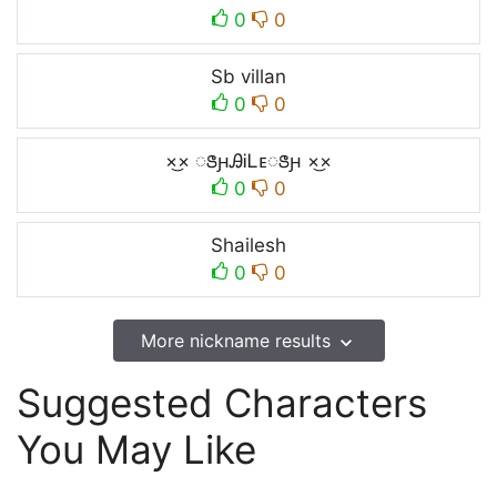
0
0
Sb villan
0
0
×͜× ꢺԩᎯᎥᏞᴇꢺԩ ×͜×
0
0
Shailesh
0
0
More nickname results
Suggested Characters
You May Like