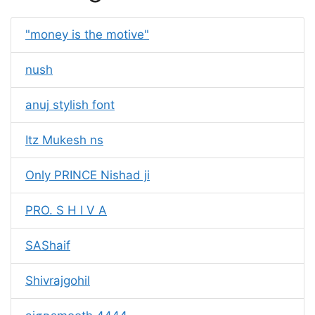
"money is the motive"
nush
anuj stylish font
Itz Mukesh ns
Only PRINCE Nishad ji
PRO. S H I V A
SAShaif
Shivrajgohil