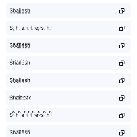
S͚h͚a͚i͚l͚e͚s͚h͚
S༙h༙a༙i༙l༙e༙s༙h༙
S͓̽h͓̽a͓̽i͓̽l͓̽e͓̽s͓̽h͓̽
Śh́áíĺéśh́
S̝h̝a̝i̝l̝e̝s̝h̝
S҈h҈a҈i҈l҈e҈s҈h҈
Sིhིaིiིlིeིsིhི
S͒h͒a͒i͒l͒e͒s͒h͒