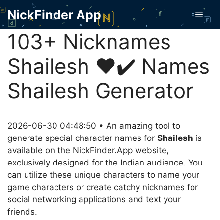
Skip
NickFinder App
Men
to
content
103+ Nicknames
Shailesh ❤️✔️ Names
Shailesh Generator
2026-06-30 04:48:50 • An amazing tool to
generate special character names for
Shailesh
is
available on the NickFinder.App website,
exclusively designed for the Indian audience. You
can utilize these unique characters to name your
game characters or create catchy nicknames for
social networking applications and text your
friends.