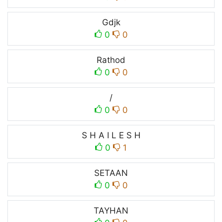
Gdjk
0
0
Rathod
0
0
/
0
0
S H A I L E S H
0
1
SETAAN
0
0
TAYHAN