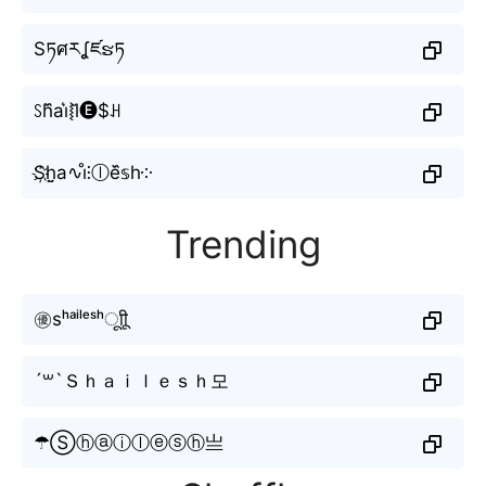
Sཏศརʆཛຮཏ
ꇙh᷈ai͛⦚l̆🅔$ꃅ
S҉h̤̮a∿i̊⫶ⓛe᷈𝕤h༶
Trending
㊝sʰᵃⁱˡᵉˢʰㅤूाीू
´꒳`Ｓｈａｉｌｅｓｈ모
☂Ⓢⓗⓐⓘⓛⓔⓢⓗ亗