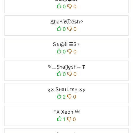
0
0
S҉h̤̮a∿i̊⫶ⓛe᷈𝕤h༶
0
0
S♄@ίᒪ☰$♄
0
0
✎﹏S̠Ꮒa̶ĭl̬̤̯e̬̤̯sh︵❣
0
0
×͜× ᏚнᥲɪLᴇsʜ ×͜×
2
0
FX Xeon 亗
1
0