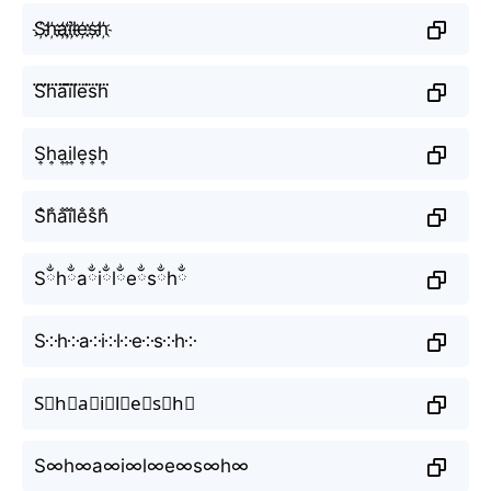
S҉h҉a҉i҉l҉e҉s҉h҉
S⃜h⃜a⃜i⃜l⃜e⃜s⃜h⃜
S͎h͎a͎i͎l͎e͎s͎h͎
S̐h̐a̐i̐l̐e̐s̐h̐
Sྂhྂaྂiྂlྂeྂsྂhྂ
S༶h༶a༶i༶l༶e༶s༶h༶
S⃕h⃕a⃕i⃕l⃕e⃕s⃕h⃕
S∞h∞a∞i∞l∞e∞s∞h∞