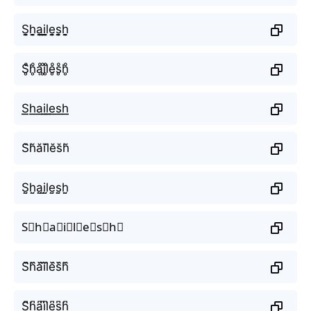
S̬̤̯h̬̤̯a̬̤̯i̬̤̯l̬̤̯e̬̤̯s̬̤̯h̬̤̯
S̥ͦh̥ͦḁͦi̥ͦl̥ͦe̥ͦs̥ͦh̥ͦ
S͟͟h͟͟a͟͟i͟͟l͟͟e͟͟s͟͟h͟͟
S̆h̆ăĭl̆ĕs̆h̆
S̤̮h̤̮a̤̮i̤̮l̤̮e̤̮s̤̮h̤̮
S⃘h⃘a⃘i⃘l⃘e⃘s⃘h⃘
S᷈h᷈a᷈i᷈l᷈e᷈s᷈h᷈
S͆h͆a͆i͆l͆e͆s͆h͆