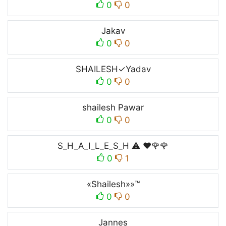
0
0
Jakav
0
0
SHAILESH✓Yadav
0
0
shailesh Pawar
0
0
S_H_A_I_L_E_S_H ⚠️ ❤️🌹🌹
0
1
«Shailesh»»™
0
0
Jannes