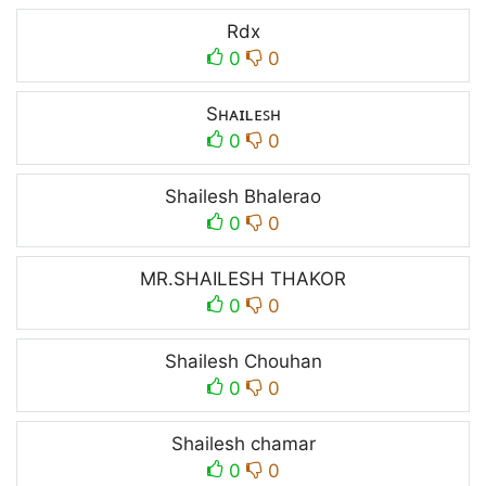
Rdx
0
0
Sʜᴀɪʟᴇꜱʜ
0
0
Shailesh Bhalerao
0
0
MR.SHAILESH THAKOR
0
0
Shailesh Chouhan
0
0
Shailesh chamar
0
0