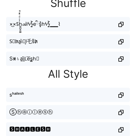
Shuffle
×͜×ꌚh̼͖̺̠̰͇̙̓͛ͮͩͦ̎ͦ̑ͅ𝓪ilϟϟ͎͍͐eིs͓̽hϟϟ͎͍͐▁▁⌇
S⃘h̷a̫i͛⦚l̝乇s͆h̷̷
S⨳♄a̫ḭ̃ᒪe⃜s̳h⃕
All Style
sʰᵃⁱˡᵉˢʰ
Ⓢⓗⓐⓘⓛⓔⓢⓗ
🆂🅷🅰🅸🅻🅴🆂🅷