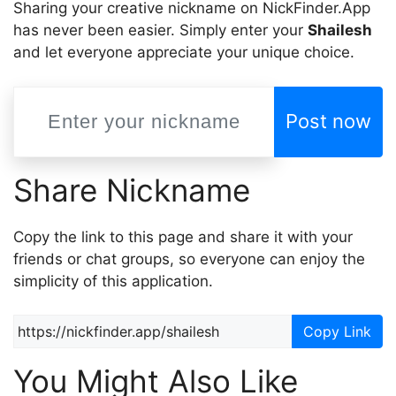
Sharing your creative nickname on NickFinder.App
has never been easier. Simply enter your
Shailesh
and let everyone appreciate your unique choice.
Post now
Share Nickname
Copy the link to this page and share it with your
friends or chat groups, so everyone can enjoy the
simplicity of this application.
Copy Link
You Might Also Like