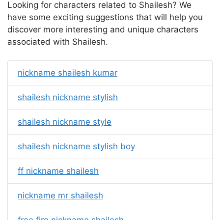
Looking for characters related to Shailesh? We
have some exciting suggestions that will help you
discover more interesting and unique characters
associated with Shailesh.
nickname shailesh kumar
shailesh nickname stylish
shailesh nickname style
shailesh nickname stylish boy
ff nickname shailesh
nickname mr shailesh