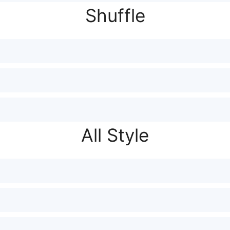
Shuffle
All Style