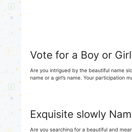
Vote for a Boy or Gir
Are you intrigued by the beautiful name slo
name or a girl’s name. Your participation m
Exquisite slowly Na
Are you searching for a beautiful and meani