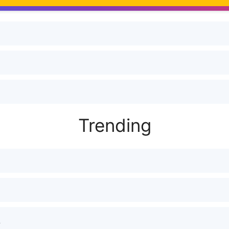
Trending