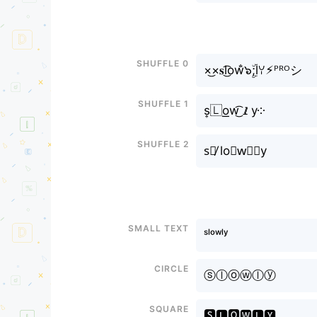
Shuffle 0
×͜×𝐬l͜͡оw̐๖ۣۜ;lꌩ⚡︎ᴾᴿᴼシ
Shuffle 1
s͎🇱o͟w͜͡𝙡y༶
Shuffle 2
s⃣̸ lo⊶w⃣🅛y
Small text
ˢˡᵒʷˡʸ
Circle
ⓢⓛⓞⓦⓛⓨ
Square
🆂🅻🅾🆆🅻🆈