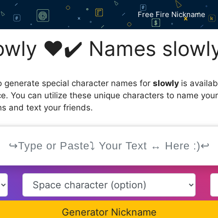
Free Fire Nickname
wly ❤️✔️ Names slowl
 generate special character names for
slowly
is availa
ce. You can utilize these unique characters to name you
s and text your friends.
Generator Nickname