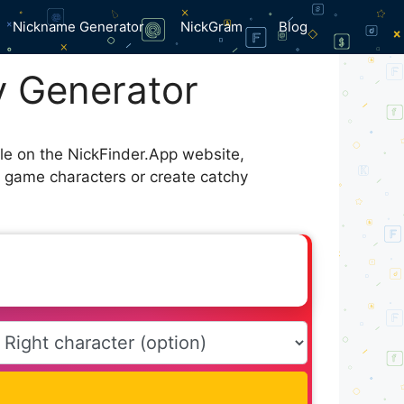
Nickname Generator
NickGram
Blog
y Generator
ble on the NickFinder.App website,
r game characters or create catchy