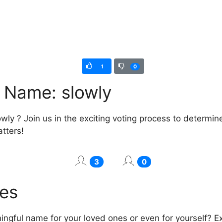
1
0
l Name: slowly
wly ? Join us in the exciting voting process to determin
atters!
3
0
mes
ngful name for your loved ones or even for yourself? Exp