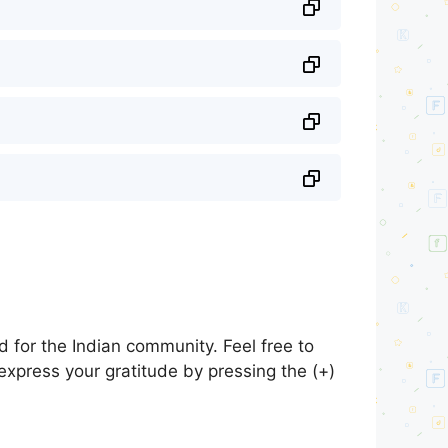
 for the Indian community. Feel free to
express your gratitude by pressing the (+)