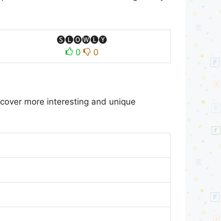
🅢🅛🅞🅦🅛🅨
0
0
scover more interesting and unique