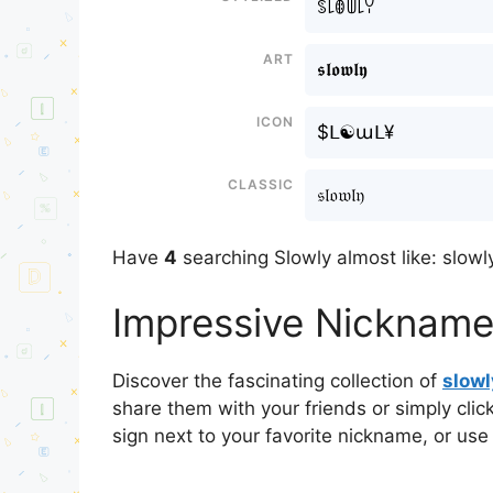
ꌗ꒒ꂦꅏ꒒ꌩ
Art
𝖘𝖑𝖔𝖜𝖑𝖞
Icon
$ᒪ☯աᒪ¥
Classic
𝔰𝔩𝔬𝔴𝔩𝔶
Have
4
searching Slowly almost like: slowly
Impressive Nicknames
Discover the fascinating collection of
slow
share them with your friends or simply cli
sign next to your favorite nickname, or use