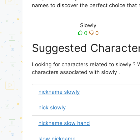
names to discover the perfect choice that 
Slowly
0
0
Suggested Character
Looking for characters related to slowly ?
characters associated with slowly .
nickname slowly
nick slowly
nickname slow hand
slow nickname