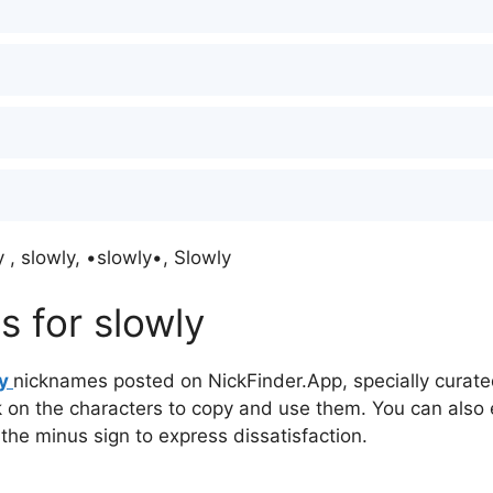
 , slowly, •slowly•, Slowly
 for slowly
ly
nicknames posted on NickFinder.App, specially curated
ck on the characters to copy and use them. You can also 
 the minus sign to express dissatisfaction.