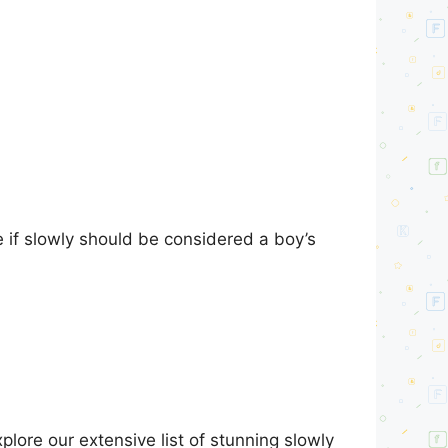
e if slowly should be considered a boy’s
lore our extensive list of stunning slowly