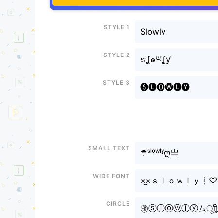
Style 1
Slowly
Style 2
ຮʆ๑ཡʆƴ
Style 3
🅢🅛🅞🅦🅛🅨
Small text
☂ˢˡᵒʷˡʸღ亗
Wide font
×͜×ｓｌｏｗｌｙ┊♡
Circle
㊝ⓢⓛⓞⓦⓛⓨムㅤूाीू