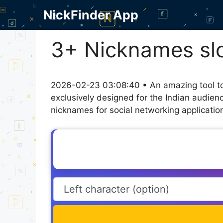
Skip
NickFinder App
to
content
3+ Nicknames slo
2026-02-23 03:08:40 • An amazing tool to
exclusively designed for the Indian audien
nicknames for social networking application