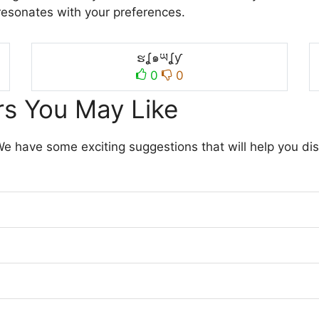
resonates with your preferences.
ຮʆ๑ཡʆƴ
0
0
s You May Like
 We have some exciting suggestions that will help you di