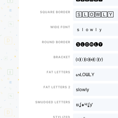
Square border
🅂🄻🄾🅆🄻🅈
Wide font
ｓｌｏｗｌｙ
Round border
🅢🅛🅞🅦🅛🅨
Bracket
⒮⒧⒪⒲⒧⒴
Fat letters
ᔕᒪOᗯᒪY
Fat letters 2
slowly
Smudged letters
ຮʆ๑ཡʆƴ
Stylized