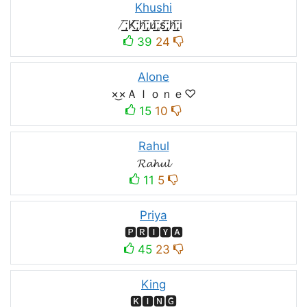
Khushi
̸͟͞;K̸͟͞;h̸͟͞;u̸͟͞;s̸͟͞;h̸͟͞;i
39
24
Alone
×͜×Ａｌｏｎｅ♡
15
10
Rahul
𝓡𝓪𝓱𝓾𝓵
11
5
Priya
🅿🆁🅸🆈🅰
45
23
King
🅺🅸🅽🅶