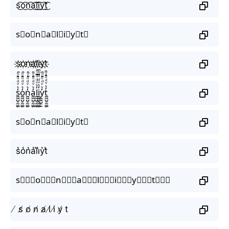
s͜͡o͜͡n͜͡a͜͡l͜͡i͜͡y͜͡t͜͡
s⃟o⃟n⃟a⃟l⃟i⃟y⃟t⃟
s҉o҉n҉a҉l҉i҉y҉t҉
s̼͖̺̠̰͇̙̓͛ͮͩͦ̎ͦ̑ͅo̼͖̺̠̰͇̙̓͛ͮͩͦ̎ͦ̑ͅn̼͖̺̠̰͇̙̓͛ͮͩͦ̎ͦ̑ͅa̼͖̺̠̰͇̙̓͛ͮͩͦ̎ͦ̑ͅl̼͖̺̠̰͇̙̓͛ͮͩͦ̎ͦ̑ͅi̼͖̺̠̰͇̙̓͛ͮͩͦ̎ͦ̑ͅy̼͖̺̠̰͇̙̓͛ͮͩͦ̎ͦ̑ͅt̼͖̺̠̰͇̙̓͛ͮͩͦ̎ͦ̑ͅ
s⃗o⃗n⃗a⃗l⃗i⃗y⃗t⃗
s͛o͛n͛a͛l͛i͛y͛t͛
s⃒⃒⃒o⃒⃒⃒n⃒⃒⃒a⃒⃒⃒l⃒⃒⃒i⃒⃒⃒y⃒⃒⃒t⃒⃒⃒
̸ s̸ o̸ n̸ a̸ l̸ i̸ y̸ t