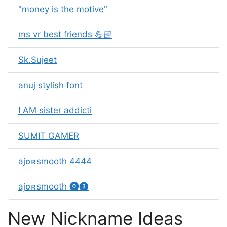
"money is the motive"
ms vr best friends 💪🏻
Sk.Sujeet
anuj stylish font
I AM sister addicti
SUMIT GAMER
ajㅤσʀㅤsmooth 4444
ajㅤσʀㅤsmooth ⓿❸
New Nickname Ideas