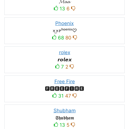
𝓜𝓪𝓪
13
6
Phoenix
×͜×ᴘʰᵒᵉⁿⁱˣ♡
68
80
rolex
𝙧𝙤𝙡𝙚𝙭
7
2
Free Fire
🅵🆁🅴🅴🅵🅸🆁🅴
31
47
Shubham
𝕾𝖍𝖚𝖇𝖍𝖆𝖒
13
5