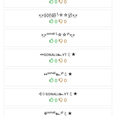
0
0
×᷼×s̤̈ö̤n̤̈ä̤l̤̈ï̤╰☆☆ÿ̤ẗ̤×᷼×
0
0
×᷼×ˢᵒⁿᵃˡⁱ╰☆☆ʸᵗ×᷼×
0
0
↭soɴᴀʟι๛ʏтミ★
0
0
↭ˢᵒⁿᵃˡⁱ๛ʸᵗミ★
0
0
⊰⊹soɴᴀʟι๛ʏтミ★
0
0
☬ˢᵒⁿᵃˡⁱ๛ʸᵗミ★