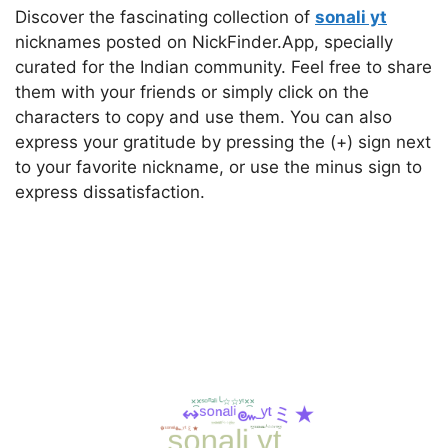
Discover the fascinating collection of
sonali yt
nicknames posted on NickFinder.App, specially
curated for the Indian community. Feel free to share
them with your friends or simply click on the
characters to copy and use them. You can also
express your gratitude by pressing the (+) sign next
to your favorite nickname, or use the minus sign to
express dissatisfaction.