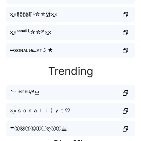
×᷼×s̤̈ö̤n̤̈ä̤l̤̈ï̤╰☆☆ÿ̤ẗ̤×᷼×
×᷼×ˢᵒⁿᵃˡⁱ╰☆☆ʸᵗ×᷼×
↭soɴᴀʟι๛ʏтミ★
Trending
´꒳`ˢᵒⁿᵃˡⁱϟʸᵗ모
×͜×ｓｏｎａｌｉ┊ｙｔ♡
☂ⓢⓞⓝⓐⓛⓘღⓨⓣ亗