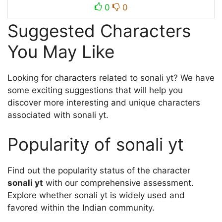
0
0
Suggested Characters
You May Like
Looking for characters related to sonali yt? We have
some exciting suggestions that will help you
discover more interesting and unique characters
associated with sonali yt.
Popularity of sonali yt
Find out the popularity status of the character
sonali yt
with our comprehensive assessment.
Explore whether sonali yt is widely used and
favored within the Indian community.