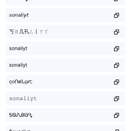
𝘴𝘰𝘯𝘢𝘭𝘪𝘺𝘵
丂ㄖ几卂ㄥ丨ㄚㄒ
sonaliyt
sonaliyt
ς૦ՈคՆɿע੮
𝚜𝚘𝚗𝚊𝚕𝚒𝚢𝚝
ᎦᏫᏁᎯliᎩᎿ