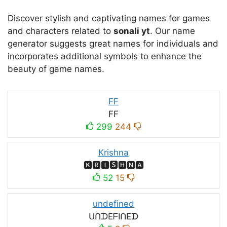
Discover stylish and captivating names for games
and characters related to
sonali yt
. Our name
generator suggests great names for individuals and
incorporates additional symbols to enhance the
beauty of game names.
FF
FF
299
244
Krishna
🅺🆁🅸🆂🅷🅽🅰
52
15
undefined
ᑌᑎᗪEᖴIᑎEᗪ