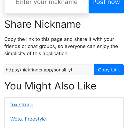
Post now
Share Nickname
Copy the link to this page and share it with your
friends or chat groups, so everyone can enjoy the
simplicity of this application.
Copy Link
You Might Also Like
fox strong
Wota. Freestyle