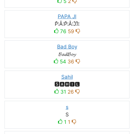
5
2
PAPA JI
P̊⫶Å⫶P̊⫶Å⫶J̊⫶I̊⫶
76
59
Bad Boy
𝓑𝓪𝓭𝓑𝓸𝔂
54
36
Sahil
🆂🅰🅷🅸🅻
31
26
s
S
1
1