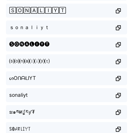
🅂🄾🄽🄰🄻🄸🅈🅃
ｓｏｎａｌｉｙｔ
🅢🅞🅝🅐🅛🅘🅨🅣
⒮⒪⒩⒜⒧⒤⒴⒯
ᔕOᑎᗩᒪIYT
sonaliyt
ຮ๑སศʆརƴ₮
ꌗꂦꈤꍏ꒒ꀤꌩ꓄