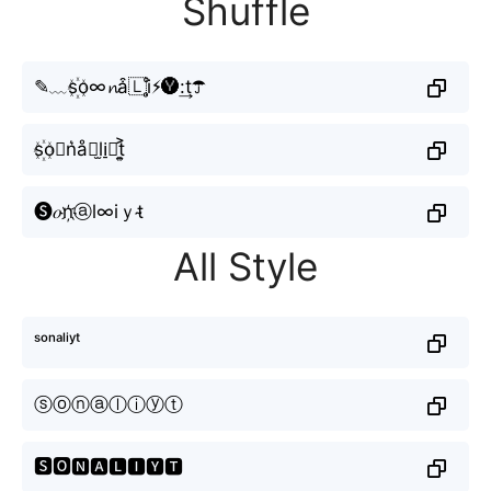
Shuffle
✎﹏s꙰o∞𝓷a͒🇱i̥ͦ⚡︎🅨:͢t☂
s꙰o⃣n͛å⫶l̫i̠𝓎t͎͍͐
🅢𝑜n҉ⓐl∞iｙt̴
All Style
ˢᵒⁿᵃˡⁱʸᵗ
ⓢⓞⓝⓐⓛⓘⓨⓣ
🆂🅾🅽🅰🅻🅸🆈🆃