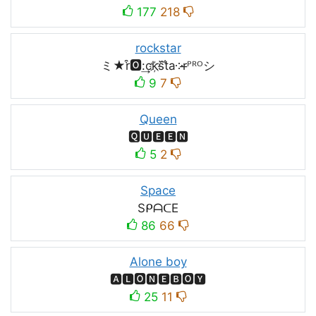
177
218
rockstar
ミ★r͒🅾:͢ck҉s᷈t̐a༶r̶ᴾᴿᴼシ
9
7
Queen
🆀🆄🅴🅴🅽
5
2
Space
SᑭᗩᑕE
86
66
Alone boy
🅰🅻🅾🅽🅴🅱🅾🆈
25
11