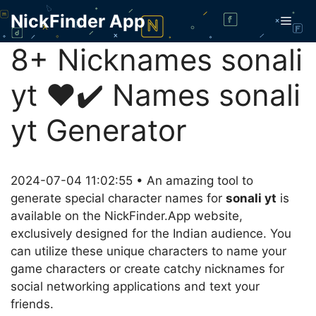
Skip
NickFinder App
Men
to
content
8+ Nicknames sonali
yt ❤️✔️ Names sonali
yt Generator
2024-07-04 11:02:55 • An amazing tool to
generate special character names for
sonali yt
is
available on the NickFinder.App website,
exclusively designed for the Indian audience. You
can utilize these unique characters to name your
game characters or create catchy nicknames for
social networking applications and text your
friends.