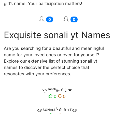
girl’s name. Your participation matters!
0
0
Exquisite sonali yt Names
Are you searching for a beautiful and meaningful
name for your loved ones or even for yourself?
Explore our extensive list of stunning sonali yt
names to discover the perfect choice that
resonates with your preferences.
×͜×ˢᵒⁿᵃˡⁱ๛ʸᵗミ★
0
0
×᷼×soɴᴀʟι╰☆☆ʏт×᷼×