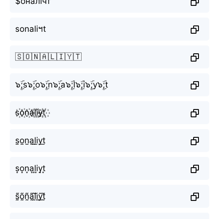
$оналїчт
sonaliฯt
🇸🇴🇳🇦🇱🇮🇾🇹
๖ۣۜ;s๖ۣۜ;o๖ۣۜ;n๖ۣۜ;a๖ۣۜ;l๖ۣۜ;i๖ۣۜ;y๖ۣۜ;t
s꙰o꙰n꙰a꙰l꙰i꙰y꙰t꙰
s̫o̫n̫a̫l̫i̫y̫t̫
s͙o͙n͙a͙l͙i͙y͙t͙
s̰̃õ̰ñ̰ã̰l̰̃ḭ̃ỹ̰t̰̃