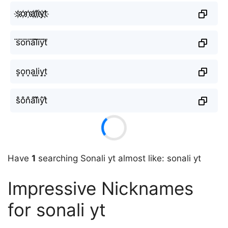
s҉o҉n҉a҉l҉i҉y҉t҉
s⃜o⃜n⃜a⃜l⃜i⃜y⃜t⃜
s͎o͎n͎a͎l͎i͎y͎t͎
s̐o̐n̐a̐l̐i̐y̐t̐
Have
1
searching Sonali yt almost like: sonali yt
Impressive Nicknames
for sonali yt