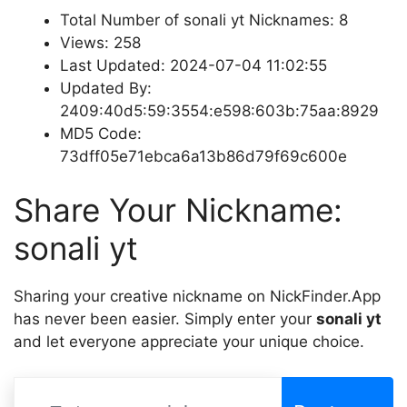
Total Number of sonali yt Nicknames: 8
Views: 258
Last Updated: 2024-07-04 11:02:55
Updated By:
2409:40d5:59:3554:e598:603b:75aa:8929
MD5 Code:
73dff05e71ebca6a13b86d79f69c600e
Share Your Nickname:
sonali yt
Sharing your creative nickname on NickFinder.App
has never been easier. Simply enter your
sonali yt
and let everyone appreciate your unique choice.