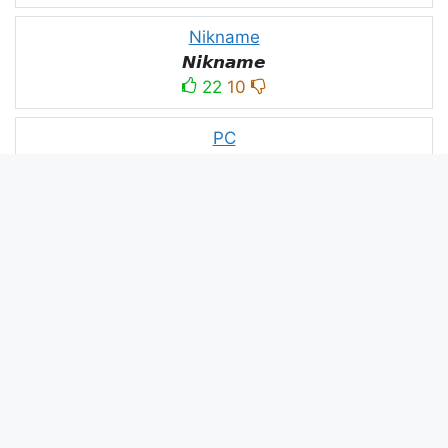
Nikname
𝙉𝙞𝙠𝙣𝙖𝙢𝙚
22
10
PC
´꒳`ᴘᴄ모
10
3
PUBG
亗𝕚𝕥𝕤.𝕜𝕒𝕤𝕙𝕞𝕚𝕣𝕚╰‿╯
52
53
panda
panda
2
2
Devil