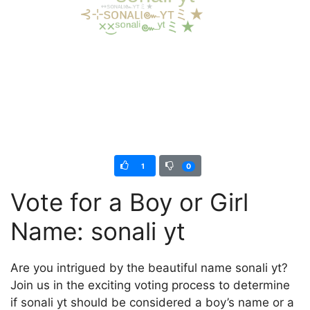
1
0
Vote for a Boy or Girl
Name: sonali yt
Are you intrigued by the beautiful name sonali yt?
Join us in the exciting voting process to determine
if sonali yt should be considered a boy’s name or a