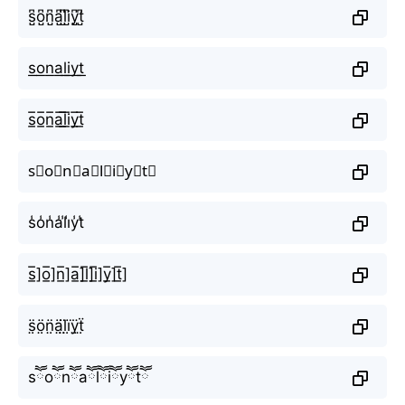
s̺͆o̺͆n̺͆a̺͆l̺͆i̺͆y̺͆t̺͆
s͟o͟n͟a͟l͟i͟y͟t͟
s̲̅o̲̅n̲̅a̲̅l̲̅i̲̅y̲̅t̲̅
s⃣o⃣n⃣a⃣l⃣i⃣y⃣t⃣
s̾o̾n̾a̾l̾i̾y̾t̾
s̲̅]o̲̅]n̲̅]a̲̅]l̲̅]i̲̅]y̲̅]t̲̅]
s̤̈ö̤n̤̈ä̤l̤̈ï̤ÿ̤ẗ̤
sཽoཽnཽaཽlཽiཽyཽtཽ