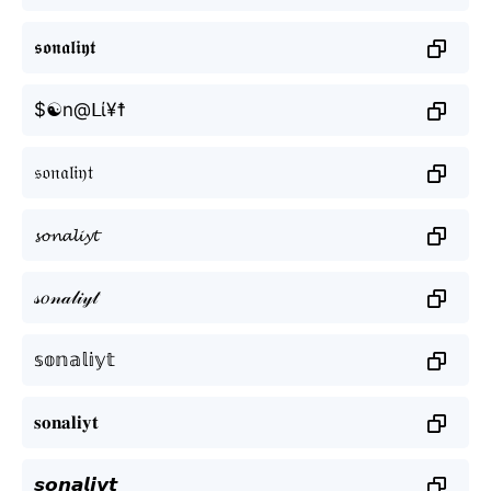
𝖘𝖔𝖓𝖆𝖑𝖎𝖞𝖙
$☯n@ᒪί¥☨
𝔰𝔬𝔫𝔞𝔩𝔦𝔶𝔱
𝓼𝓸𝓷𝓪𝓵𝓲𝔂𝓽
𝓈𝑜𝓃𝒶𝓁𝒾𝓎𝓉
𝕤𝕠𝕟𝕒𝕝𝕚𝕪𝕥
𝐬𝐨𝐧𝐚𝐥𝐢𝐲𝐭
𝙨𝙤𝙣𝙖𝙡𝙞𝙮𝙩