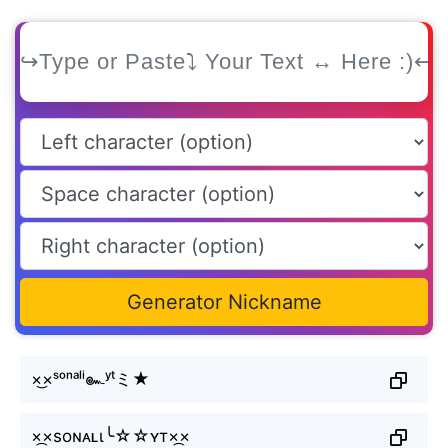
Generator Nickname
×͜×ˢᵒⁿᵃˡⁱ๛ʸᵗミ★
×᷼×soɴᴀʟι╰☆☆ʏт×᷼×