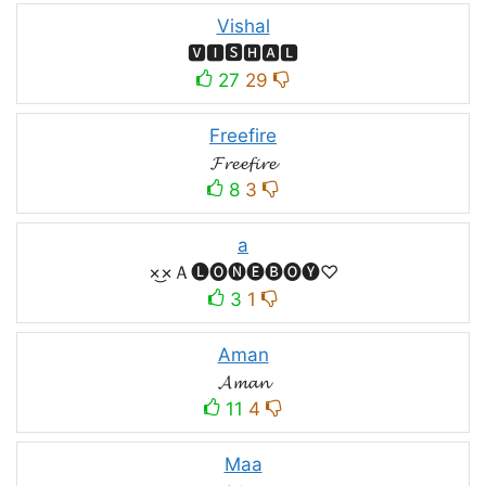
Vishal
🆅🅸🆂🅷🅰🅻
27
29
Freefire
𝓕𝓻𝓮𝓮𝓯𝓲𝓻𝓮
8
3
a
×͜×Ａ🅛🅞🅝🅔🅑🅞🅨♡
3
1
Aman
𝓐𝓶𝓪𝓷
11
4
Maa