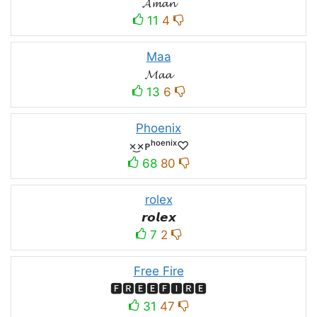
𝓐𝓶𝓪𝓷
11
4
Maa
𝓜𝓪𝓪
13
6
Phoenix
×͜×ᴘʰᵒᵉⁿⁱˣ♡
68
80
rolex
𝙧𝙤𝙡𝙚𝙭
7
2
Free Fire
🅵🆁🅴🅴🅵🅸🆁🅴
31
47