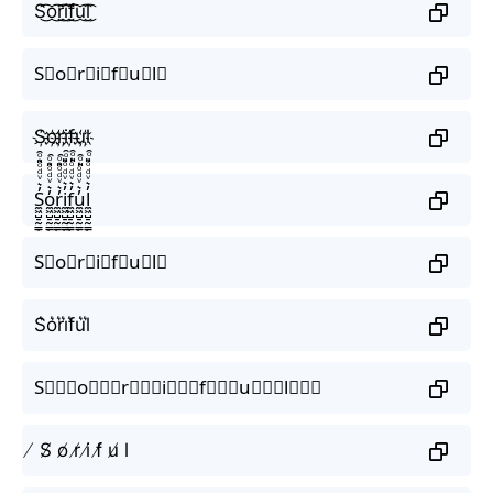
S͜͡o͜͡r͜͡i͜͡f͜͡u͜͡l͜͡
S⃟o⃟r⃟i⃟f⃟u⃟l⃟
S҉o҉r҉i҉f҉u҉l҉
S̼͖̺̠̰͇̙̓͛ͮͩͦ̎ͦ̑ͅo̼͖̺̠̰͇̙̓͛ͮͩͦ̎ͦ̑ͅr̼͖̺̠̰͇̙̓͛ͮͩͦ̎ͦ̑ͅi̼͖̺̠̰͇̙̓͛ͮͩͦ̎ͦ̑ͅf̼͖̺̠̰͇̙̓͛ͮͩͦ̎ͦ̑ͅu̼͖̺̠̰͇̙̓͛ͮͩͦ̎ͦ̑ͅl̼͖̺̠̰͇̙̓͛ͮͩͦ̎ͦ̑ͅ
S⃗o⃗r⃗i⃗f⃗u⃗l⃗
S͛o͛r͛i͛f͛u͛l͛
S⃒⃒⃒o⃒⃒⃒r⃒⃒⃒i⃒⃒⃒f⃒⃒⃒u⃒⃒⃒l⃒⃒⃒
̸ S̸ o̸ r̸ i̸ f̸ u̸ l