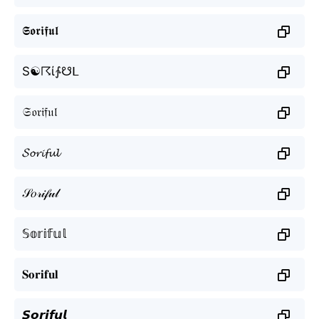
𝕾𝖔𝖗𝖎𝖋𝖚𝖑
S☯☈ί∱☋ᒪ
𝔖𝔬𝔯𝔦𝔣𝔲𝔩
𝓢𝓸𝓻𝓲𝓯𝓾𝓵
𝒮𝑜𝓇𝒾𝒻𝓊𝓁
𝕊𝕠𝕣𝕚𝕗𝕦𝕝
𝐒𝐨𝐫𝐢𝐟𝐮𝐥
𝙎𝙤𝙧𝙞𝙛𝙪𝙡