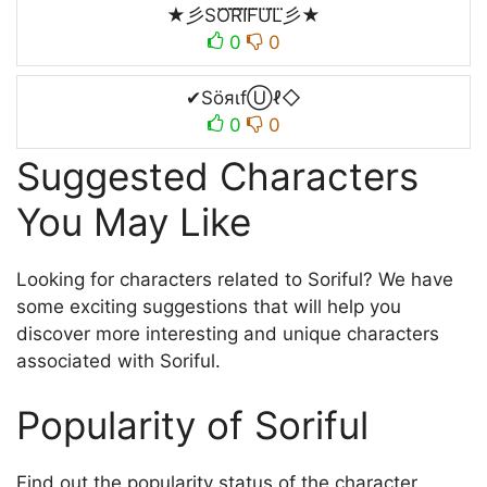
★彡SO⃜R⃜I⃜F⃜U⃜L⃜彡★
0
0
✔SöяιfⓊℓ◇
0
0
Suggested Characters
You May Like
Looking for characters related to Soriful? We have
some exciting suggestions that will help you
discover more interesting and unique characters
associated with Soriful.
Popularity of Soriful
Find out the popularity status of the character