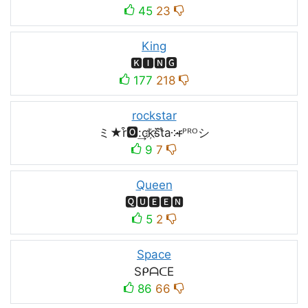
45
23
King
🅺🅸🅽🅶
177
218
rockstar
ミ★r͒🅾:͢ck҉s᷈t̐a༶r̶ᴾᴿᴼシ
9
7
Queen
🆀🆄🅴🅴🅽
5
2
Space
SᑭᗩᑕE
86
66