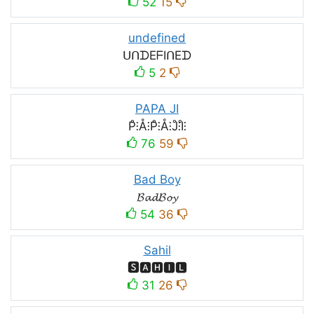
52
15
undefined
ᑌᑎᗪEᖴIᑎEᗪ
5
2
PAPA JI
P̊⫶Å⫶P̊⫶Å⫶J̊⫶I̊⫶
76
59
Bad Boy
𝓑𝓪𝓭𝓑𝓸𝔂
54
36
Sahil
🆂🅰🅷🅸🅻
31
26