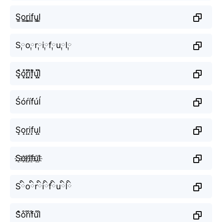
S͚o͚r͚i͚f͚u͚l͚
S༙o༙r༙i༙f༙u༙l༙
S͓̽o͓̽r͓̽i͓̽f͓̽u͓̽l͓̽
Śóŕíf́úĺ
S̝o̝r̝i̝f̝u̝l̝
S҈o҈r҈i҈f҈u҈l҈
Sིoིrིiིfིuིlི
S͒o͒r͒i͒f͒u͒l͒