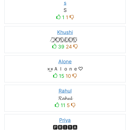
s
S
1
1
Khushi
̸͟͞;K̸͟͞;h̸͟͞;u̸͟͞;s̸͟͞;h̸͟͞;i
39
24
Alone
×͜×Ａｌｏｎｅ♡
15
10
Rahul
𝓡𝓪𝓱𝓾𝓵
11
5
Priya
🅿🆁🅸🆈🅰