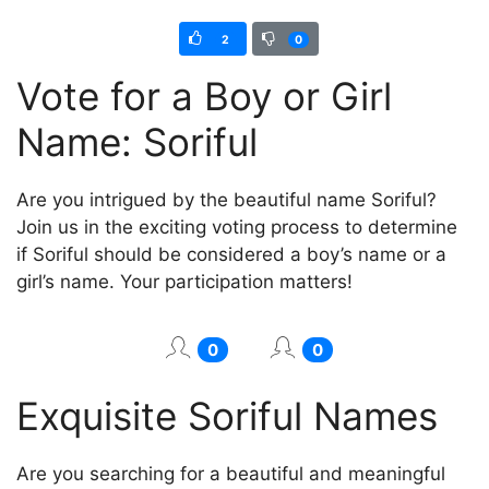
2
0
Vote for a Boy or Girl
Name: Soriful
Are you intrigued by the beautiful name Soriful?
Join us in the exciting voting process to determine
if Soriful should be considered a boy’s name or a
girl’s name. Your participation matters!
0
0
Exquisite Soriful Names
Are you searching for a beautiful and meaningful