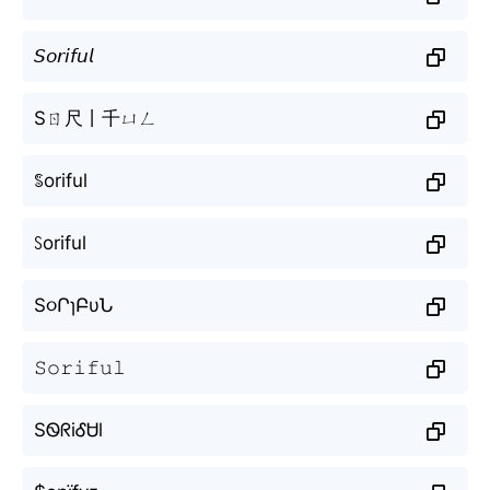
𝘚𝘰𝘳𝘪𝘧𝘶𝘭
Sㄖ尺丨千ㄩㄥ
ꌚoriful
ꇙoriful
S૦ՐɿԲυՆ
𝚂𝚘𝚛𝚒𝚏𝚞𝚕
SᏫᖇiᎴᏌl