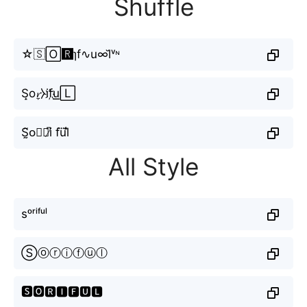
Shuffle
☆🇸🄾🆁ɿf∿u∞l̆ᵛᶰ
S̝o𝓻̼⧽if҉u͟͟🄻
S̰̃o⃟𝘳i̸͆ fu⃜l̐
All Style
sᵒʳⁱᶠᵘˡ
Ⓢⓞⓡⓘⓕⓤⓛ
🆂🅾🆁🅸🅵🆄🅻