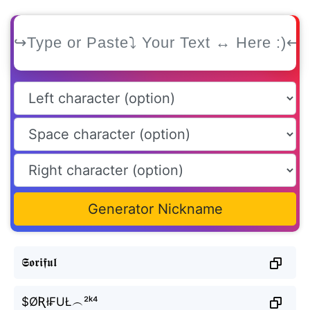
Generator Nickname
𝕾𝖔𝖗𝖎𝖋𝖚𝖑
$ØƦł₣UŁ︵²ᵏ⁴