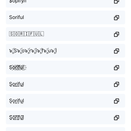
$орїfул
Soriful
🇸🇴🇷🇮🇫🇺🇱
๖ۣۜ;S๖ۣۜ;o๖ۣۜ;r๖ۣۜ;i๖ۣۜ;f๖ۣۜ;u๖ۣۜ;l
S꙰o꙰r꙰i꙰f꙰u꙰l꙰
S̫o̫r̫i̫f̫u̫l̫
S͙o͙r͙i͙f͙u͙l͙
S̰̃õ̰r̰̃ḭ̃f̰̃ṵ̃l̰̃