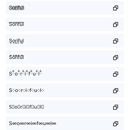
S҉o҉r҉i҉f҉u҉l҉
S⃜o⃜r⃜i⃜f⃜u⃜l⃜
S͎o͎r͎i͎f͎u͎l͎
S̐o̐r̐i̐f̐u̐l̐
Sྂoྂrྂiྂfྂuྂlྂ
S༶o༶r༶i༶f༶u༶l༶
S⃕o⃕r⃕i⃕f⃕u⃕l⃕
S∞o∞r∞i∞f∞u∞l∞