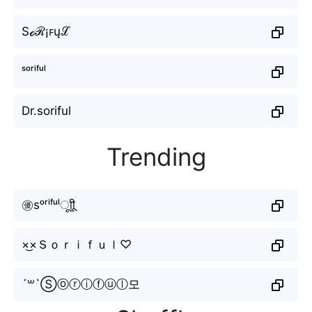
Sℴℛ¡ꜰųℒ
ˢᵒʳⁱᶠᵘˡ
Dr.soriful
Trending
㊝sᵒʳⁱᶠᵘˡㅤूाीू
×͜×Ｓｏｒｉｆｕｌ♡
´꒳`Ⓢⓞⓡⓘⓕⓤⓛ모