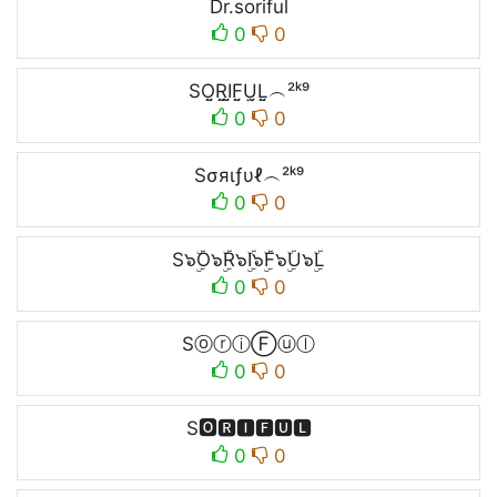
Dr.soriful
0
0
SO̤̮R̤̮I̤̮F̤̮Ṳ̮L̤̮︵²ᵏ⁹
0
0
Sσяιƒυℓ︵²ᵏ⁹
0
0
S๖ۣۜO๖ۣۜR๖ۣۜI๖ۣۜF๖ۣۜU๖ۣۜL
0
0
SⓞⓡⓘⒻⓤⓛ
0
0
S🅾🆁🅸🅵🆄🅻
0
0