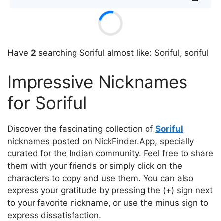
Have
2
searching Soriful almost like: Soriful, soriful
Impressive Nicknames
for Soriful
Discover the fascinating collection of
Soriful
nicknames posted on NickFinder.App, specially
curated for the Indian community. Feel free to share
them with your friends or simply click on the
characters to copy and use them. You can also
express your gratitude by pressing the (+) sign next
to your favorite nickname, or use the minus sign to
express dissatisfaction.