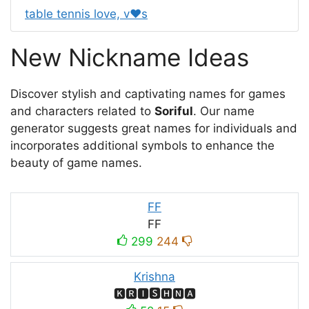
table tennis love, v❤s
New Nickname Ideas
Discover stylish and captivating names for games
and characters related to
Soriful
. Our name
generator suggests great names for individuals and
incorporates additional symbols to enhance the
beauty of game names.
FF
FF
299
244
Krishna
🅺🆁🅸🆂🅷🅽🅰