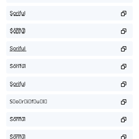
S̬̤̯o̬̤̯r̬̤̯i̬̤̯f̬̤̯u̬̤̯l̬̤̯
S̥ͦo̥ͦr̥ͦi̥ͦf̥ͦu̥ͦl̥ͦ
S͟͟o͟͟r͟͟i͟͟f͟͟u͟͟l͟͟
S̆ŏr̆ĭf̆ŭl̆
S̤̮o̤̮r̤̮i̤̮f̤̮ṳ̮l̤̮
S⃘o⃘r⃘i⃘f⃘u⃘l⃘
S᷈o᷈r᷈i᷈f᷈u᷈l᷈
S͆o͆r͆i͆f͆u͆l͆