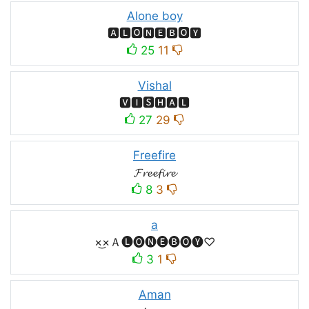
Alone boy
🅰🅻🅾🅽🅴🅱🅾🆈
25
11
Vishal
🆅🅸🆂🅷🅰🅻
27
29
Freefire
𝓕𝓻𝓮𝓮𝓯𝓲𝓻𝓮
8
3
a
×͜×Ａ🅛🅞🅝🅔🅑🅞🅨♡
3
1
Aman