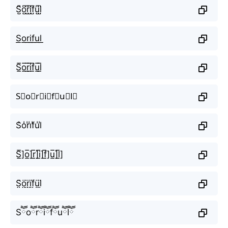
S̺͆o̺͆r̺͆i̺͆f̺͆u̺͆l̺͆
S͟o͟r͟i͟f͟u͟l͟
S̲̅o̲̅r̲̅i̲̅f̲̅u̲̅l̲̅
S⃣o⃣r⃣i⃣f⃣u⃣l⃣
S̾o̾r̾i̾f̾u̾l̾
S̲̅]o̲̅]r̲̅]i̲̅]f̲̅]u̲̅]l̲̅]
S̤̈ö̤r̤̈ï̤f̤̈ṳ̈l̤̈
Sཽoཽrཽiཽfཽuཽlཽ