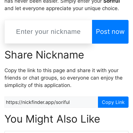
has never been easier. Simply enter your
Soriful
and let everyone appreciate your unique choice.
Post now
Share Nickname
Copy the link to this page and share it with your
friends or chat groups, so everyone can enjoy the
simplicity of this application.
Copy Link
You Might Also Like