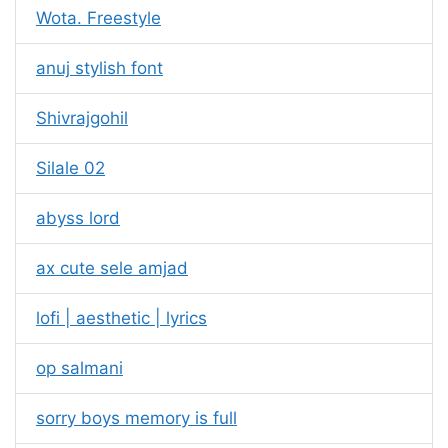
Wota. Freestyle
anuj stylish font
Shivrajgohil
Silale 02
abyss lord
ax cute sele amjad
lofi | aesthetic | lyrics
op salmani
sorry boys memory is full