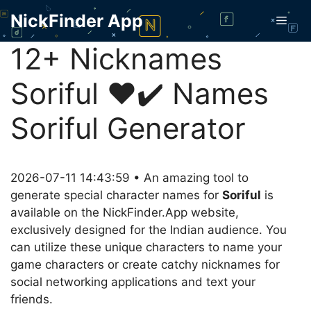
Skip
NickFinder App
Men
to
content
12+ Nicknames
Soriful ❤️✔️ Names
Soriful Generator
2026-07-11 14:43:59 • An amazing tool to
generate special character names for
Soriful
is
available on the NickFinder.App website,
exclusively designed for the Indian audience. You
can utilize these unique characters to name your
game characters or create catchy nicknames for
social networking applications and text your
friends.