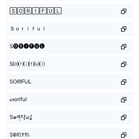
🅂🄾🅁🄸🄵🅄🄻
Ｓｏｒｉｆｕｌ
S🅞🅡🅘🅕🅤🅛
S⒪⒭⒤⒡⒰⒧
SOᖇIᖴᑌᒪ
ᔕoriful
S๑ཞརƒມʆ
Sꂦꋪꀤꎇꀎ꒒