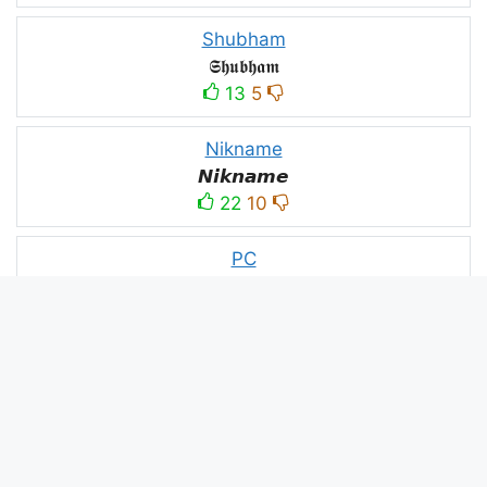
Shubham
𝕾𝖍𝖚𝖇𝖍𝖆𝖒
13
5
Nikname
𝙉𝙞𝙠𝙣𝙖𝙢𝙚
22
10
PC
´꒳`ＰＣ모
10
3
PUBG
亗𝕚𝕥𝕤.𝕜𝕒𝕤𝕙𝕞𝕚𝕣𝕚╰‿╯
52
53
panda