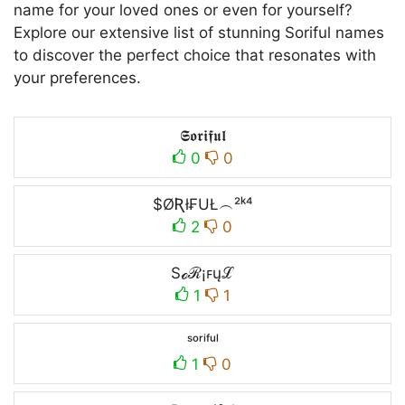
name for your loved ones or even for yourself?
Explore our extensive list of stunning Soriful names
to discover the perfect choice that resonates with
your preferences.
𝕾𝖔𝖗𝖎𝖋𝖚𝖑
0
0
$ØƦł₣UŁ︵²ᵏ⁴
2
0
Sℴℛ¡ꜰųℒ
1
1
ˢᵒʳⁱᶠᵘˡ
1
0