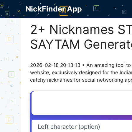
Skip
NickFinder App
to
content
2+ Nicknames S
SAYTAM Generat
2026-02-18 20:13:13 • An amazing tool to
website, exclusively designed for the Indi
catchy nicknames for social networking appl