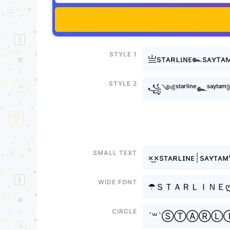
Style 1
亗sтᴀʀʟιɴᴇ๛sᴀʏтᴀ
Style 2
꧁༺ˢᵗᵃʳˡⁱⁿᵉ๛ˢᵃʸ
Small text
×͜×sᴛᴀʀʟɪɴᴇ┊sᴀʏᴛᴀ
Wide font
☂ＳＴＡＲＬＩＮＥ
Circle
´꒳`ⓈⓉⒶⓇ