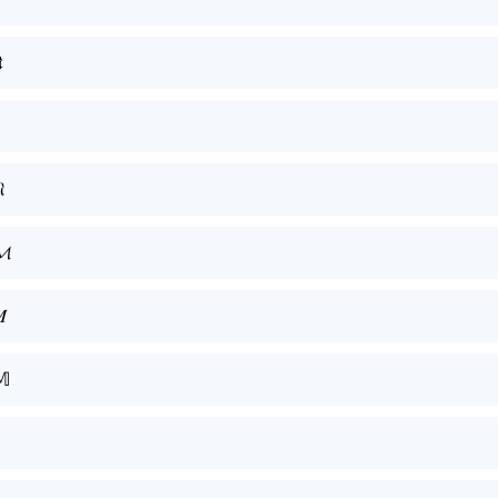


𝓜

𝕄