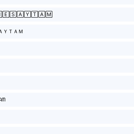
🄴🅂🄰🅈🅃🄰🄼
ＡＹＴＡＭ
ᗩᗰ