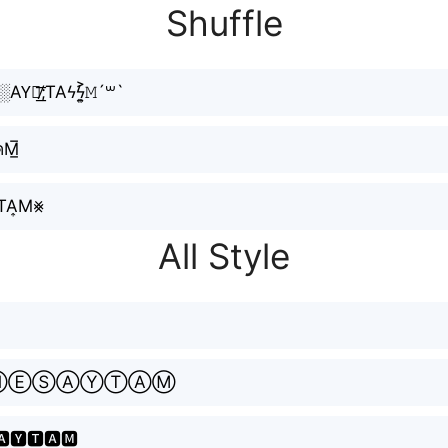
Shuffle
E∿ϟS░AY⃟̸͟͞;TAϟϟ͎͍͐𝙼´꒳`
คM̲̅
͇̙Y͚TA͎M⨳
All Style
ⓃⒺⓈⒶⓎⓉⒶⓂ
🅰🆈🆃🅰🅼