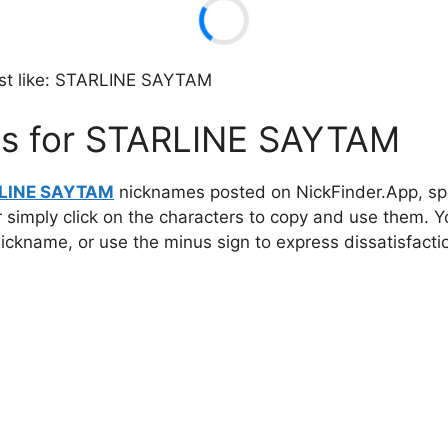
t like: STARLINE SAYTAM
es for STARLINE SAYTAM
LINE SAYTAM
nicknames posted on NickFinder.App, spec
r simply click on the characters to copy and use them. 
 nickname, or use the minus sign to express dissatisfacti