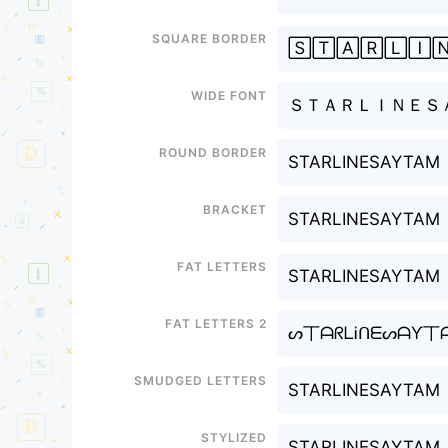
Square border
🅂🅃🄰🅁🄻🄸
Wide font
ＳＴＡＲＬＩＮＥＳ
Round border
STARLINESAYTAM
Bracket
STARLINESAYTAM
Fat letters
STARLINESAYTAM
Fat letters 2
ᔕ丅ᗩᖇᒪᎥᑎᗴᔕᗩƳ丅
Smudged letters
STARLINESAYTAM
Stylized
STARLINESAYTAM