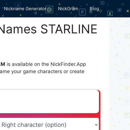
Nickname Generator
NickGram
Blog
 Names STARLINE
AM
is available on the NickFinder.App
 name your game characters or create