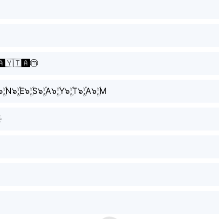
️🇾🇹🅰️ⓜ️
I๖ۣۜ;N๖ۣۜ;E๖ۣۜ;S๖ۣۜ;A๖ۣۜ;Y๖ۣۜ;T๖ۣۜ;A๖ۣۜ;M