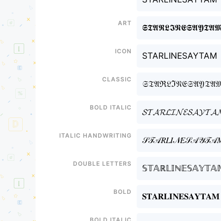
Art
𝕾𝕿𝕬𝕽𝕷𝕴𝕹𝕰𝕾𝕬𝖄𝕿𝕬
Icon
STARLINESAYTAM
Classic
𝔖𝔗𝔄ℜ𝔏ℑ𝔑𝔈𝔖𝔄𝔜𝔗𝔄
Bold italic
𝓢𝓣𝓐𝓡𝓛𝓘𝓝𝓔𝓢𝓐𝓨𝓣𝓐
Italic handwriting
𝒮𝒯𝒜𝑅𝐿𝐼𝒩𝐸𝒮𝒜𝒴𝒯𝒜
Double letters
𝕊𝕋𝔸ℝ𝕃𝕀ℕ𝔼𝕊𝔸𝕐𝕋𝔸
Bold
𝐒𝐓𝐀𝐑𝐋𝐈𝐍𝐄𝐒𝐀𝐘𝐓𝐀𝐌
Bold italic