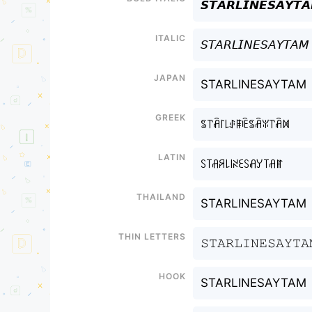
𝙎𝙏𝘼𝙍𝙇𝙄𝙉𝙀𝙎𝘼𝙔𝙏
Italic
𝘚𝘛𝘈𝘙𝘓𝘐𝘕𝘌𝘚𝘈𝘠𝘛𝘈𝘔
Japan
STARLINESAYTAM
Greek
ꌚ꓅ꋫ꒓꒒ꂑꁹꍟꌚꋫꐟ꓅ꋫꁒ
Latin
ꇙ꓄ꋬꋪ꒒꒐ꋊꏂꇙꋬꌦ꓄ꋬꂵ
Thailand
STARLINESAYTAM
Thin letters
𝚂𝚃𝙰𝚁𝙻𝙸𝙽𝙴𝚂𝙰𝚈𝚃𝙰
Hook
STARLINESAYTAM