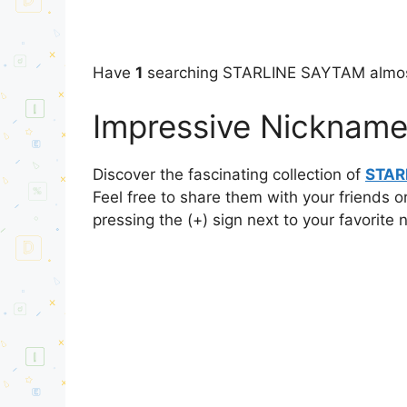
Have
1
searching STARLINE SAYTAM almos
Impressive Nicknam
Discover the fascinating collection of
STAR
Feel free to share them with your friends o
pressing the (+) sign next to your favorite