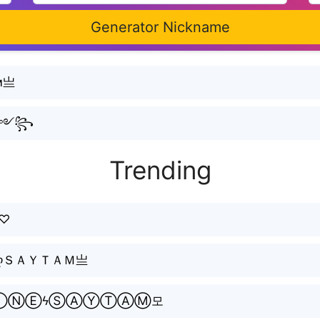
Generator Nickname
м亗
ᵗᵃᵐ༻꧂
Trending
ᴍ♡
ღＳＡＹＴＡＭ亗
ⓁⒾⓃⒺϟⓈⒶⓎⓉⒶⓂ모