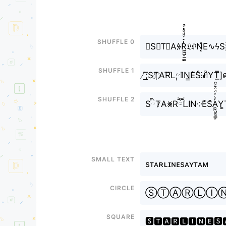
Shuffle 0
☹S⨳T⃘Aϟ̷R̼͖̺̠̰͇̙̓͛ͮͩͦ̎ͦ̑ͅ𝔏ꂑN͓̽
Shuffle 1
̸͟͞;ST҉AR⃜L༙𝕀N̳E̐S̊⫶ꋫYT̲̅]
Shuffle 2
SིT̷A⨳Rཽ𝕃IN༶E̐S͒A̼͖̺̠̰̓͛ͮͩͦ̎ͦ̑ͅ
Small text
sᴛᴀʀʟɪɴᴇsᴀʏᴛᴀᴍ
Circle
ⓈⓉⒶⓇⓁⒾ
Square
🆂🆃🅰🆁🅻🅸🅽🅴🆂