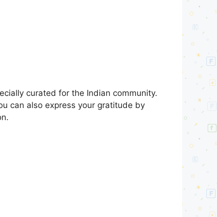
ially curated for the Indian community.
You can also express your gratitude by
on.