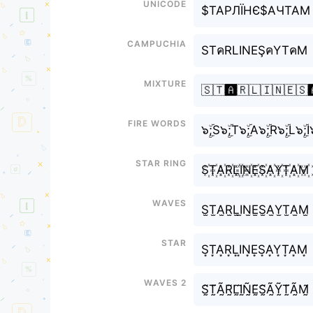
Unicode
$ТАРЛЇНЄ$АЧТАМ
Campuchia
STคRLINEŞคYTคM
Mixture
🇸🇹🅰️🇷🇱🇮🇳🇪🇸
Fire Words
๖ۣۜ;S๖ۣۜ;T๖ۣۜ;A๖ۣۜ;R๖ۣۜ;L๖ۣۜ;
Star Ring
S꙰T꙰A꙰R꙰L꙰I꙰N꙰E꙰S꙰A꙰Y꙰T꙰A꙰M꙰
Waves
S̫T̫A̫R̫L̫I̫N̫E̫S̫A̫Y̫T̫A̫M̫
Star
S͙T͙A͙R͙L͙I͙N͙E͙S͙A͙Y͙T͙A͙M͙
Waves 2
S̰̃T̰̃Ã̰R̰̃L̰̃Ḭ̃Ñ̰Ḛ̃S̰̃Ã̰Ỹ̰T̰̃Ã̰M̰̃