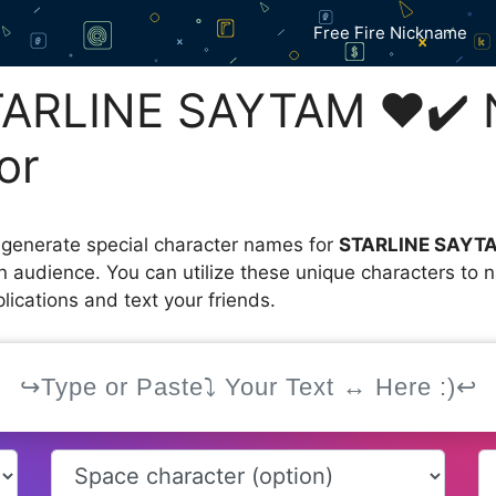
Free Fire Nickname
TARLINE SAYTAM ❤️✔️
or
 generate special character names for
STARLINE SAYT
an audience. You can utilize these unique characters to
ications and text your friends.