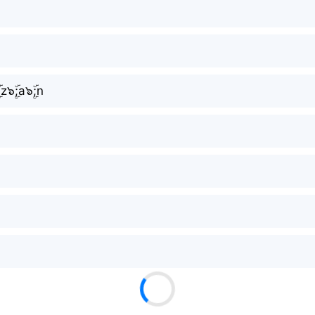
ۜ;z๖ۣۜ;a๖ۣۜ;n