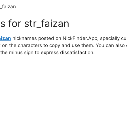
r_faizan
 for str_faizan
aizan
nicknames posted on NickFinder.App, specially cur
ck on the characters to copy and use them. You can also 
 the minus sign to express dissatisfaction.