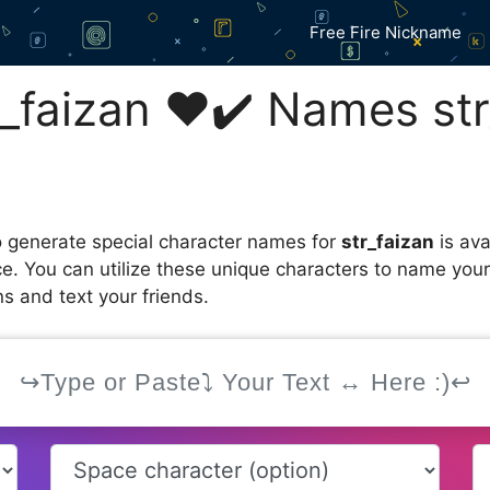
Free Fire Nickname
_faizan ❤️✔️ Names str
 generate special character names for
str_faizan
is ava
ce. You can utilize these unique characters to name you
s and text your friends.