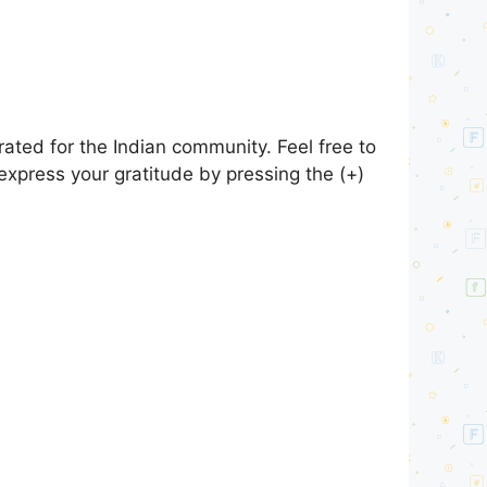
ated for the Indian community. Feel free to
express your gratitude by pressing the (+)