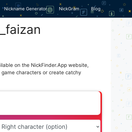
Nickname Generator
NickGram
Blog
_faizan
ilable on the NickFinder.App website,
r game characters or create catchy