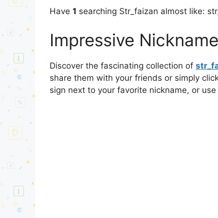
Have
1
searching Str_faizan almost like: st
Impressive Nicknames
Discover the fascinating collection of
str_f
share them with your friends or simply cli
sign next to your favorite nickname, or use