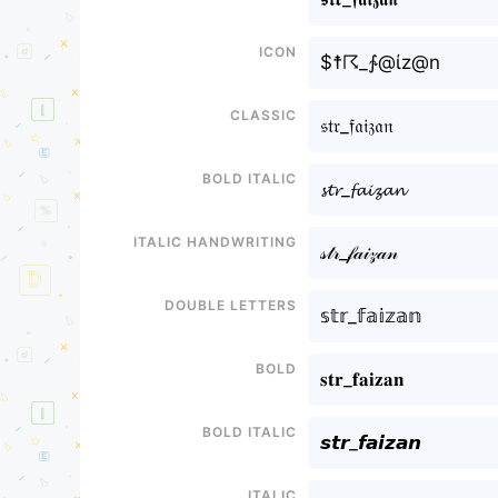
Icon
$☨☈_∱@ίz@n
Classic
𝔰𝔱𝔯_𝔣𝔞𝔦𝔷𝔞𝔫
Bold italic
𝓼𝓽𝓻_𝓯𝓪𝓲𝔃𝓪𝓷
Italic handwriting
𝓈𝓉𝓇_𝒻𝒶𝒾𝓏𝒶𝓃
Double letters
𝕤𝕥𝕣_𝕗𝕒𝕚𝕫𝕒𝕟
Bold
𝐬𝐭𝐫_𝐟𝐚𝐢𝐳𝐚𝐧
Bold italic
𝙨𝙩𝙧_𝙛𝙖𝙞𝙯𝙖𝙣
Italic