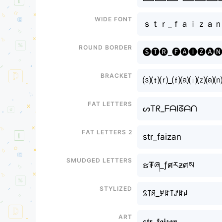
Wide font
ｓｔｒ_ｆａｉｚａ
Round border
🅢🅣🅡_🅕🅐🅘🅩🅐
Bracket
⒮⒯⒭_⒡⒜⒤⒵⒜
Fat letters
ᔕTᖇ_ᖴᗩIᘔᗩᑎ
Fat letters 2
str_faizan
Smudged letters
ຮ₮ཞ_ƒศརƶศས
Stylized
ꌗ꓄ꋪ_ꎇꍏꀤꁴꍏꈤ
Art
𝖘𝖙𝖗_𝖋𝖆𝖎𝖟𝖆𝖓