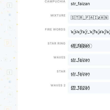
Campuchia
str_faizan
Mixture
🇸🇹🇷_🇫🇦🇮z🇦🇳
Fire Words
๖ۣۜ;s๖ۣۜ;t๖ۣۜ;r_๖ۣۜ;f๖ۣۜ;a๖ۣۜ;i๖ۣ
Star Ring
s꙰t꙰r꙰_f꙰a꙰i꙰z꙰a꙰n꙰
Waves
s̫t̫r̫_f̫a̫i̫z̫a̫n̫
Star
s͙t͙r͙_f͙a͙i͙z͙a͙n͙
Waves 2
s̰̃t̰̃r̰̃_f̰̃ã̰ḭ̃z̰̃ã̰ñ̰