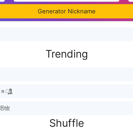
Generator Nickname
Ｎ
Trending
ूाीू
ⓐⓝ亗
Shuffle