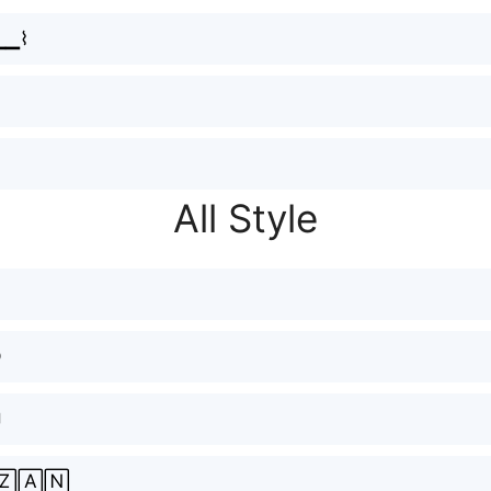
҉▁▁⌇
All Style
ⓝ

🅉🄰🄽