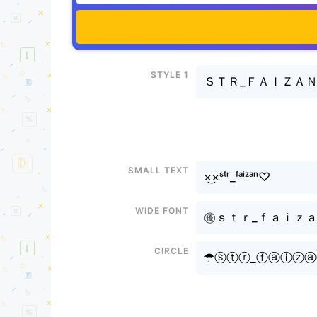
Style 1
ＳＴＲ_ＦＡＩＺＡ
Small text
×͜×ˢᵗʳ_ᶠᵃⁱᶻᵃⁿ♡
Wide font
㊝ｓｔｒ_ｆａｉｚａｎㅤ
Circle
☂ⓢⓣⓡ_ⓕⓐⓘⓩ