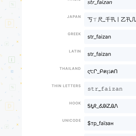
𝘴𝘵𝘳_𝘧𝘢𝘪𝘻𝘢𝘯
Japan
丂ㄒ尺_千卂丨乙卂
Greek
str_faizan
Latin
str_faizan
Thailand
ς੮Ր_ԲคɿઽคՈ
Thin letters
𝚜𝚝𝚛_𝚏𝚊𝚒𝚣𝚊𝚗
Hook
ᎦᎿᖇ_ᎴᎯiᏃᎯᏁ
Unicode
$тр_fаїзан