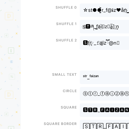
Shuffle 0
☆st●●͎͍͐r_f@𝐢z♥a͒n
Shuffle 1
s҉🆃ཞ_f̳a꙰i⊶z⃘a̲̅]:͢n
Shuffle 2
🆂t꙰r༙_𝚏a҉ï̤zཽ@n⃣
Small text
ˢᵗʳ_ᶠᵃⁱᶻᵃⁿ
Circle
ⓢⓣⓡ_ⓕⓐⓘⓩⓐ
Square
🆂🆃🆁_🅵🅰🅸🆉🅰
Square border
🅂🅃🅁_🄵🄰🄸