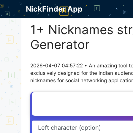
Skip
NickFinder App
to
content
1+ Nicknames str
Generator
2026-04-07 04:57:22 • An amazing tool to
exclusively designed for the Indian audien
nicknames for social networking application