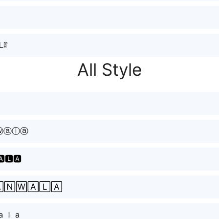
⃣ᒪꍏ
All Style
ⓦⓐⓛⓐ
🅰🅻🅰
🄽🅆🄰🄻🄰
ａｌａ