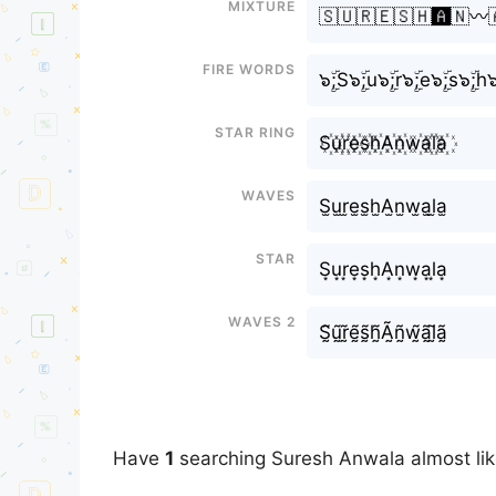
Mixture
🇸🇺🇷🇪🇸🇭🅰️🇳〰️
Fire Words
๖ۣۜ;S๖ۣۜ;u๖ۣۜ;r๖ۣۜ;e๖ۣۜ;s๖ۣۜ;h๖
Star Ring
S꙰u꙰r꙰e꙰s꙰h꙰A꙰n꙰w꙰a꙰l꙰a꙰
Waves
S̫u̫r̫e̫s̫h̫A̫n̫w̫a̫l̫a̫
Star
S͙u͙r͙e͙s͙h͙A͙n͙w͙a͙l͙a͙
Waves 2
S̰̃ṵ̃r̰̃ḛ̃s̰̃h̰̃Ã̰ñ̰w̰̃ã̰l̰̃ã̰
Have
1
searching Suresh Anwala almost li