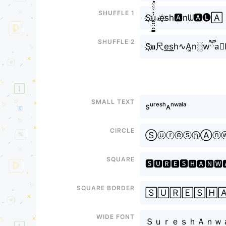
Shuffle 1
S҈u̼͖̺̠̰͇̙̓͛ͮͩͦ̎ͦ̑ͅ𝓇e҈sh🅰nᗯ🅰🅛🄰
Shuffle 2
S҉𝐮尺e͟s͟͟h∿A͚n░wཽa
Small text
sᵘʳᵉˢʰᴀⁿʷᵃˡᵃ
Circle
ⓈⓤⓡⓔⓢⓗⒶⓝ
Square
🆂🆄🆁🅴🆂🅷🅰🅽🆆
Square border
🅂🅄🅁🄴🅂🄷
Wide font
ＳｕｒｅｓｈＡｎｗ