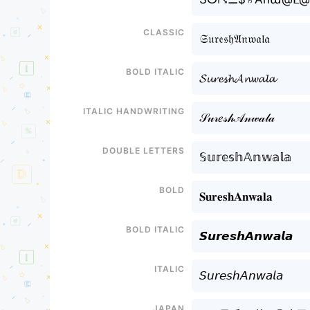
Classic
𝔖𝔲𝔯𝔢𝔰𝔥𝔄𝔫𝔴𝔞𝔩𝔞
Bold italic
𝓢𝓾𝓻𝓮𝓼𝓱𝓐𝓷𝔀𝓪𝓵𝓪
Italic handwriting
𝒮𝓊𝓇𝑒𝓈𝒽𝒜𝓃𝓌𝒶𝓁𝒶
Double letters
𝕊𝕦𝕣𝕖𝕤𝕙𝔸𝕟𝕨𝕒𝕝𝕒
Bold
𝐒𝐮𝐫𝐞𝐬𝐡𝐀𝐧𝐰𝐚𝐥𝐚
Bold italic
𝙎𝙪𝙧𝙚𝙨𝙝𝘼𝙣𝙬𝙖𝙡𝙖
Italic
𝘚𝘶𝘳𝘦𝘴𝘩𝘈𝘯𝘸𝘢𝘭𝘢
Japan