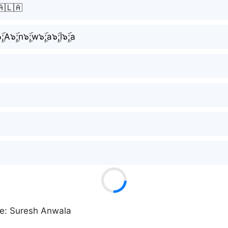
🇦🇱🇦
ۣۜ;A๖ۣۜ;n๖ۣۜ;w๖ۣۜ;a๖ۣۜ;l๖ۣۜ;a
ke: Suresh Anwala