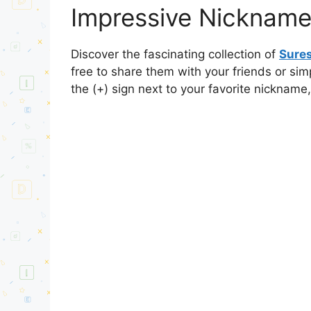
Impressive Nickname
Discover the fascinating collection of
Sure
free to share them with your friends or si
the (+) sign next to your favorite nickname,