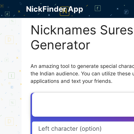
Skip
NickFinder App
to
content
Nicknames Sures
Generator
An amazing tool to generate special chara
the Indian audience. You can utilize these
applications and text your friends.