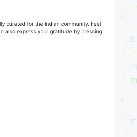
y curated for the Indian community. Feel
an also express your gratitude by pressing