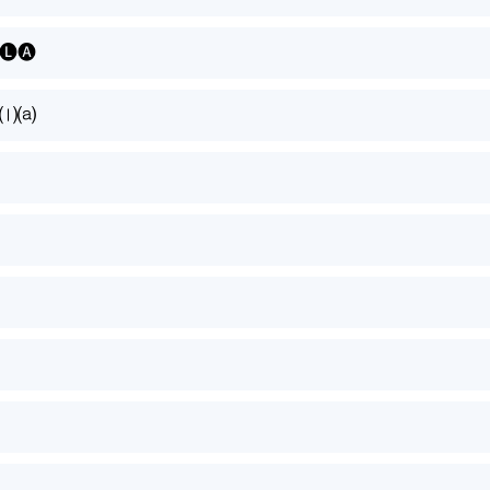
🅛🅐
⒜⒧⒜