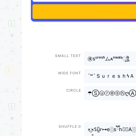
Small text
㊝sᵘʳᵉˢʰムᴀⁿʷᵃˡᵃㅤूाीू
Wide font
´꒳`Ｓｕｒｅｓｈϟ
Circle
☂ⓈⓤⓡⓔⓢⓗღⒶ
Shuffle 0
×͜×ꌚu̺͆r⊶e░sཽh⃣✿A░