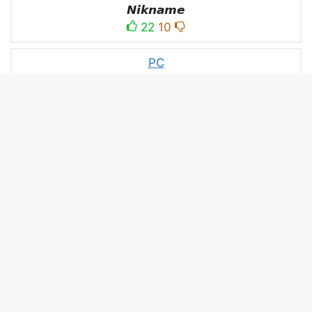
𝙉𝙞𝙠𝙣𝙖𝙢𝙚
22
10
PC
´꒳`ᴘᴄ모
10
3
PUBG
N⋆A⋆M⋆B⋆A⋆R⋆D⋆A⋆R⋆
52
53
panda
panda
2
2
Devil
☂Ｄｅｖｉｌ亗
1
1