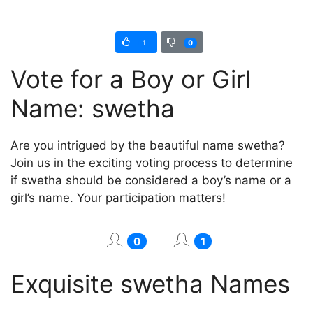
1
0
Vote for a Boy or Girl
Name: swetha
Are you intrigued by the beautiful name swetha?
Join us in the exciting voting process to determine
if swetha should be considered a boy’s name or a
girl’s name. Your participation matters!
0
1
Exquisite swetha Names