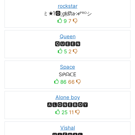
rockstar
ミ★r͒🅾:͢ck҉s᷈t̐a༶r̶ᴾᴿᴼシ
9
7
Queen
🆀🆄🅴🅴🅽
5
2
Space
SᑭᗩᑕE
86
66
Alone boy
🅰🅻🅾🅽🅴🅱🅾🆈
25
11
Vishal