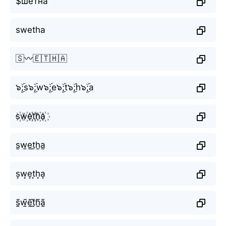
$шётна
swetha
🇸〰️🇪🇹🇭🇦
๖ۣۜ;s๖ۣۜ;w๖ۣۜ;e๖ۣۜ;t๖ۣۜ;h๖ۣۜ;a
s꙰w꙰e꙰t꙰h꙰a꙰
s̫w̫e̫t̫h̫a̫
s͙w͙e͙t͙h͙a͙
s̰̃w̰̃ḛ̃t̰̃h̰̃ã̰