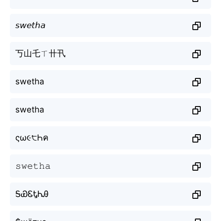
𝘴𝘸𝘦𝘵𝘩𝘢
丂山乇ㄒ卄卂
swetha
swetha
ςω૯੮Һค
𝚜𝚠𝚎𝚝𝚑𝚊
ᎦᏯᏋᎿᏂᎯ