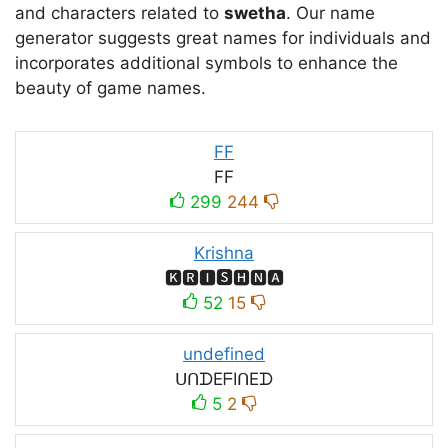
and characters related to
swetha
. Our name
generator suggests great names for individuals and
incorporates additional symbols to enhance the
beauty of game names.
FF
FF
299
244
Krishna
🅺🆁🅸🆂🅷🅽🅰
52
15
undefined
ᑌᑎᗪEᖴIᑎEᗪ
5
2