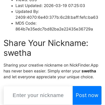
Last Updated: 2026-03-19 07:25:03
Updated By:
2409:4070:6e40:377b:6c28:baff:fefc:ba63
MD5 Code:
864b7e35edc7bd82ba2e22435e36729a
Share Your Nickname:
swetha
Sharing your creative nickname on NickFinder.App
has never been easier. Simply enter your
swetha
and let everyone appreciate your unique choice.
Post now