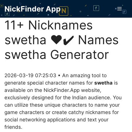
Skip
NickFinder App
Men
to
content
11+ Nicknames
swetha ❤️✔️ Names
swetha Generator
2026-03-19 07:25:03 • An amazing tool to
generate special character names for
swetha
is
available on the NickFinder.App website,
exclusively designed for the Indian audience. You
can utilize these unique characters to name your
game characters or create catchy nicknames for
social networking applications and text your
friends.