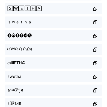
🅂🅆🄴🅃🄷🄰
ｓｗｅｔｈａ
🅢🅦🅔🅣🅗🅐
⒮⒲⒠⒯⒣⒜
ᔕᗯETᕼᗩ
swetha
ຮཡཛ₮ཏศ
ꌗꅏꍟ꓄ꃅꍏ