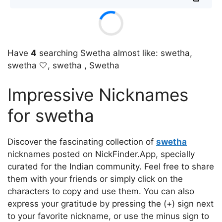
Have
4
searching Swetha almost like: swetha,
swetha 🤍, swetha , Swetha
Impressive Nicknames
for swetha
Discover the fascinating collection of
swetha
nicknames posted on NickFinder.App, specially
curated for the Indian community. Feel free to share
them with your friends or simply click on the
characters to copy and use them. You can also
express your gratitude by pressing the (+) sign next
to your favorite nickname, or use the minus sign to