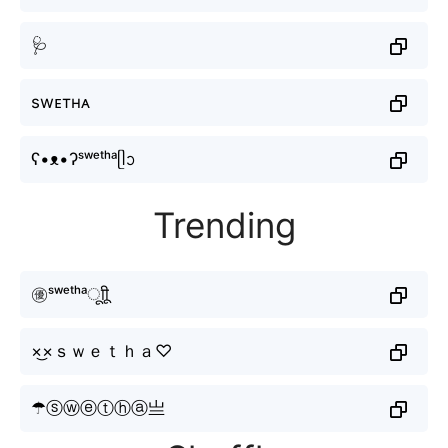
🩺
swᴇтнᴀ
ʕ•ᴥ•ʔˢʷᵉᵗʰᵃᥫᩣ
Trending
㊝ˢʷᵉᵗʰᵃㅤूाीू
×͜×ｓｗｅｔｈａ♡
☂ⓢⓦⓔⓣⓗⓐ亗