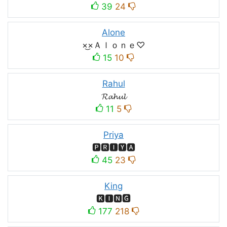
39
24
Alone
×͜×Ａｌｏｎｅ♡
15
10
Rahul
𝓡𝓪𝓱𝓾𝓵
11
5
Priya
🅿🆁🅸🆈🅰
45
23
King
🅺🅸🅽🅶
177
218