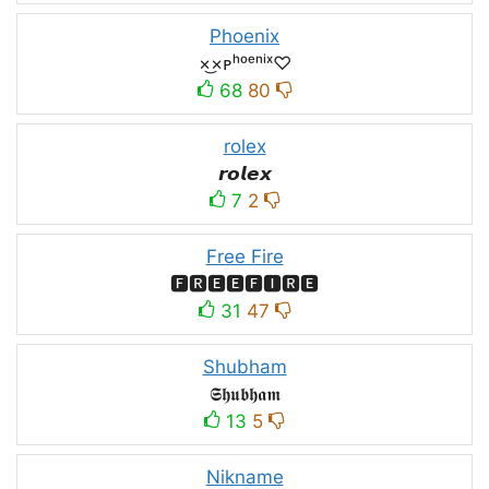
Phoenix
×͜×ᴘʰᵒᵉⁿⁱˣ♡
68
80
rolex
𝙧𝙤𝙡𝙚𝙭
7
2
Free Fire
🅵🆁🅴🅴🅵🅸🆁🅴
31
47
Shubham
𝕾𝖍𝖚𝖇𝖍𝖆𝖒
13
5
Nikname