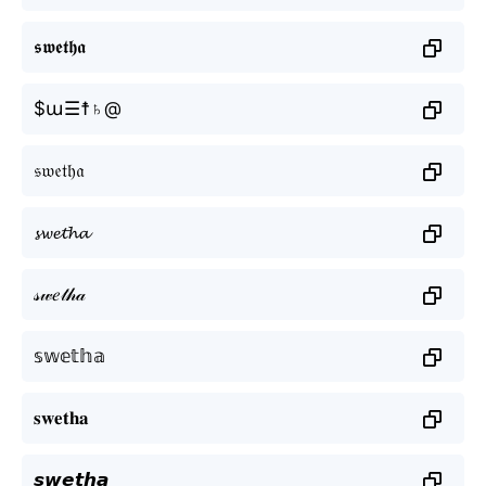
𝖘𝖜𝖊𝖙𝖍𝖆
$ա☰☨♄@
𝔰𝔴𝔢𝔱𝔥𝔞
𝓼𝔀𝓮𝓽𝓱𝓪
𝓈𝓌𝑒𝓉𝒽𝒶
𝕤𝕨𝕖𝕥𝕙𝕒
𝐬𝐰𝐞𝐭𝐡𝐚
𝙨𝙬𝙚𝙩𝙝𝙖