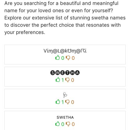
Are you searching for a beautiful and meaningful
name for your loved ones or even for yourself?
Explore our extensive list of stunning swetha names
to discover the perfect choice that resonates with
your preferences.
Vίɱ@ᒪ@ƙ☋ɱ@☈ί
0
0
🅢🅦🅔🅣🅗🅐
1
0
🩺
1
0
swᴇтнᴀ
0
0