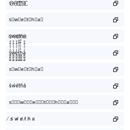
s͜͡w͜͡e͜͡t͜͡h͜͡a͜͡
s⃟w⃟e⃟t⃟h⃟a⃟
s҉w҉e҉t҉h҉a҉
s̼͖̺̠̰͇̙̓͛ͮͩͦ̎ͦ̑ͅw̼͖̺̠̰͇̙̓͛ͮͩͦ̎ͦ̑ͅe̼͖̺̠̰͇̙̓͛ͮͩͦ̎ͦ̑ͅt̼͖̺̠̰͇̙̓͛ͮͩͦ̎ͦ̑ͅh̼͖̺̠̰͇̙̓͛ͮͩͦ̎ͦ̑ͅa̼͖̺̠̰͇̙̓͛ͮͩͦ̎ͦ̑ͅ
s⃗w⃗e⃗t⃗h⃗a⃗
s͛w͛e͛t͛h͛a͛
s⃒⃒⃒w⃒⃒⃒e⃒⃒⃒t⃒⃒⃒h⃒⃒⃒a⃒⃒⃒
̸ s̸ w̸ e̸ t̸ h̸ a