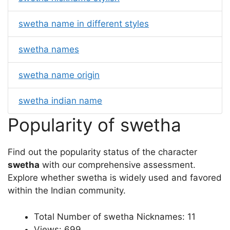
swetha name in different styles
swetha names
swetha name origin
swetha indian name
Popularity of swetha
Find out the popularity status of the character
swetha
with our comprehensive assessment.
Explore whether swetha is widely used and favored
within the Indian community.
Total Number of swetha Nicknames: 11
Views: 699