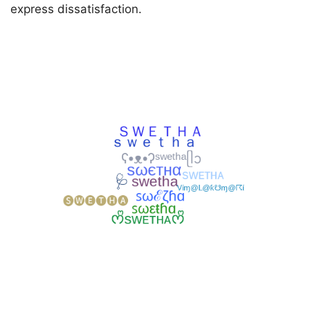
express dissatisfaction.