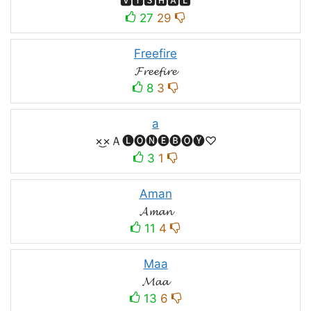
🆅🅸🆂🅷🅰🅻
27
29
Freefire
𝓕𝓻𝓮𝓮𝓯𝓲𝓻𝓮
8
3
a
×͜×Ａ🅛🅞🅝🅔🅑🅞🅨♡
3
1
Aman
𝓐𝓶𝓪𝓷
11
4
Maa
𝓜𝓪𝓪
13
6