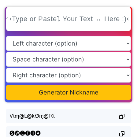
Generator Nickname
Vίɱ@ᒪ@ƙ☋ɱ@☈ί
🅢🅦🅔🅣🅗🅐