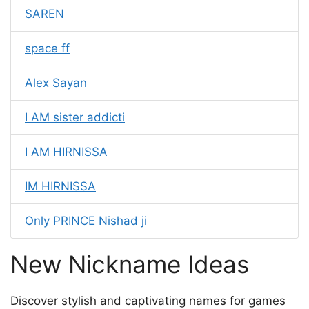
SAREN
space ff
Alex Sayan
I AM sister addicti
I AM HIRNISSA
IM HIRNISSA
Only PRINCE Nishad ji
New Nickname Ideas
Discover stylish and captivating names for games