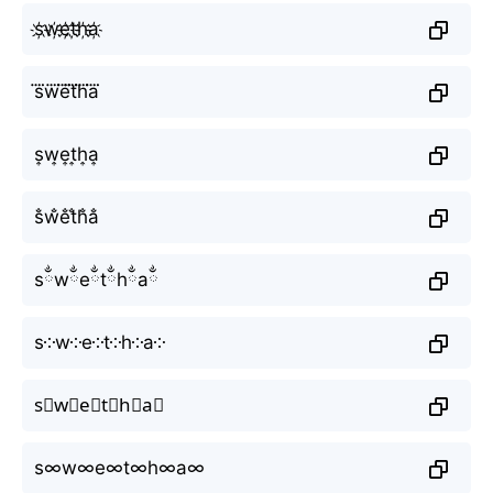
s҉w҉e҉t҉h҉a҉
s⃜w⃜e⃜t⃜h⃜a⃜
s͎w͎e͎t͎h͎a͎
s̐w̐e̐t̐h̐a̐
sྂwྂeྂtྂhྂaྂ
s༶w༶e༶t༶h༶a༶
s⃕w⃕e⃕t⃕h⃕a⃕
s∞w∞e∞t∞h∞a∞