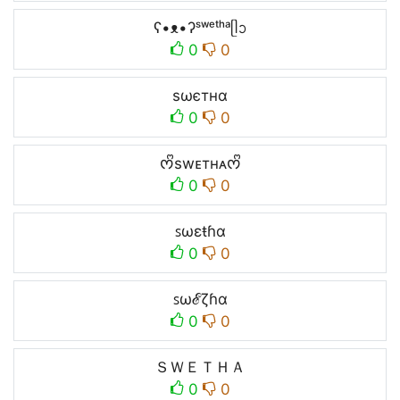
ʕ•ᴥ•ʔˢʷᵉᵗʰᵃᥫᩣ
0
0
ѕωєтнα
0
0
ᰔᩚswᴇтнᴀᰔᩚ
0
0
ꜱωεŧɦɑ
0
0
ꜱωℰζɦɑ
0
0
ＳＷＥＴＨＡ
0
0