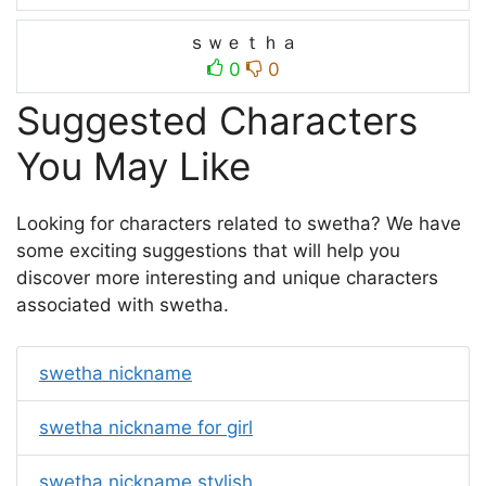
ｓｗｅｔｈａ
0
0
Suggested Characters
You May Like
Looking for characters related to swetha? We have
some exciting suggestions that will help you
discover more interesting and unique characters
associated with swetha.
swetha nickname
swetha nickname for girl
swetha nickname stylish