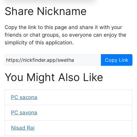
Share Nickname
Copy the link to this page and share it with your
friends or chat groups, so everyone can enjoy the
simplicity of this application.
Copy Link
You Might Also Like
PC sacona
PC savona
Nisad Raj