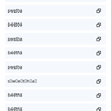
s̬̤̯w̬̤̯e̬̤̯t̬̤̯h̬̤̯a̬̤̯
s̥ͦw̥ͦe̥ͦt̥ͦh̥ͦḁͦ
s͟͟w͟͟e͟͟t͟͟h͟͟a͟͟
s̆w̆ĕt̆h̆ă
s̤̮w̤̮e̤̮t̤̮h̤̮a̤̮
s⃘w⃘e⃘t⃘h⃘a⃘
s᷈w᷈e᷈t᷈h᷈a᷈
s͆w͆e͆t͆h͆a͆