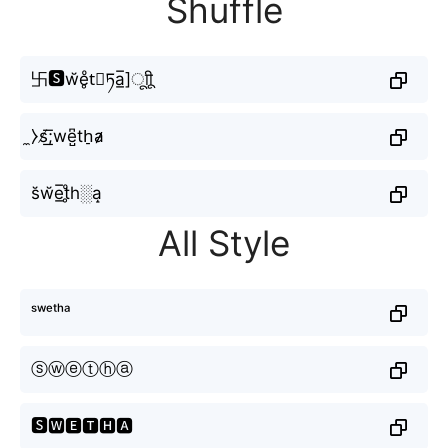
Shuffle
卐🆂w̆e̥ͦt⃣ཏa̲̅]ㅤूाीू
̼⧽s̸͟͞;we̺͆th̠a̷̷
s̆w̆e̲̅t̥ͦh░a̝
All Style
ˢʷᵉᵗʰᵃ
ⓢⓦⓔⓣⓗⓐ
🆂🆆🅴🆃🅷🅰