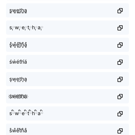
s͚w͚e͚t͚h͚a͚
s༙w༙e༙t༙h༙a༙
s͓̽w͓̽e͓̽t͓̽h͓̽a͓̽
śẃét́h́á
s̝w̝e̝t̝h̝a̝
s҈w҈e҈t҈h҈a҈
sིwིeིtིhིaི
s͒w͒e͒t͒h͒a͒