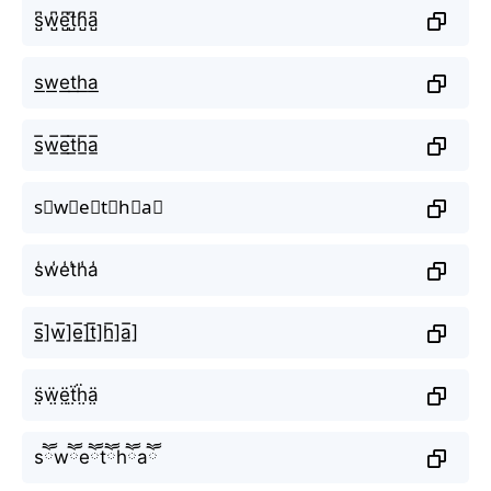
s̺͆w̺͆e̺͆t̺͆h̺͆a̺͆
s͟w͟e͟t͟h͟a͟
s̲̅w̲̅e̲̅t̲̅h̲̅a̲̅
s⃣w⃣e⃣t⃣h⃣a⃣
s̾w̾e̾t̾h̾a̾
s̲̅]w̲̅]e̲̅]t̲̅]h̲̅]a̲̅]
s̤̈ẅ̤ë̤ẗ̤ḧ̤ä̤
sཽwཽeཽtཽhཽaཽ