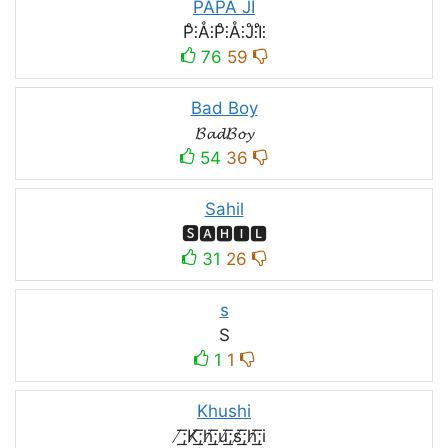
PAPA JI
P̊⫶Å⫶P̊⫶Å⫶J̊⫶I̊⫶
76
59
Bad Boy
𝓑𝓪𝓭𝓑𝓸𝔂
54
36
Sahil
🆂🅰🅷🅸🅻
31
26
s
S
1
1
Khushi
̸͟͞;K̸͟͞;h̸͟͞;u̸͟͞;s̸͟͞;h̸͟͞;i