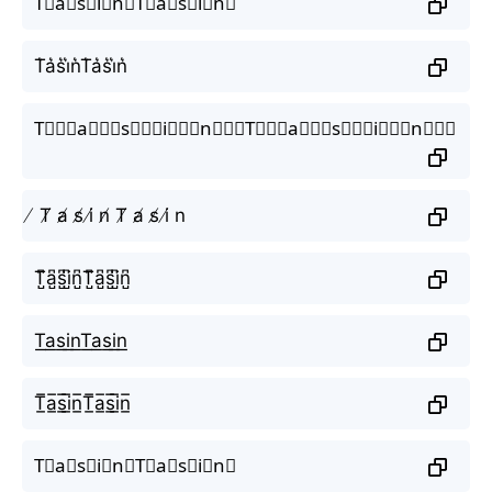
T⃗a⃗s⃗i⃗n⃗T⃗a⃗s⃗i⃗n⃗
T͛a͛s͛i͛n͛T͛a͛s͛i͛n͛
T⃒⃒⃒a⃒⃒⃒s⃒⃒⃒i⃒⃒⃒n⃒⃒⃒T⃒⃒⃒a⃒⃒⃒s⃒⃒⃒i⃒⃒⃒n⃒⃒⃒
̸ T̸ a̸ s̸ i̸ n̸ T̸ a̸ s̸ i̸ n
T̺͆a̺͆s̺͆i̺͆n̺͆T̺͆a̺͆s̺͆i̺͆n̺͆
T͟a͟s͟i͟n͟T͟a͟s͟i͟n͟
T̲̅a̲̅s̲̅i̲̅n̲̅T̲̅a̲̅s̲̅i̲̅n̲̅
T⃣a⃣s⃣i⃣n⃣T⃣a⃣s⃣i⃣n⃣