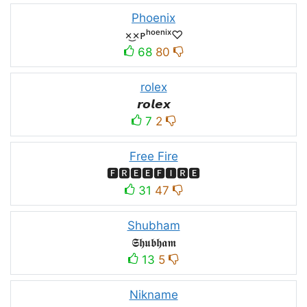
Phoenix
×͜×ᴘʰᵒᵉⁿⁱˣ♡
68
80
rolex
𝙧𝙤𝙡𝙚𝙭
7
2
Free Fire
🅵🆁🅴🅴🅵🅸🆁🅴
31
47
Shubham
𝕾𝖍𝖚𝖇𝖍𝖆𝖒
13
5
Nikname