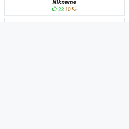
𝙉𝙞𝙠𝙣𝙖𝙢𝙚
22
10
PC
ＤＥＡＤＥＸＴＲＡＡ모
10
3
PUBG
亗𝕚𝕥𝕤.𝕜𝕒𝕤𝕙𝕞𝕚𝕣𝕚╰‿╯
52
53
panda
panda
2
2
Devil
☂Ｄｅｖｉｌ亗
1
1