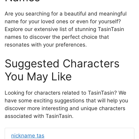
Are you searching for a beautiful and meaningful
name for your loved ones or even for yourself?
Explore our extensive list of stunning TasinTasin
names to discover the perfect choice that
resonates with your preferences.
Suggested Characters
You May Like
Looking for characters related to TasinTasin? We
have some exciting suggestions that will help you
discover more interesting and unique characters
associated with TasinTasin.
nickname tas