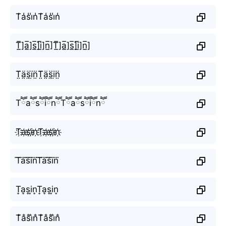
T̾a̾s̾i̾n̾T̾a̾s̾i̾n̾
T̲̅]a̲̅]s̲̅]i̲̅]n̲̅]T̲̅]a̲̅]s̲̅]i̲̅]n̲̅]
T̤̈ä̤s̤̈ï̤n̤̈T̤̈ä̤s̤̈ï̤n̤̈
TཽaཽsཽiཽnཽTཽaཽsཽiཽnཽ
T҉a҉s҉i҉n҉T҉a҉s҉i҉n҉
T⃜a⃜s⃜i⃜n⃜T⃜a⃜s⃜i⃜n⃜
T͎a͎s͎i͎n͎T͎a͎s͎i͎n͎
T̐a̐s̐i̐n̐T̐a̐s̐i̐n̐