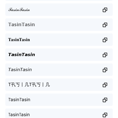
𝒯𝒶𝓈𝒾𝓃𝒯𝒶𝓈𝒾𝓃
𝕋𝕒𝕤𝕚𝕟𝕋𝕒𝕤𝕚𝕟
𝐓𝐚𝐬𝐢𝐧𝐓𝐚𝐬𝐢𝐧
𝙏𝙖𝙨𝙞𝙣𝙏𝙖𝙨𝙞𝙣
𝘛𝘢𝘴𝘪𝘯𝘛𝘢𝘴𝘪𝘯
T卂丂丨几T卂丂丨几
꓅asin꓅asin
꓄asin꓄asin