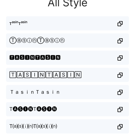
All Style
ᴛᵃˢⁱⁿᴛᵃˢⁱⁿ
ⓉⓐⓢⓘⓝⓉⓐⓢⓘⓝ
🆃🅰🆂🅸🅽🆃🅰🆂🅸🅽
🅃🄰🅂🄸🄽🅃🄰🅂🄸🄽
ＴａｓｉｎＴａｓｉｎ
T🅐🅢🅘🅝T🅐🅢🅘🅝
T⒜⒮⒤⒩T⒜⒮⒤⒩