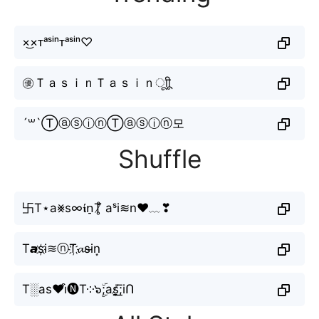
×͜×ᴛᵃˢⁱⁿᴛᵃˢⁱⁿ♡
㊝ＴａｓｉｎＴａｓｉｎㅤूाीू
´꒳`ⓉⓐⓢⓘⓝⓉⓐⓢⓘⓝ모
Shuffle
卐T⋆a⨳s∞𝖎n̠T̸̥ͦ aˢi≋n♥﹏❣
T𝙖s҉i≋ⓝT҉𝓪s̴i̴n͙
T░as♥i͒🅝T༶๖ۣۜ;as̸̬̤̯͟͞;iՈ