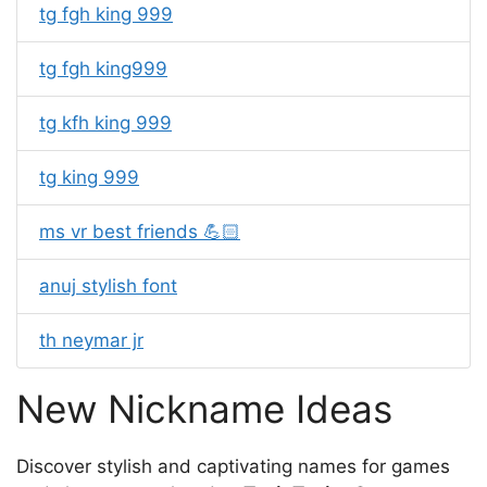
tg fgh king 999
tg fgh king999
tg kfh king 999
tg king 999
ms vr best friends 💪🏻
anuj stylish font
th neymar jr
New Nickname Ideas
Discover stylish and captivating names for games