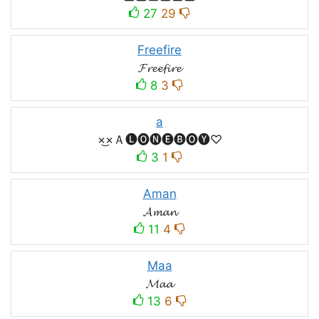
27
29
Freefire
𝓕𝓻𝓮𝓮𝓯𝓲𝓻𝓮
8
3
a
×͜×Ａ🅛🅞🅝🅔🅑🅞🅨♡
3
1
Aman
𝓐𝓶𝓪𝓷
11
4
Maa
𝓜𝓪𝓪
13
6