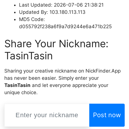
Last Updated: 2026-07-06 21:38:21
Updated By: 103.180.113.113
MD5 Code:
d055792f238a6f9a7d9244e6a471b225
Share Your Nickname:
TasinTasin
Sharing your creative nickname on NickFinder.App
has never been easier. Simply enter your
TasinTasin
and let everyone appreciate your
unique choice.
Post now