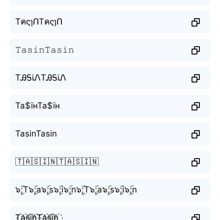
TคςɿՈTคςɿՈ
𝚃𝚊𝚜𝚒𝚗𝚃𝚊𝚜𝚒𝚗
TᎯᎦiᏁTᎯᎦiᏁ
Та$їнТа$їн
TasinTasin
🇹🇦🇸🇮🇳🇹🇦🇸🇮🇳
๖ۣۜ;T๖ۣۜ;a๖ۣۜ;s๖ۣۜ;i๖ۣۜ;n๖ۣۜ;T๖ۣۜ;a๖ۣۜ;s๖ۣۜ;i๖ۣۜ;n
T꙰a꙰s꙰i꙰n꙰T꙰a꙰s꙰i꙰n꙰