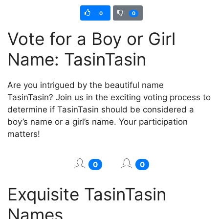
0
0
Vote for a Boy or Girl
Name: TasinTasin
Are you intrigued by the beautiful name
TasinTasin? Join us in the exciting voting process to
determine if TasinTasin should be considered a
boy’s name or a girl’s name. Your participation
matters!
0
0
Exquisite TasinTasin
Names