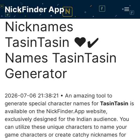
Skip
NickFinder App
Men
to
content
Nicknames
TasinTasin ❤️✔️
Names TasinTasin
Generator
2026-07-06 21:38:21 • An amazing tool to
generate special character names for
TasinTasin
is
available on the NickFinder.App website,
exclusively designed for the Indian audience. You
can utilize these unique characters to name your
game characters or create catchy nicknames for