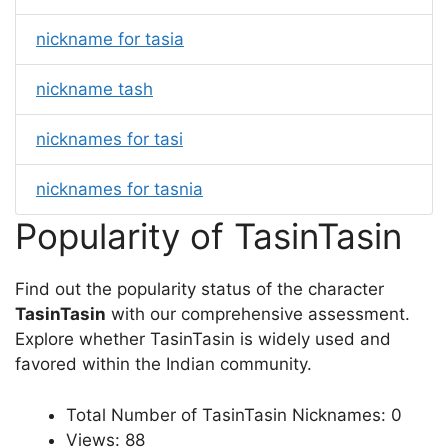
nickname for tasia
nickname tash
nicknames for tasi
nicknames for tasnia
Popularity of TasinTasin
Find out the popularity status of the character
TasinTasin
with our comprehensive assessment.
Explore whether TasinTasin is widely used and
favored within the Indian community.
Total Number of TasinTasin Nicknames: 0
Views: 88