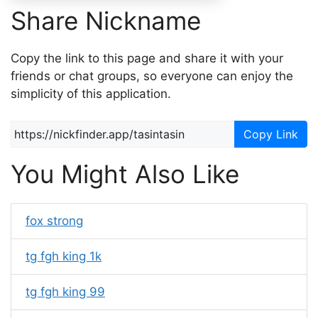
Share Nickname
Copy the link to this page and share it with your
friends or chat groups, so everyone can enjoy the
simplicity of this application.
Copy Link
You Might Also Like
fox strong
tg fgh king 1k
tg fgh king 99