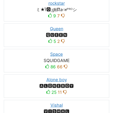
rockstar
ミ★r͒🅾:͢ck҉s᷈t̐a༶r̶ᴾᴿᴼシ
9
7
Queen
🆀🆄🅴🅴🅽
5
2
Space
SQUIDㅤGAMEㅤ
86
66
Alone boy
🅰🅻🅾🅽🅴🅱🅾🆈
25
11
Vishal
🆅🅸🆂🅷🅰🅻