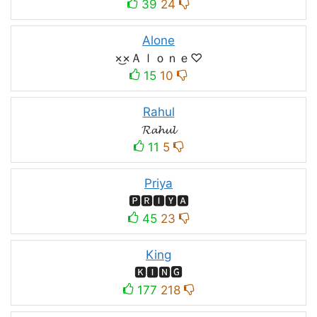
39
24
Alone
×͜×Ａｌｏｎｅ♡
15
10
Rahul
𝓡𝓪𝓱𝓾𝓵
11
5
Priya
🅿🆁🅸🆈🅰
45
23
King
🅺🅸🅽🅶
177
218