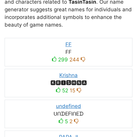
and characters related to
TasinTasin
. Our name
generator suggests great names for individuals and
incorporates additional symbols to enhance the
beauty of game names.
FF
FF
299
244
Krishna
🅺🆁🅸🆂🅷🅽🅰
52
15
undefined
ᑌᑎᗪEᖴIᑎEᗪ
5
2
PAPA JI