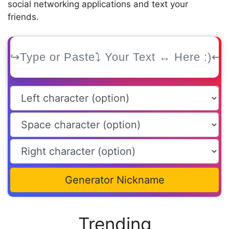
social networking applications and text your
friends.
Generator Nickname
Trending