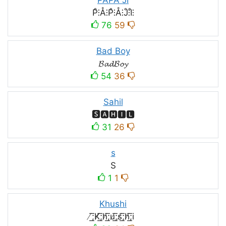
P̊⫶Å⫶P̊⫶Å⫶J̊⫶I̊⫶
76
59
Bad Boy
𝓑𝓪𝓭𝓑𝓸𝔂
54
36
Sahil
🆂🅰🅷🅸🅻
31
26
s
S
1
1
Khushi
̸͟͞;K̸͟͞;h̸͟͞;u̸͟͞;s̸͟͞;h̸͟͞;i