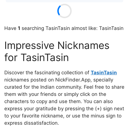
Have
1
searching TasinTasin almost like: TasinTasin
Impressive Nicknames
for TasinTasin
Discover the fascinating collection of
TasinTasin
nicknames posted on NickFinder.App, specially
curated for the Indian community. Feel free to share
them with your friends or simply click on the
characters to copy and use them. You can also
express your gratitude by pressing the (+) sign next
to your favorite nickname, or use the minus sign to
express dissatisfaction.