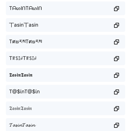
TᗩᔕIᑎTᗩᔕIᑎ
丅asin丅asin
TศຮརསTศຮརས
TꍏꌗꀤꈤTꍏꌗꀤꈤ
𝕿𝖆𝖘𝖎𝖓𝕿𝖆𝖘𝖎𝖓
T@$ίnT@$ίn
𝔗𝔞𝔰𝔦𝔫𝔗𝔞𝔰𝔦𝔫
𝓣𝓪𝓼𝓲𝓷𝓣𝓪𝓼𝓲𝓷