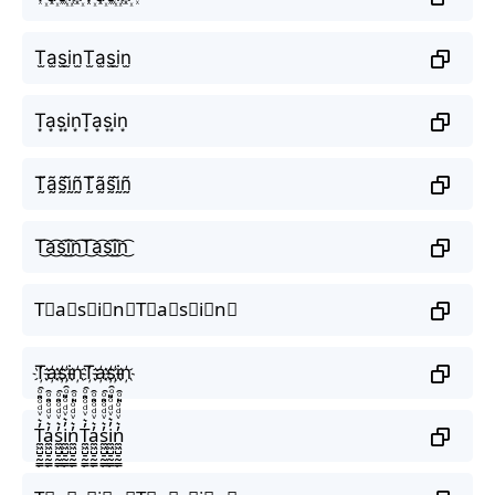
T̫a̫s̫i̫n̫T̫a̫s̫i̫n̫
T͙a͙s͙i͙n͙T͙a͙s͙i͙n͙
T̰̃ã̰s̰̃ḭ̃ñ̰T̰̃ã̰s̰̃ḭ̃ñ̰
T͜͡a͜͡s͜͡i͜͡n͜͡T͜͡a͜͡s͜͡i͜͡n͜͡
T⃟a⃟s⃟i⃟n⃟T⃟a⃟s⃟i⃟n⃟
T҉a҉s҉i҉n҉T҉a҉s҉i҉n҉
T̼͖̺̠̰͇̙̓͛ͮͩͦ̎ͦ̑ͅa̼͖̺̠̰͇̙̓͛ͮͩͦ̎ͦ̑ͅs̼͖̺̠̰͇̙̓͛ͮͩͦ̎ͦ̑ͅi̼͖̺̠̰͇̙̓͛ͮͩͦ̎ͦ̑ͅn̼͖̺̠̰͇̙̓͛ͮͩͦ̎ͦ̑ͅT̼͖̺̠̰͇̙̓͛ͮͩͦ̎ͦ̑ͅa̼͖̺̠̰͇̙̓͛ͮͩͦ̎ͦ̑ͅs̼͖̺̠̰͇̙̓͛ͮͩͦ̎ͦ̑ͅi̼͖̺̠̰͇̙̓͛ͮͩͦ̎ͦ̑ͅn̼͖̺̠̰͇̙̓͛ͮͩͦ̎ͦ̑ͅ