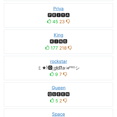
Priya
🅿🆁🅸🆈🅰
45
23
King
🅺🅸🅽🅶
177
218
rockstar
ミ★r͒🅾:͢ck҉s᷈t̐a༶r̶ᴾᴿᴼシ
9
7
Queen
🆀🆄🅴🅴🅽
5
2
Space