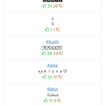
🆂🅰🅷🅸🅻
31
26
s
S
1
1
Khushi
̸͟͞;K̸͟͞;h̸͟͞;u̸͟͞;s̸͟͞;h̸͟͞;i
39
24
Alone
×͜×Ａｌｏｎｅ♡
15
10
Rahul
𝓡𝓪𝓱𝓾𝓵
11
5