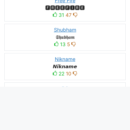
Free Fire
🅵🆁🅴🅴🅵🅸🆁🅴
31
47
Shubham
𝕾𝖍𝖚𝖇𝖍𝖆𝖒
13
5
Nikname
𝙉𝙞𝙠𝙣𝙖𝙢𝙚
22
10
PC
ＤＥＡＤＥＸＴＲＡＡ모
10
3
PUBG
亗𝕚𝕥𝕤.𝕜𝕒𝕤𝕙𝕞𝕚𝕣𝕚╰‿╯