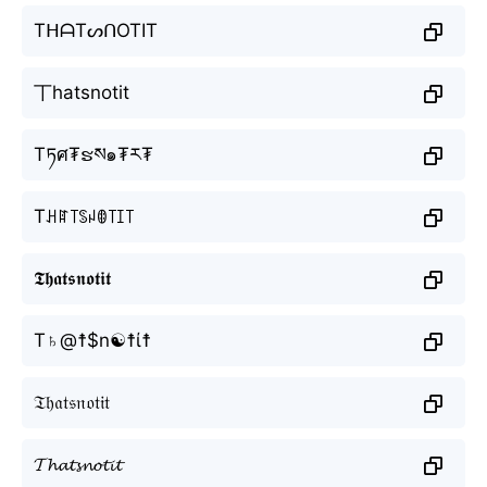
TᕼᗩTᔕᑎOTIT
丅hatsnotit
Tཏศ₮ຮས๑₮ར₮
Tꃅꍏ꓄ꌗꈤꂦ꓄ꀤ꓄
𝕿𝖍𝖆𝖙𝖘𝖓𝖔𝖙𝖎𝖙
T♄@☨$n☯☨ί☨
𝔗𝔥𝔞𝔱𝔰𝔫𝔬𝔱𝔦𝔱
𝓣𝓱𝓪𝓽𝓼𝓷𝓸𝓽𝓲𝓽