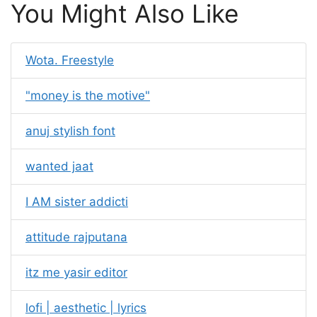
You Might Also Like
Wota. Freestyle
"money is the motive"
anuj stylish font
wanted jaat
I AM sister addicti
attitude rajputana
itz me yasir editor
lofi | aesthetic | lyrics