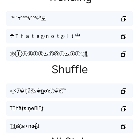
´꒳`ᴛʰᵃᵗˢϟⁿᵒᵗϟⁱᵗ모
☂Ｔｈａｔｓღｎｏｔღｉｔ亗
㊝Ⓣⓗⓐⓣⓢムⓝⓞⓣムⓘⓣㅤूाीू
Shuffle
×͜×T̷☯̷h̝å⫶t̲̅s̠☯n̳𝙤๖ۣۜ;t☯i̊⫶t̲̅™
T⃕h́a͆t̝s:͢no̴𝐭i⃣t͚
T̠:͢hăt҉s⋆no̷̷t̶i͎͍͐t̷