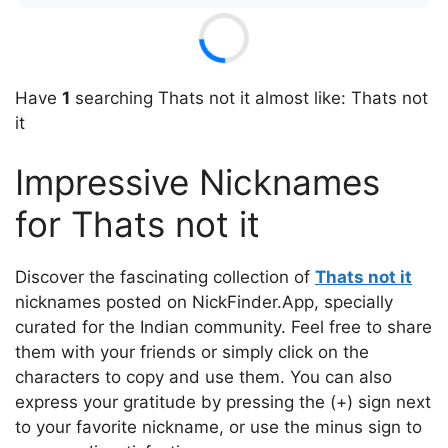
Have
1
searching Thats not it almost like: Thats not
it
Impressive Nicknames
for Thats not it
Discover the fascinating collection of
Thats not it
nicknames posted on NickFinder.App, specially
curated for the Indian community. Feel free to share
them with your friends or simply click on the
characters to copy and use them. You can also
express your gratitude by pressing the (+) sign next
to your favorite nickname, or use the minus sign to