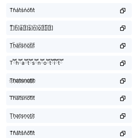
T̾h̾a̾t̾s̾n̾o̾t̾i̾t̾
T̲̅]h̲̅]a̲̅]t̲̅]s̲̅]n̲̅]o̲̅]t̲̅]i̲̅]t̲̅]
T̤̈ḧ̤ä̤ẗ̤s̤̈n̤̈ö̤ẗ̤ï̤ẗ̤
Tཽhཽaཽtཽsཽnཽoཽtཽiཽtཽ
T҉h҉a҉t҉s҉n҉o҉t҉i҉t҉
T⃜h⃜a⃜t⃜s⃜n⃜o⃜t⃜i⃜t⃜
T͎h͎a͎t͎s͎n͎o͎t͎i͎t͎
T̐h̐a̐t̐s̐n̐o̐t̐i̐t̐