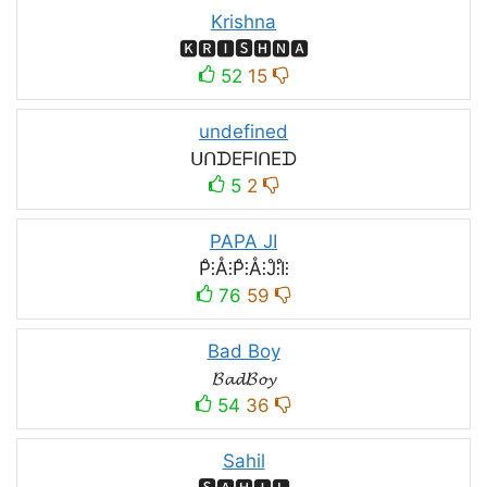
Krishna
🅺🆁🅸🆂🅷🅽🅰
52
15
undefined
ᑌᑎᗪEᖴIᑎEᗪ
5
2
PAPA JI
P̊⫶Å⫶P̊⫶Å⫶J̊⫶I̊⫶
76
59
Bad Boy
𝓑𝓪𝓭𝓑𝓸𝔂
54
36
Sahil