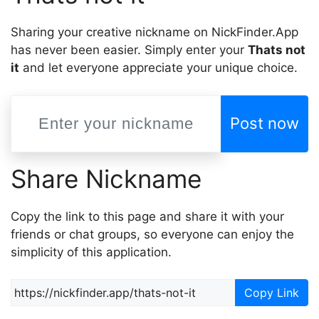
Sharing your creative nickname on NickFinder.App
has never been easier. Simply enter your
Thats not
it
and let everyone appreciate your unique choice.
Post now
Share Nickname
Copy the link to this page and share it with your
friends or chat groups, so everyone can enjoy the
simplicity of this application.
Copy Link