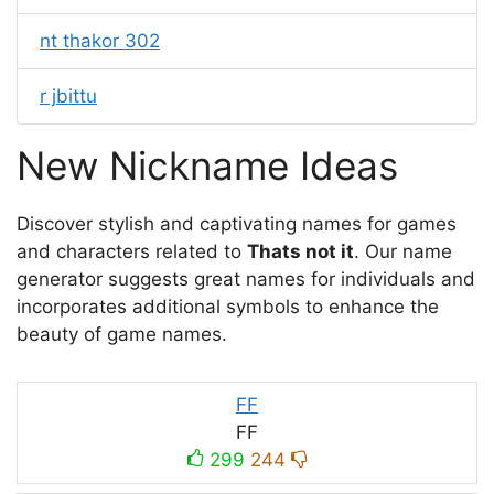
nt thakor 302
r jbittu
New Nickname Ideas
Discover stylish and captivating names for games
and characters related to
Thats not it
. Our name
generator suggests great names for individuals and
incorporates additional symbols to enhance the
beauty of game names.
FF
FF
299
244