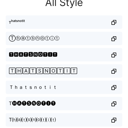
All Style
ᴛʰᵃᵗˢⁿᵒᵗⁱᵗ
Ⓣⓗⓐⓣⓢⓝⓞⓣⓘⓣ
🆃🅷🅰🆃🆂🅽🅾🆃🅸🆃
🅃🄷🄰🅃🅂🄽🄾🅃🄸🅃
Ｔｈａｔｓｎｏｔｉｔ
T🅗🅐🅣🅢🅝🅞🅣🅘🅣
T⒣⒜⒯⒮⒩⒪⒯⒤⒯