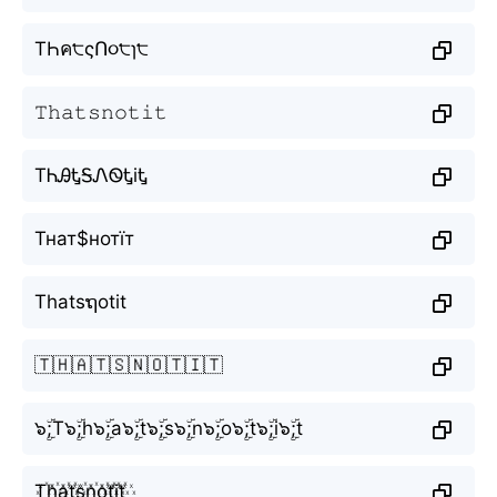
TҺค੮ςՈ૦੮ɿ੮
𝚃𝚑𝚊𝚝𝚜𝚗𝚘𝚝𝚒𝚝
TᏂᎯᎿᎦᏁᏫᎿiᎿ
Тнат$нотїт
Thatsຖotit
🇹🇭🇦🇹🇸🇳🇴🇹🇮🇹
๖ۣۜ;T๖ۣۜ;h๖ۣۜ;a๖ۣۜ;t๖ۣۜ;s๖ۣۜ;n๖ۣۜ;o๖ۣۜ;t๖ۣۜ;i๖ۣۜ;t
T꙰h꙰a꙰t꙰s꙰n꙰o꙰t꙰i꙰t꙰