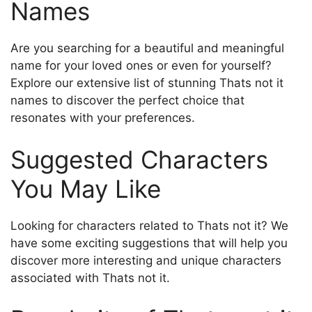
Names
Are you searching for a beautiful and meaningful
name for your loved ones or even for yourself?
Explore our extensive list of stunning Thats not it
names to discover the perfect choice that
resonates with your preferences.
Suggested Characters
You May Like
Looking for characters related to Thats not it? We
have some exciting suggestions that will help you
discover more interesting and unique characters
associated with Thats not it.