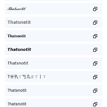
𝒯𝒽𝒶𝓉𝓈𝓃𝑜𝓉𝒾𝓉
𝕋𝕙𝕒𝕥𝕤𝕟𝕠𝕥𝕚𝕥
𝐓𝐡𝐚𝐭𝐬𝐧𝐨𝐭𝐢𝐭
𝙏𝙝𝙖𝙩𝙨𝙣𝙤𝙩𝙞𝙩
𝘛𝘩𝘢𝘵𝘴𝘯𝘰𝘵𝘪𝘵
T卄卂ㄒ丂几ㄖㄒ丨ㄒ
꓅hatsnotit
꓄hatsnotit