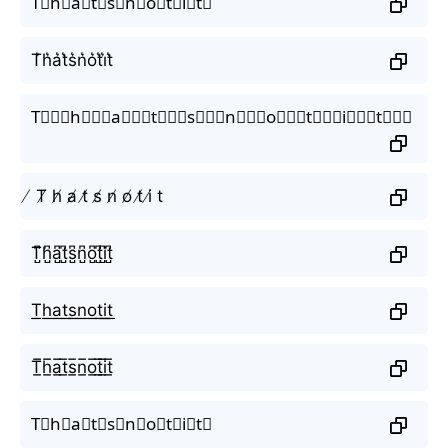
T⃗h⃗a⃗t⃗s⃗n⃗o⃗t⃗i⃗t⃗
T͛h͛a͛t͛s͛n͛o͛t͛i͛t͛
T⃒⃒⃒h⃒⃒⃒a⃒⃒⃒t⃒⃒⃒s⃒⃒⃒n⃒⃒⃒o⃒⃒⃒t⃒⃒⃒i⃒⃒⃒t⃒⃒⃒
̸ T̸ h̸ a̸ t̸ s̸ n̸ o̸ t̸ i̸ t
T̺͆h̺͆a̺͆t̺͆s̺͆n̺͆o̺͆t̺͆i̺͆t̺͆
T͟h͟a͟t͟s͟n͟o͟t͟i͟t͟
T̲̅h̲̅a̲̅t̲̅s̲̅n̲̅o̲̅t̲̅i̲̅t̲̅
T⃣h⃣a⃣t⃣s⃣n⃣o⃣t⃣i⃣t⃣