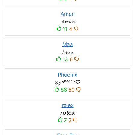
Aman
𝓐𝓶𝓪𝓷
11
4
Maa
𝓜𝓪𝓪
13
6
Phoenix
×͜×ᴘʰᵒᵉⁿⁱˣ♡
68
80
rolex
𝙧𝙤𝙡𝙚𝙭
7
2