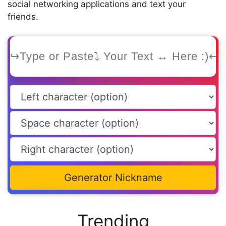
social networking applications and text your
friends.
Generator Nickname
Trending