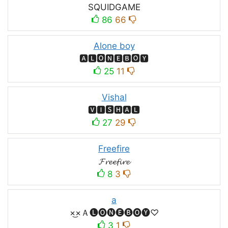
SQUIDㅤGAMEㅤ
86
66
Alone boy
🅰🅻🅾🅽🅴🅱🅾🆈
25
11
Vishal
🆅🅸🆂🅷🅰🅻
27
29
Freefire
𝓕𝓻𝓮𝓮𝓯𝓲𝓻𝓮
8
3
a
×͜×Ａ🅛🅞🅝🅔🅑🅞🅨♡
3
1