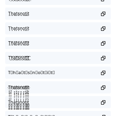
T̫h̫a̫t̫s̫n̫o̫t̫i̫t̫
T͙h͙a͙t͙s͙n͙o͙t͙i͙t͙
T̰̃h̰̃ã̰t̰̃s̰̃ñ̰õ̰t̰̃ḭ̃t̰̃
T͜͡h͜͡a͜͡t͜͡s͜͡n͜͡o͜͡t͜͡i͜͡t͜͡
T⃟h⃟a⃟t⃟s⃟n⃟o⃟t⃟i⃟t⃟
T҉h҉a҉t҉s҉n҉o҉t҉i҉t҉
T̼͖̺̠̰͇̙̓͛ͮͩͦ̎ͦ̑ͅh̼͖̺̠̰͇̙̓͛ͮͩͦ̎ͦ̑ͅa̼͖̺̠̰͇̙̓͛ͮͩͦ̎ͦ̑ͅt̼͖̺̠̰͇̙̓͛ͮͩͦ̎ͦ̑ͅs̼͖̺̠̰͇̙̓͛ͮͩͦ̎ͦ̑ͅn̼͖̺̠̰͇̙̓͛ͮͩͦ̎ͦ̑ͅo̼͖̺̠̰͇̙̓͛ͮͩͦ̎ͦ̑ͅt̼͖̺̠̰͇̙̓͛ͮͩͦ̎ͦ̑ͅi̼͖̺̠̰͇̙̓͛ͮͩͦ̎ͦ̑ͅt̼͖̺̠̰͇̙̓͛ͮͩͦ̎ͦ̑ͅ