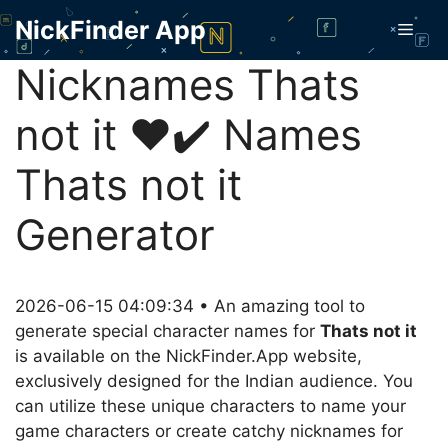
Skip
NickFinder App
Men
to
content
Nicknames Thats
not it ❤️✔️ Names
Thats not it
Generator
2026-06-15 04:09:34 • An amazing tool to
generate special character names for
Thats not it
is available on the NickFinder.App website,
exclusively designed for the Indian audience. You
can utilize these unique characters to name your
game characters or create catchy nicknames for