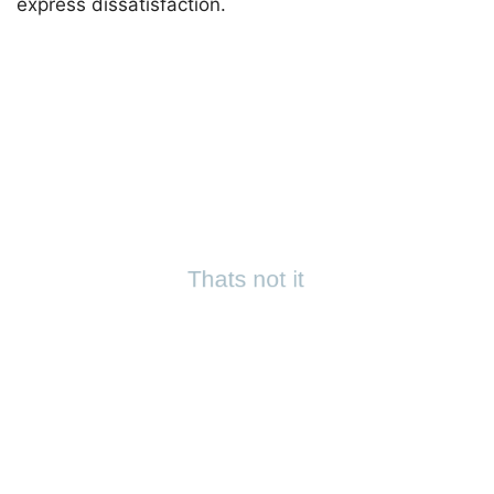
express dissatisfaction.