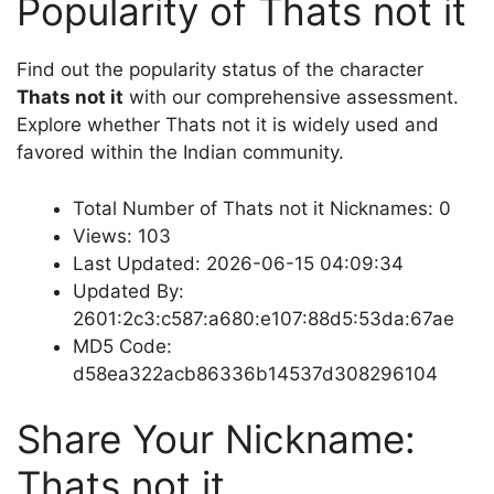
Popularity of Thats not it
Find out the popularity status of the character
Thats not it
with our comprehensive assessment.
Explore whether Thats not it is widely used and
favored within the Indian community.
Total Number of Thats not it Nicknames: 0
Views: 103
Last Updated: 2026-06-15 04:09:34
Updated By:
2601:2c3:c587:a680:e107:88d5:53da:67ae
MD5 Code:
d58ea322acb86336b14537d308296104
Share Your Nickname:
Thats not it