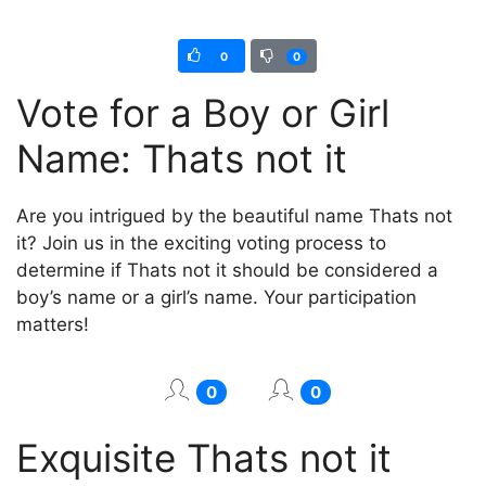
0
0
Vote for a Boy or Girl
Name: Thats not it
Are you intrigued by the beautiful name Thats not
it? Join us in the exciting voting process to
determine if Thats not it should be considered a
boy’s name or a girl’s name. Your participation
matters!
0
0
Exquisite Thats not it