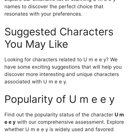
names to discover the perfect choice that
resonates with your preferences.
Suggested Characters
You May Like
Looking for characters related to U m e e y? We
have some exciting suggestions that will help you
discover more interesting and unique characters
associated with U m e e y.
Popularity of U m e e y
Find out the popularity status of the character
U m
e e y
with our comprehensive assessment. Explore
whether U m e e y is widely used and favored