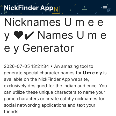
Skip
NickFinder App
Men
to
content
Nicknames U m e e
y ❤️✔️ Names U m e
e y Generator
2026-07-05 13:21:34 • An amazing tool to
generate special character names for
U m e e y
is
available on the NickFinder.App website,
exclusively designed for the Indian audience. You
can utilize these unique characters to name your
game characters or create catchy nicknames for
social networking applications and text your
friends.