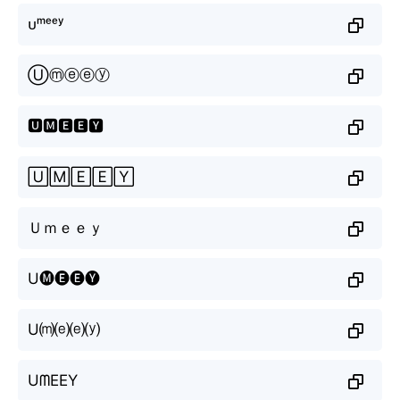
ᴜᵐᵉᵉʸ
Ⓤⓜⓔⓔⓨ
🆄🅼🅴🅴🆈
🅄🄼🄴🄴🅈
Ｕｍｅｅｙ
U🅜🅔🅔🅨
U⒨⒠⒠⒴
UᗰEEY