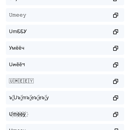
𝚄𝚖𝚎𝚎𝚢
UmᏋᏋᎩ
Умёёч
U๓ēēฯ
🇺🇲🇪🇪🇾
๖ۣۜ;U๖ۣۜ;m๖ۣۜ;e๖ۣۜ;e๖ۣۜ;y
U꙰m꙰e꙰e꙰y꙰