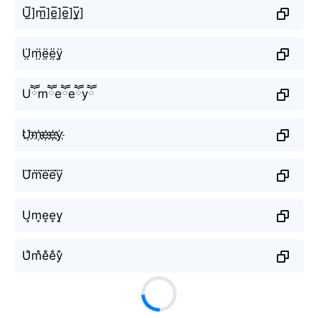
U̲̅]m̲̅]e̲̅]e̲̅]y̲̅]
Ṳ̈m̤̈ë̤ë̤ÿ̤
Uཽmཽeཽeཽyཽ
U҉m҉e҉e҉y҉
U⃜m⃜e⃜e⃜y⃜
U͎m͎e͎e͎y͎
U̐m̐e̐e̐y̐