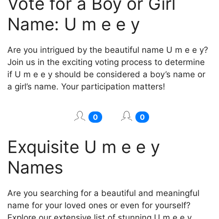
Vote for a Boy or Girl
Name: U m e e y
Are you intrigued by the beautiful name U m e e y?
Join us in the exciting voting process to determine
if U m e e y should be considered a boy’s name or
a girl’s name. Your participation matters!
0
0
Exquisite U m e e y
Names
Are you searching for a beautiful and meaningful
name for your loved ones or even for yourself?
Explore our extensive list of stunning U m e e y