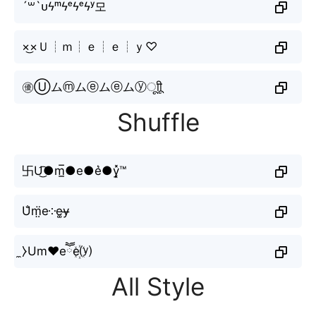
´꒳`ᴜϟᵐϟᵉϟᵉϟʸ모
×͜×Ｕ┊ｍ┊ｅ┊ｅ┊ｙ♡
㊝Ⓤムⓜムⓔムⓔムⓨㅤूाीू
Shuffle
卐U͜͡●m̲̅●e●e͛●y͓̽™
U̐m̤̈e༶e͚y̶
̼⧽Um♥eཽe꙰⒴
All Style