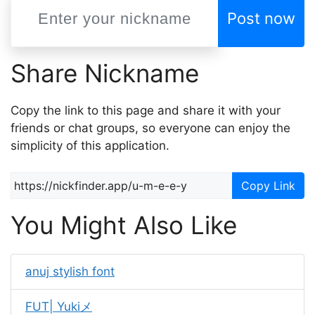
Post now
Share Nickname
Copy the link to this page and share it with your
friends or chat groups, so everyone can enjoy the
simplicity of this application.
Copy Link
You Might Also Like
anuj stylish font
FUT| Yukiメ