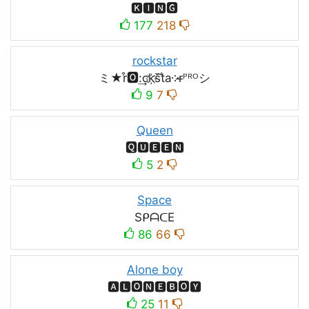
🅺🅸🅽🅶
177
218
rockstar
ミ★r͒🅾:͢ck҉s᷈t̐a༶r̶ᴾᴿᴼシ
9
7
Queen
🆀🆄🅴🅴🅽
5
2
Space
SᑭᗩᑕE
86
66
Alone boy
🅰🅻🅾🅽🅴🅱🅾🆈
25
11