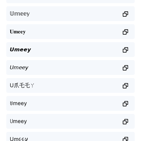
𝕌𝕞𝕖𝕖𝕪
𝐔𝐦𝐞𝐞𝐲
𝙐𝙢𝙚𝙚𝙮
𝘜𝘮𝘦𝘦𝘺
U爪乇乇ㄚ
ꐇmeey
꒤meey
Uɱ૯૯ע