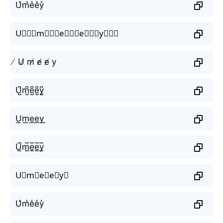
U͛m͛e͛e͛y͛
U⃒⃒⃒m⃒⃒⃒e⃒⃒⃒e⃒⃒⃒y⃒⃒⃒
̸ U̸ m̸ e̸ e̸ y
U̺͆m̺͆e̺͆e̺͆y̺͆
U͟m͟e͟e͟y͟
U̲̅m̲̅e̲̅e̲̅y̲̅
U⃣m⃣e⃣e⃣y⃣
U̾m̾e̾e̾y̾