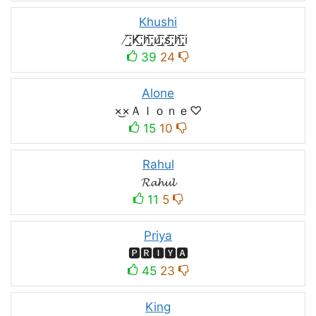
Khushi
̸͟͞;K̸͟͞;h̸͟͞;u̸͟͞;s̸͟͞;h̸͟͞;i
39
24
Alone
×͜×Ａｌｏｎｅ♡
15
10
Rahul
𝓡𝓪𝓱𝓾𝓵
11
5
Priya
🅿🆁🅸🆈🅰
45
23
King