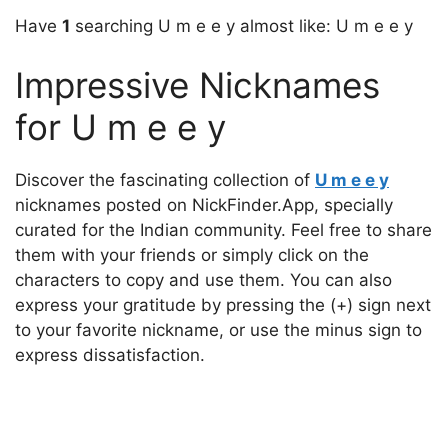
Have
1
searching U m e e y almost like: U m e e y
Impressive Nicknames
for U m e e y
Discover the fascinating collection of
U m e e y
nicknames posted on NickFinder.App, specially
curated for the Indian community. Feel free to share
them with your friends or simply click on the
characters to copy and use them. You can also
express your gratitude by pressing the (+) sign next
to your favorite nickname, or use the minus sign to
express dissatisfaction.