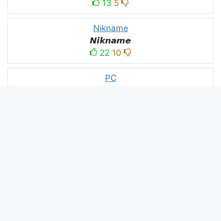
13
5
Nikname
𝙉𝙞𝙠𝙣𝙖𝙢𝙚
22
10
PC
´꒳`ᴘᴄ모
10
3
PUBG
N⋆A⋆M⋆B⋆A⋆R⋆D⋆A⋆R⋆
52
53
panda
panda
2
2