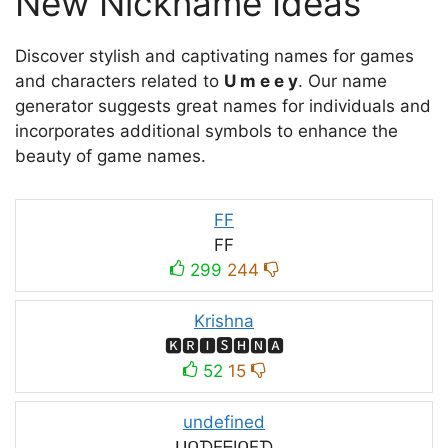
New Nickname Ideas
Discover stylish and captivating names for games
and characters related to
U m e e y
. Our name
generator suggests great names for individuals and
incorporates additional symbols to enhance the
beauty of game names.
FF
FF
299
244
Krishna
🅺🆁🅸🆂🅷🅽🅰
52
15
undefined
ᑌᑎᗪEᖴIᑎEᗪ