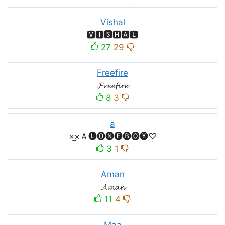
Vishal
🆅🅸🆂🅷🅰🅻
27
29
Freefire
𝓕𝓻𝓮𝓮𝓯𝓲𝓻𝓮
8
3
a
×͜×Ａ🅛🅞🅝🅔🅑🅞🅨♡
3
1
Aman
𝓐𝓶𝓪𝓷
11
4
Maa