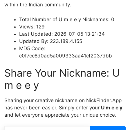
within the Indian community.
Total Number of U m e e y Nicknames: 0
Views: 129
Last Updated: 2026-07-05 13:21:34
Updated By: 223.189.4.155
MD5 Code:
c0f7cc8d0ad5a009333aa41cf2037dbb
Share Your Nickname: U
m e e y
Sharing your creative nickname on NickFinder.App
has never been easier. Simply enter your
U m e e y
and let everyone appreciate your unique choice.