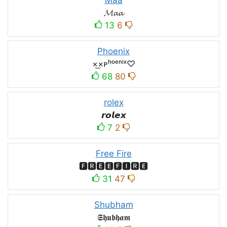
𝓜𝓪𝓪
13
6
Phoenix
×͜×ᴘʰᵒᵉⁿⁱˣ♡
68
80
rolex
𝙧𝙤𝙡𝙚𝙭
7
2
Free Fire
🅵🆁🅴🅴🅵🅸🆁🅴
31
47
Shubham
𝕾𝖍𝖚𝖇𝖍𝖆𝖒