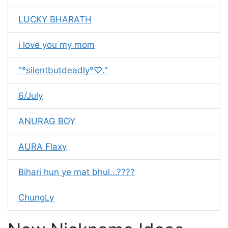
LUCKY BHARATH
i love you my mom
"°silentbutdeadly°♡."
6/July
ANURAG BOY
AURA Flaxy
Bihari hun ye mat bhul...????
ChungLy