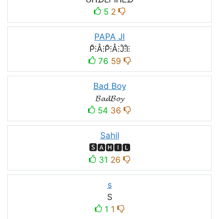
5
2
PAPA JI
P̊⫶Å⫶P̊⫶Å⫶J̊⫶I̊⫶
76
59
Bad Boy
𝓑𝓪𝓭𝓑𝓸𝔂
54
36
Sahil
🆂🅰🅷🅸🅻
31
26
s
S
1
1