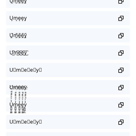
U̫m̫e̫e̫y̫
U͙m͙e͙e͙y͙
Ṵ̃m̰̃ḛ̃ḛ̃ỹ̰
U͜͡m͜͡e͜͡e͜͡y͜͡
U⃟m⃟e⃟e⃟y⃟
U҉m҉e҉e҉y҉
U̼͖̺̠̰͇̙̓͛ͮͩͦ̎ͦ̑ͅm̼͖̺̠̰͇̙̓͛ͮͩͦ̎ͦ̑ͅe̼͖̺̠̰͇̙̓͛ͮͩͦ̎ͦ̑ͅe̼͖̺̠̰͇̙̓͛ͮͩͦ̎ͦ̑ͅy̼͖̺̠̰͇̙̓͛ͮͩͦ̎ͦ̑ͅ
U⃗m⃗e⃗e⃗y⃗