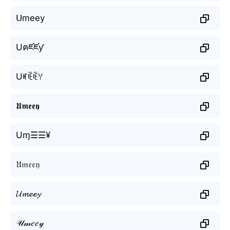
ᑌmeey
Uฅཛཛƴ
Uꎭꍟꍟꌩ
𝖀𝖒𝖊𝖊𝖞
Uɱ☰☰¥
𝔘𝔪𝔢𝔢𝔶
𝓤𝓶𝓮𝓮𝔂
𝒰𝓂𝑒𝑒𝓎