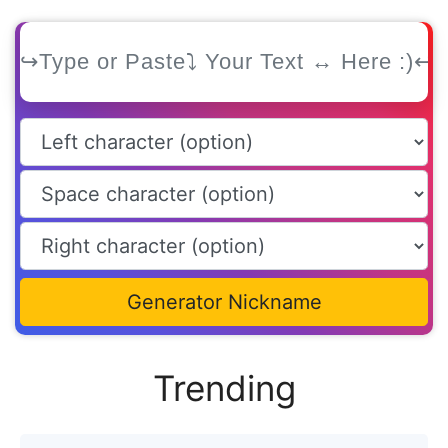
Generator Nickname
Trending