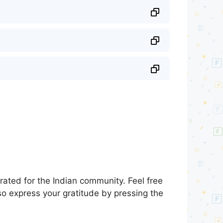
ated for the Indian community. Feel free
so express your gratitude by pressing the