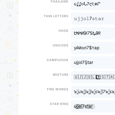
Thailand
υʆʆ૦Ն7ς੮คՐ
Thin letters
𝚞𝚓𝚓𝚘𝚕7𝚜𝚝𝚊𝚛
Hook
ᏌᏠᏠᏫl7ᎦᎿᎯᖇ
Unicode
уййол7$тар
Campuchia
ujjol7Ştar
Mixture
🇺🇯🇯🇴🇱7️⃣🇸🇹🇦
Fire Words
๖ۣۜ;u๖ۣۜ;j๖ۣۜ;j๖ۣۜ;o๖ۣۜ;l7๖ۣۜ;s๖ۣۜ
Star Ring
u꙰j꙰j꙰o꙰l꙰7s꙰t꙰a꙰r꙰