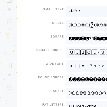
Small text
ᵘʲʲᵒˡ⁷ˢᵗᵃʳ
Circle
ⓤⓙⓙⓞⓛ⑦ⓢⓣⓐ
Square
🆄🅹🅹🅾🅻7⃣🆂🆃🅰
Square border
🅄🄹🄹🄾🄻7🅂
Wide font
ｕｊｊｏｌ７ｓｔａ
Round border
🅤🅙🅙🅞🅛❼🅢🅣🅐
Bracket
⒰⒥⒥⒪⒧⑺⒮⒯⒜
Fat letters
ᑌᒍᒍOᒪ7ᔕTᗩᖇ