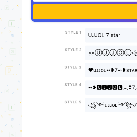
Style 1
UJJOL 7 star
Style 2
×᷼×ⓊⒿⒿⓄ
Style 3
❤uננoʟ➻❥7➻❥s
Style 4
➻❥🆄🅹🅹🅾🅻︵❣7
Style 5
꧁༺uננo