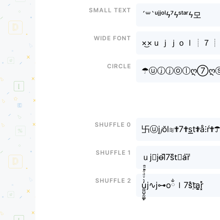
Small text
´꒳`ᵘʲʲᵒˡϟ⁷ϟˢᵗᵃʳϟ모
Wide font
×͜×ｕｊｊｏｌ┊７
Circle
☂ⓤⓙⓙⓞⓛღ⑦ღ
Shuffle 0
卐ⓤj𝓳ŏl≋✟7✟s͟͟t✟̷å⫶ŕ✟
Shuffle 1
ｕj⨳jo̶l᷈7s᷈t⃕a̴r⃜
Shuffle 2
u̼͖̺̠̰͇̙̓͛ͮͩͦ̎ͦ̑ͅj∿j⊶oྂｌ7s̐t҈a̬̤̯r͓̽