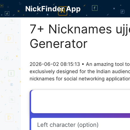
Skip
NickFinder App
to
content
7+ Nicknames ujjo
Generator
2026-06-02 08:15:13 • An amazing tool to
exclusively designed for the Indian audien
nicknames for social networking application