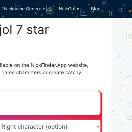
Nickname Generator
NickGram
Blog
ol 7 star
ailable on the NickFinder.App website,
r game characters or create catchy