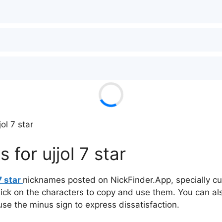
ol 7 star
for ujjol 7 star
7 star
nicknames posted on NickFinder.App, specially cur
click on the characters to copy and use them. You can al
 use the minus sign to express dissatisfaction.