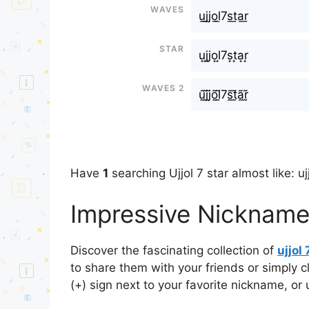
Waves
u̫j̫j̫o̫l̫7s̫t̫a̫r̫
Star
u͙j͙j͙o͙l͙7s͙t͙a͙r͙
Waves 2
ṵ̃j̰̃j̰̃õ̰l̰̃7s̰̃t̰̃ã̰r̰̃
Have
1
searching Ujjol 7 star almost like: ujj
Impressive Nicknames 
Discover the fascinating collection of
ujjol 
to share them with your friends or simply 
(+) sign next to your favorite nickname, or