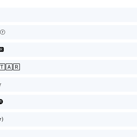
ⓡ
🆁
🅃🄰🅁
ｒ
🅡
⒭