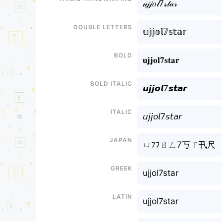
𝓊𝒿𝒿𝑜𝓁7𝓈𝓉𝒶𝓇
Double letters
𝕦𝕛𝕛𝕠𝕝𝟟𝕤𝕥𝕒𝕣
Bold
𝐮𝐣𝐣𝐨𝐥𝟕𝐬𝐭𝐚𝐫
Bold italic
𝙪𝙟𝙟𝙤𝙡7𝙨𝙩𝙖𝙧
Italic
𝘶𝘫𝘫𝘰𝘭7𝘴𝘵𝘢𝘳
Japan
ㄩﾌﾌㄖㄥ7丂ㄒ卂尺
Greek
ujjol7star
Latin
ujjol7star