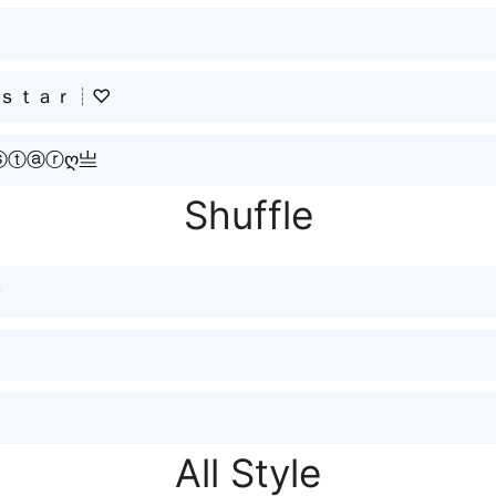
┊ｓｔａｒ┊♡
ⓢⓣⓐⓡღ亗
Shuffle
☂
All Style