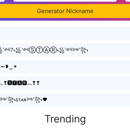
Generator Nickname
Ⓛ꧁༺7꧁༺ⓈⓉⒶⓇ꧁༺༻꧂
тᴀʀ➻❥‿✶
︵❣🆂🆃🅰🆁︵❣❣
ʟ༻꧂7༻꧂sтᴀʀ༻꧂♥
Trending