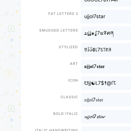
Fat letters 2
ujjol7star
Smudged letters
ມʝʝ๑ʆ7ຮ₮ศཞ
Stylized
ꀎꀭꀭꂦ꒒7ꌗ꓄ꍏꋪ
Art
𝖚𝖏𝖏𝖔𝖑7𝖘𝖙𝖆𝖗
Icon
☋jj☯ᒪ7$☨@☈
Classic
𝔲𝔧𝔧𝔬𝔩7𝔰𝔱𝔞𝔯
Bold italic
𝓾𝓳𝓳𝓸𝓵7𝓼𝓽𝓪𝓻
Italic handwriting