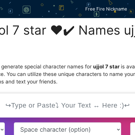
Free Fire Nickname
l 7 star ❤️✔️ Names ujj
 generate special character names for
ujjol 7 star
is av
ce. You can utilize these unique characters to name you
s and text your friends.