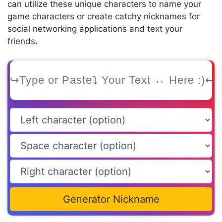
can utilize these unique characters to name your
game characters or create catchy nicknames for
social networking applications and text your
friends.
Generator Nickname