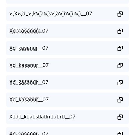
๖ۣۜ;X๖ۣۜ;d_๖ۣۜ;k๖ۣۜ;a๖ۣۜ;s๖ۣۜ;a๖ۣۜ;n๖ۣۜ;u๖ۣۜ;r__07
X꙰d꙰_k꙰a꙰s꙰a꙰n꙰u꙰r꙰__07
X̫d̫_k̫a̫s̫a̫n̫u̫r̫__07
X͙d͙_k͙a͙s͙a͙n͙u͙r͙__07
X̰̃d̰̃_k̰̃ã̰s̰̃ã̰ñ̰ṵ̃r̰̃__07
X͜͡d͜͡_k͜͡a͜͡s͜͡a͜͡n͜͡u͜͡r͜͡__07
X⃟d⃟_k⃟a⃟s⃟a⃟n⃟u⃟r⃟__07
X҉d҉_k҉a҉s҉a҉n҉u҉r҉__07