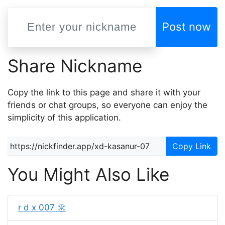
Post now
Share Nickname
Copy the link to this page and share it with your
friends or chat groups, so everyone can enjoy the
simplicity of this application.
Copy Link
You Might Also Like
r d x 007 ㊪