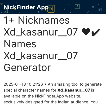
Skip
NickFinder App
Men
to
content
1+ Nicknames
Xd_kasanur__07 ❤️✔️
Names
Xd_kasanur__07
Generator
2025-01-18 10:21:26 • An amazing tool to generate
special character names for
Xd_kasanur__07
is
available on the NickFinder.App website,
exclusively designed for the Indian audience. You