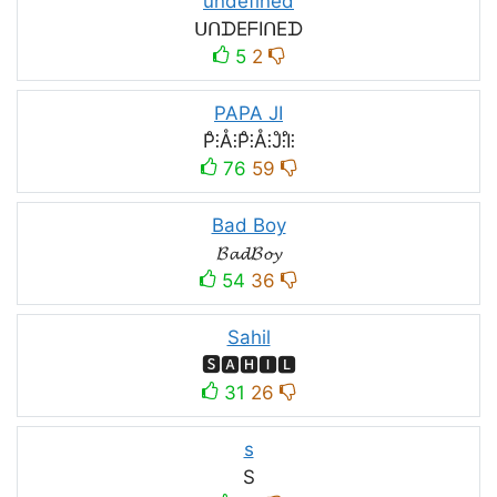
undefined
ᑌᑎᗪEᖴIᑎEᗪ
5
2
PAPA JI
P̊⫶Å⫶P̊⫶Å⫶J̊⫶I̊⫶
76
59
Bad Boy
𝓑𝓪𝓭𝓑𝓸𝔂
54
36
Sahil
🆂🅰🅷🅸🅻
31
26
s
S