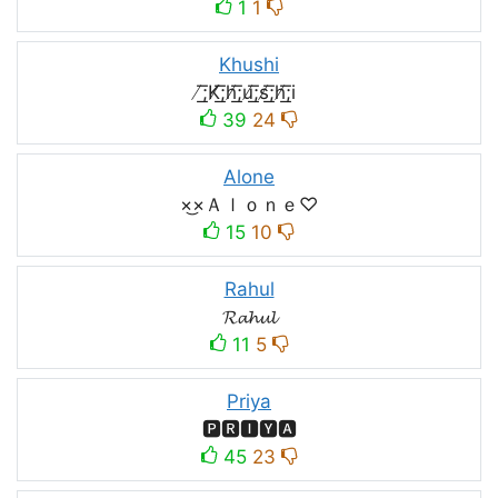
1
1
Khushi
̸͟͞;K̸͟͞;h̸͟͞;u̸͟͞;s̸͟͞;h̸͟͞;i
39
24
Alone
×͜×Ａｌｏｎｅ♡
15
10
Rahul
𝓡𝓪𝓱𝓾𝓵
11
5
Priya
🅿🆁🅸🆈🅰
45
23