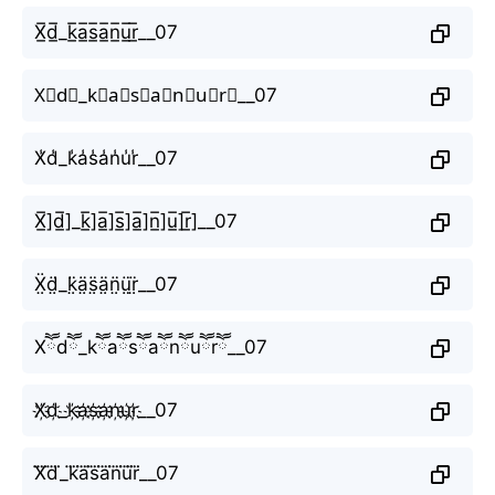
X̲̅d̲̅_k̲̅a̲̅s̲̅a̲̅n̲̅u̲̅r̲̅__07
X⃣d⃣_k⃣a⃣s⃣a⃣n⃣u⃣r⃣__07
X̾d̾_k̾a̾s̾a̾n̾u̾r̾__07
X̲̅]d̲̅]_k̲̅]a̲̅]s̲̅]a̲̅]n̲̅]u̲̅]r̲̅]__07
Ẍ̤d̤̈_k̤̈ä̤s̤̈ä̤n̤̈ṳ̈r̤̈__07
Xཽdཽ_kཽaཽsཽaཽnཽuཽrཽ__07
X҉d҉_k҉a҉s҉a҉n҉u҉r҉__07
X⃜d⃜_k⃜a⃜s⃜a⃜n⃜u⃜r⃜__07