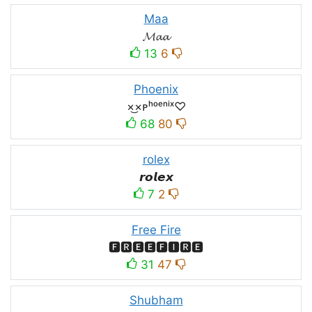
Maa
𝓜𝓪𝓪
13
6
Phoenix
×͜×ᴘʰᵒᵉⁿⁱˣ♡
68
80
rolex
𝙧𝙤𝙡𝙚𝙭
7
2
Free Fire
🅵🆁🅴🅴🅵🅸🆁🅴
31
47
Shubham