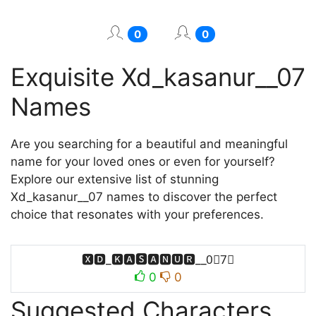
0
0
Exquisite Xd_kasanur__07
Names
Are you searching for a beautiful and meaningful
name for your loved ones or even for yourself?
Explore our extensive list of stunning
Xd_kasanur__07 names to discover the perfect
choice that resonates with your preferences.
🆇🅳_🅺🅰🆂🅰🅽🆄🆁__0⃣7⃣
0
0
Suggested Characters