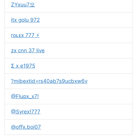
ZYxuu7모
itx golu 972
rᴏʟᴇx 777 ⚡
zx cnn 37 live
Σ x e1975
?mibextid=rs40ab7s9ucbxw6v
@Flupx_x7!
@Syrex!777
@offx.boi07