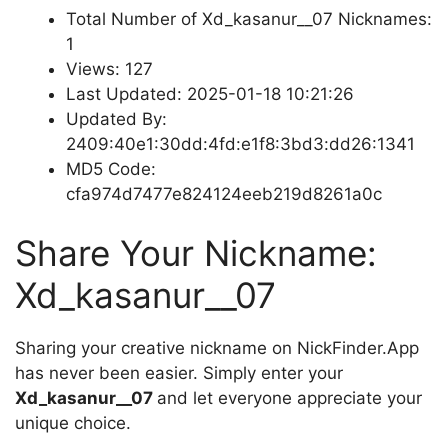
Total Number of Xd_kasanur__07 Nicknames:
1
Views: 127
Last Updated: 2025-01-18 10:21:26
Updated By:
2409:40e1:30dd:4fd:e1f8:3bd3:dd26:1341
MD5 Code:
cfa974d7477e824124eeb219d8261a0c
Share Your Nickname:
Xd_kasanur__07
Sharing your creative nickname on NickFinder.App
has never been easier. Simply enter your
Xd_kasanur__07
and let everyone appreciate your
unique choice.