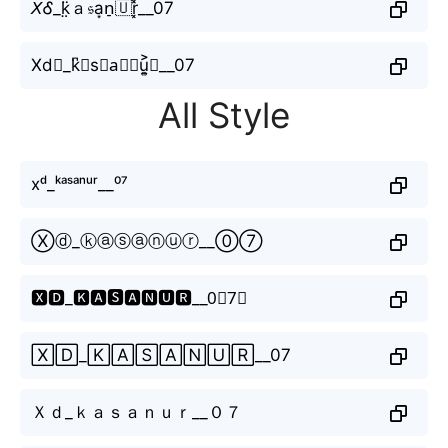
𝘟Ꮄ_k̤̈ａ𝔰a͙n̠🇺r͓̽__07
Xd⨳_k͆𝓪s⊶a⃣𝐧u͎͍͐𝙧__07
All Style
xᵈ_ᵏᵃˢᵃⁿᵘʳ__⁰⁷
Ⓧⓓ_ⓚⓐⓢⓐⓝⓤⓡ__⓪⑦
🆇🅳_🅺🅰🆂🅰🅽🆄🆁__0⃣7⃣
🅇🄳_🄺🄰🅂🄰🄽🅄🅁__07
Ｘｄ_ｋａｓａｎｕｒ__０７