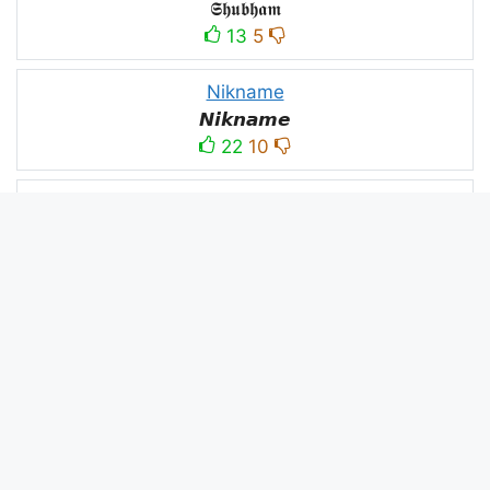
𝕾𝖍𝖚𝖇𝖍𝖆𝖒
13
5
Nikname
𝙉𝙞𝙠𝙣𝙖𝙢𝙚
22
10
PC
´꒳`ＰＣ모
10
3
PUBG
亗𝕚𝕥𝕤.𝕜𝕒𝕤𝕙𝕞𝕚𝕣𝕚╰‿╯
52
53
panda
panda
2
2