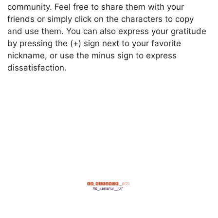
community. Feel free to share them with your
friends or simply click on the characters to copy
and use them. You can also express your gratitude
by pressing the (+) sign next to your favorite
nickname, or use the minus sign to express
dissatisfaction.