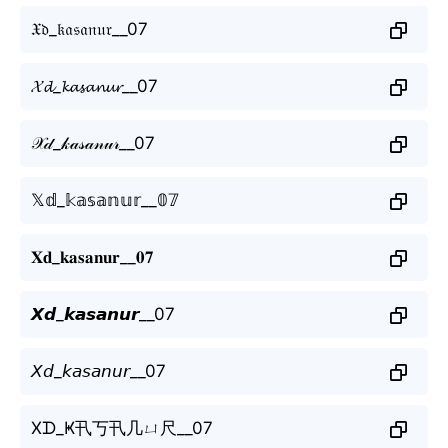
𝔛𝔡_𝔨𝔞𝔰𝔞𝔫𝔲𝔯__07
𝓧𝓭_𝓴𝓪𝓼𝓪𝓷𝓾𝓻__07
𝒳𝒹_𝓀𝒶𝓈𝒶𝓃𝓊𝓇__07
𝕏𝕕_𝕜𝕒𝕤𝕒𝕟𝕦𝕣__𝟘𝟟
𝐗𝐝_𝐤𝐚𝐬𝐚𝐧𝐮𝐫__𝟎𝟕
𝙓𝙙_𝙠𝙖𝙨𝙖𝙣𝙪𝙧__07
𝘟𝘥_𝘬𝘢𝘴𝘢𝘯𝘶𝘳__07
Xᗪ_Ҝ卂丂卂几ㄩ尺__07