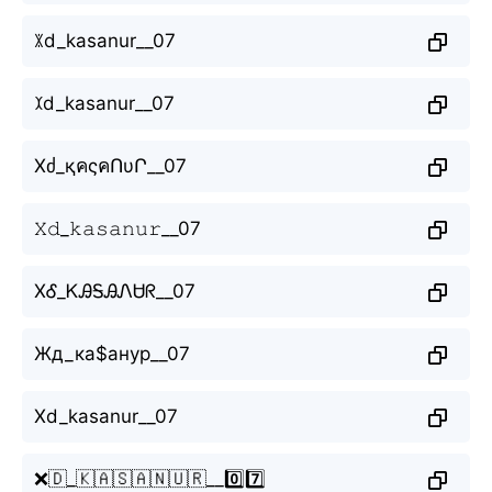
ꇓd_kasanur__07
ꉧd_kasanur__07
Xძ_қคςคՈυՐ__07
𝚇𝚍_𝚔𝚊𝚜𝚊𝚗𝚞𝚛__07
XᎴ_ᏦᎯᎦᎯᏁᏌᖇ__07
Жд_ка$анур__07
Xd_kasanur__07
❌🇩_🇰🇦🇸🇦🇳🇺🇷__0️⃣7️⃣