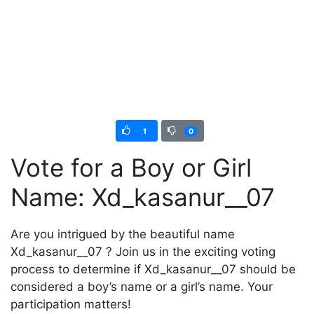
1
0
Vote for a Boy or Girl
Name: Xd_kasanur__07
Are you intrigued by the beautiful name
Xd_kasanur__07 ? Join us in the exciting voting
process to determine if Xd_kasanur__07 should be
considered a boy’s name or a girl’s name. Your
participation matters!