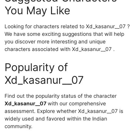
You May Like
Looking for characters related to Xd_kasanur__07 ?
We have some exciting suggestions that will help
you discover more interesting and unique
characters associated with Xd_kasanur__07 .
Popularity of
Xd_kasanur__07
Find out the popularity status of the character
Xd_kasanur__07
with our comprehensive
assessment. Explore whether Xd_kasanur__07 is
widely used and favored within the Indian
community.