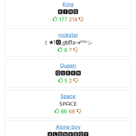
King
🅺🅸🅽🅶
177
218
rockstar
ミ★r͒🅾:͢ck҉s᷈t̐a༶r̶ᴾᴿᴼシ
9
7
Queen
🆀🆄🅴🅴🅽
5
2
Space
SᑭᗩᑕE
86
66
Alone boy
🅰🅻🅾🅽🅴🅱🅾🆈