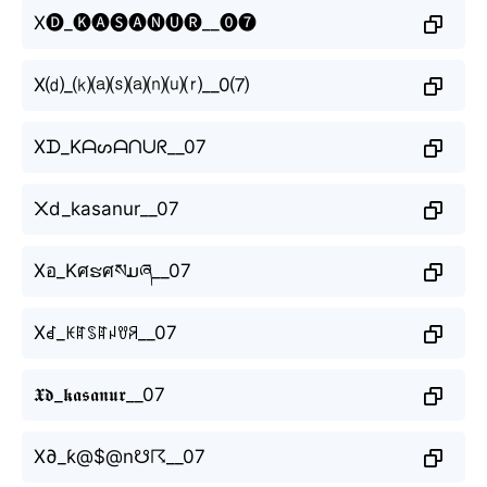
X🅓_🅚🅐🅢🅐🅝🅤🅡__⓿❼
X⒟_⒦⒜⒮⒜⒩⒰⒭__0⑺
Xᗪ_Kᗩᔕᗩᑎᑌᖇ__07
᙭d_kasanur__07
Xอ_Kศຮศསມཞ__07
Xꀸ_ꀘꍏꌗꍏꈤꀎꋪ__07
𝖃𝖉_𝖐𝖆𝖘𝖆𝖓𝖚𝖗__07
X∂_ƙ@$@n☋☈__07