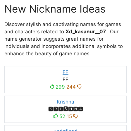
New Nickname Ideas
Discover stylish and captivating names for games
and characters related to
Xd_kasanur__07
. Our
name generator suggests great names for
individuals and incorporates additional symbols to
enhance the beauty of game names.
FF
FF
299
244
Krishna
🅺🆁🅸🆂🅷🅽🅰
52
15