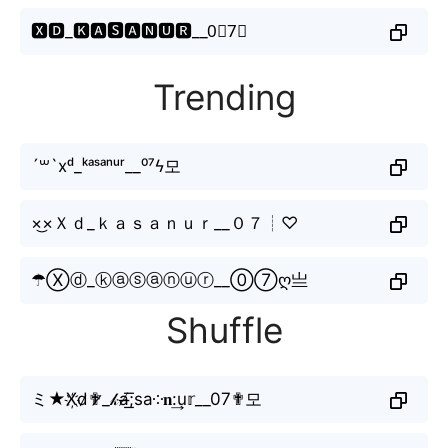
🆇🅳_🅺🅰🆂🅰🅽🆄🆁__0⃣7⃣
Trending
´꒳`xᵈ_ᵏᵃˢᵃⁿᵘʳ__⁰⁷ϟ모
×͜×Ｘｄ_ｋａｓａｎｕｒ__０７┊♡
☂Ⓧⓓ_ⓚⓐⓢⓐⓝⓤⓡ__⓪⑦ღ亗
Shuffle
ミ★X҉d̷✟̷_𝓀a̶̸͟͞;sa༶𝐧:͢u𝕣__07✟모