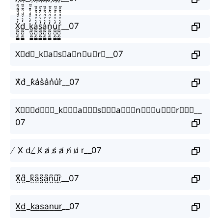
X̼͖̺̠̰͇̙̓͛ͮͩͦ̎ͦ̑ͅd̼͖̺̠̰͇̙̓͛ͮͩͦ̎ͦ̑ͅ_k̼͖̺̠̰͇̙̓͛ͮͩͦ̎ͦ̑ͅa̼͖̺̠̰͇̙̓͛ͮͩͦ̎ͦ̑ͅs̼͖̺̠̰͇̙̓͛ͮͩͦ̎ͦ̑ͅa̼͖̺̠̰͇̙̓͛ͮͩͦ̎ͦ̑ͅn̼͖̺̠̰͇̙̓͛ͮͩͦ̎ͦ̑ͅu̼͖̺̠̰͇̙̓͛ͮͩͦ̎ͦ̑ͅr̼͖̺̠̰͇̙̓͛ͮͩͦ̎ͦ̑ͅ__07
X⃗d⃗_k⃗a⃗s⃗a⃗n⃗u⃗r⃗__07
X͛d͛_k͛a͛s͛a͛n͛u͛r͛__07
X⃒⃒⃒d⃒⃒⃒_k⃒⃒⃒a⃒⃒⃒s⃒⃒⃒a⃒⃒⃒n⃒⃒⃒u⃒⃒⃒r⃒⃒⃒__
07
̸ X̸ d_̸ k̸ a̸ s̸ a̸ n̸ u̸ r__07
X̺͆d̺͆_k̺͆a̺͆s̺͆a̺͆n̺͆u̺͆r̺͆__07
X͟d͟_k͟a͟s͟a͟n͟u͟r͟__07