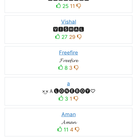
25
11
Vishal
🆅🅸🆂🅷🅰🅻
27
29
Freefire
𝓕𝓻𝓮𝓮𝓯𝓲𝓻𝓮
8
3
a
×͜×Ａ🅛🅞🅝🅔🅑🅞🅨♡
3
1
Aman
𝓐𝓶𝓪𝓷
11
4