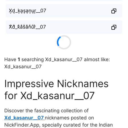
X͎d͎_k͎a͎s͎a͎n͎u͎r͎__07
X̐d̐_k̐a̐s̐a̐n̐u̐r̐__07
Have
1
searching Xd_kasanur__07 almost like:
Xd_kasanur__07
Impressive Nicknames
for Xd_kasanur__07
Discover the fascinating collection of
Xd_kasanur__07
nicknames posted on
NickFinder.App, specially curated for the Indian