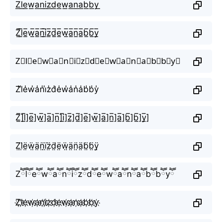
Z͟l͟e͟w͟a͟n͟i͟z͟d͟e͟w͟a͟n͟a͟b͟b͟y͟
Z̲̅l̲̅e̲̅w̲̅a̲̅n̲̅i̲̅z̲̅d̲̅e̲̅w̲̅a̲̅n̲̅a̲̅b̲̅b̲̅y̲̅
Z⃣l⃣e⃣w⃣a⃣n⃣i⃣z⃣d⃣e⃣w⃣a⃣n⃣a⃣b⃣b⃣y⃣
Z̾l̾e̾w̾a̾n̾i̾z̾d̾e̾w̾a̾n̾a̾b̾b̾y̾
Z̲̅]l̲̅]e̲̅]w̲̅]a̲̅]n̲̅]i̲̅]z̲̅]d̲̅]e̲̅]w̲̅]a̲̅]n̲̅]a̲̅]b̲̅]b̲̅]y̲̅]
Z̤̈l̤̈ë̤ẅ̤ä̤n̤̈ï̤z̤̈d̤̈ë̤ẅ̤ä̤n̤̈ä̤b̤̈b̤̈ÿ̤
Zཽlཽeཽwཽaཽnཽiཽzཽdཽeཽwཽaཽnཽaཽbཽbཽyཽ
Z҉l҉e҉w҉a҉n҉i҉z҉d҉e҉w҉a҉n҉a҉b҉b҉y҉