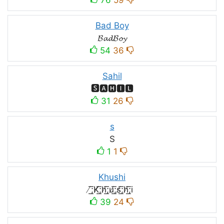
Bad Boy
𝓑𝓪𝓭𝓑𝓸𝔂
54
36
Sahil
🆂🅰🅷🅸🅻
31
26
s
S
1
1
Khushi
̸͟͞;K̸͟͞;h̸͟͞;u̸͟͞;s̸͟͞;h̸͟͞;i
39
24