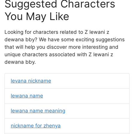
Suggested Characters
You May Like
Looking for characters related to Z lewani z
dewana bby? We have some exciting suggestions
that will help you discover more interesting and
unique characters associated with Z lewani z
dewana bby.
levana nickname
lewana name
lewana name meaning
nickname for zhenya