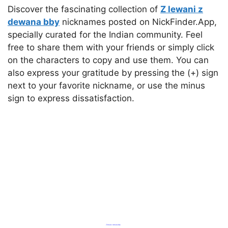
Discover the fascinating collection of
Z lewani z
dewana bby
nicknames posted on NickFinder.App,
specially curated for the Indian community. Feel
free to share them with your friends or simply click
on the characters to copy and use them. You can
also express your gratitude by pressing the (+) sign
next to your favorite nickname, or use the minus
sign to express dissatisfaction.