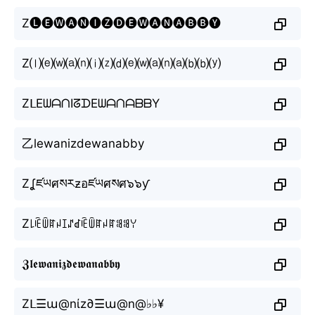
Z🅛🅔🅦🅐🅝🅘🅩🅓🅔🅦🅐🅝🅐🅑🅑🅨
Z⒧⒠⒲⒜⒩⒤⒵⒟⒠⒲⒜⒩⒜⒝⒝⒴
ZᒪEᗯᗩᑎIᘔᗪEᗯᗩᑎᗩᗷᗷY
乙lewanizdewanabby
Zʆཛཡศསརƶอཛཡศསศ๖๖ƴ
Z꒒ꍟꅏꍏꈤꀤꁴꀸꍟꅏꍏꈤꍏꌃꌃꌩ
𝖅𝖑𝖊𝖜𝖆𝖓𝖎𝖟𝖉𝖊𝖜𝖆𝖓𝖆𝖇𝖇𝖞
Zᒪ☰ա@nίz∂☰ա@n@♭♭¥