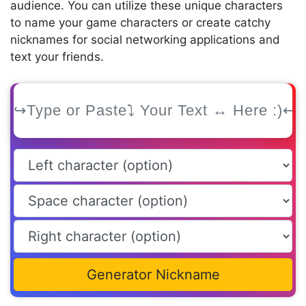
audience. You can utilize these unique characters
to name your game characters or create catchy
nicknames for social networking applications and
text your friends.
Generator Nickname