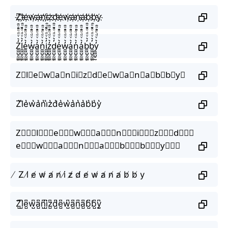
Z҉l҉e҉w҉a҉n҉i҉z҉d҉e҉w҉a҉n҉a҉b҉b҉y҉
Z̼͖̺̠̰͇̙̓͛ͮͩͦ̎ͦ̑ͅl̼͖̺̠̰͇̙̓͛ͮͩͦ̎ͦ̑ͅe̼͖̺̠̰͇̙̓͛ͮͩͦ̎ͦ̑ͅw̼͖̺̠̰͇̙̓͛ͮͩͦ̎ͦ̑ͅa̼͖̺̠̰͇̙̓͛ͮͩͦ̎ͦ̑ͅn̼͖̺̠̰͇̙̓͛ͮͩͦ̎ͦ̑ͅi̼͖̺̠̰͇̙̓͛ͮͩͦ̎ͦ̑ͅz̼͖̺̠̰͇̙̓͛ͮͩͦ̎ͦ̑ͅd̼͖̺̠̰͇̙̓͛ͮͩͦ̎ͦ̑ͅe̼͖̺̠̰͇̙̓͛ͮͩͦ̎ͦ̑ͅw̼͖̺̠̰͇̙̓͛ͮͩͦ̎ͦ̑ͅa̼͖̺̠̰͇̙̓͛ͮͩͦ̎ͦ̑ͅn̼͖̺̠̰͇̙̓͛ͮͩͦ̎ͦ̑ͅa̼͖̺̠̰͇̙̓͛ͮͩͦ̎ͦ̑ͅb̼͖̺̠̰͇̙̓͛ͮͩͦ̎ͦ̑ͅb̼͖̺̠̰͇̙̓͛ͮͩͦ̎ͦ̑ͅy̼͖̺̠̰͇̙̓͛ͮͩͦ̎ͦ̑ͅ
Z⃗l⃗e⃗w⃗a⃗n⃗i⃗z⃗d⃗e⃗w⃗a⃗n⃗a⃗b⃗b⃗y⃗
Z͛l͛e͛w͛a͛n͛i͛z͛d͛e͛w͛a͛n͛a͛b͛b͛y͛
Z⃒⃒⃒l⃒⃒⃒e⃒⃒⃒w⃒⃒⃒a⃒⃒⃒n⃒⃒⃒i⃒⃒⃒z⃒⃒⃒d⃒⃒⃒
e⃒⃒⃒w⃒⃒⃒a⃒⃒⃒n⃒⃒⃒a⃒⃒⃒b⃒⃒⃒b⃒⃒⃒y⃒⃒⃒
̸ Z̸ l̸ e̸ w̸ a̸ n̸ i̸ z̸ d̸ e̸ w̸ a̸ n̸ a̸ b̸ b̸ y
Z̺͆l̺͆e̺͆w̺͆a̺͆n̺͆i̺͆z̺͆d̺͆e̺͆w̺͆a̺͆n̺͆a̺͆b̺͆b̺͆y̺͆