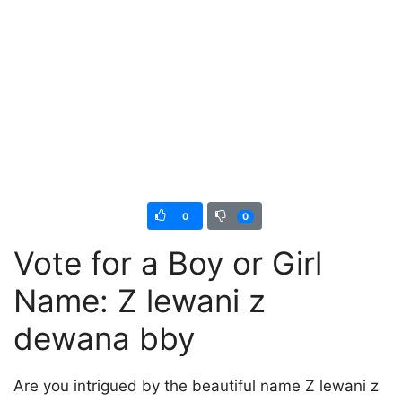
0
0
Vote for a Boy or Girl
Name: Z lewani z
dewana bby
Are you intrigued by the beautiful name Z lewani z