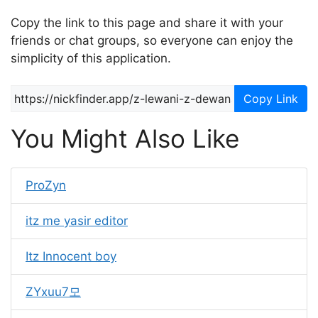
Copy the link to this page and share it with your
friends or chat groups, so everyone can enjoy the
simplicity of this application.
Copy Link
You Might Also Like
ProZyn
itz me yasir editor
Itz Innocent boy
ZYxuu7모