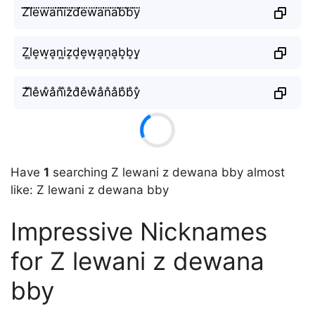
Z⃜l⃜e⃜w⃜a⃜n⃜i⃜z⃜d⃜e⃜w⃜a⃜n⃜a⃜b⃜b⃜y⃜
Z͎l͎e͎w͎a͎n͎i͎z͎d͎e͎w͎a͎n͎a͎b͎b͎y͎
Z̐l̐e̐w̐a̐n̐i̐z̐d̐e̐w̐a̐n̐a̐b̐b̐y̐
Have
1
searching Z lewani z dewana bby almost
like: Z lewani z dewana bby
Impressive Nicknames
for Z lewani z dewana
bby