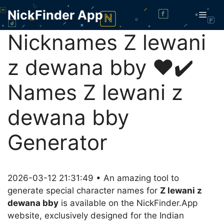
Skip
NickFinder App
Men
to
content
Nicknames Z lewani
z dewana bby ❤️✔️
Names Z lewani z
dewana bby
Generator
2026-03-12 21:31:49 • An amazing tool to
generate special character names for
Z lewani z
dewana bby
is available on the NickFinder.App
website, exclusively designed for the Indian