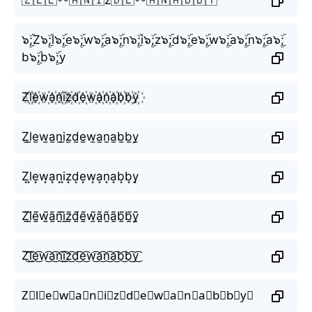
๖ۣۜ;Z๖ۣۜ;l๖ۣۜ;e๖ۣۜ;w๖ۣۜ;a๖ۣۜ;n๖ۣۜ;i๖ۣۜ;z๖ۣۜ;d๖ۣۜ;e๖ۣۜ;w๖ۣۜ;a๖ۣۜ;n๖ۣۜ;a๖ۣۜ;
b๖ۣۜ;b๖ۣۜ;y
Z꙰l꙰e꙰w꙰a꙰n꙰i꙰z꙰d꙰e꙰w꙰a꙰n꙰a꙰b꙰b꙰y꙰
Z̫l̫e̫w̫a̫n̫i̫z̫d̫e̫w̫a̫n̫a̫b̫b̫y̫
Z͙l͙e͙w͙a͙n͙i͙z͙d͙e͙w͙a͙n͙a͙b͙b͙y͙
Z̰̃l̰̃ḛ̃w̰̃ã̰ñ̰ḭ̃z̰̃d̰̃ḛ̃w̰̃ã̰ñ̰ã̰b̰̃b̰̃ỹ̰
Z͜͡l͜͡e͜͡w͜͡a͜͡n͜͡i͜͡z͜͡d͜͡e͜͡w͜͡a͜͡n͜͡a͜͡b͜͡b͜͡y͜͡
Z⃟l⃟e⃟w⃟a⃟n⃟i⃟z⃟d⃟e⃟w⃟a⃟n⃟a⃟b⃟b⃟y⃟