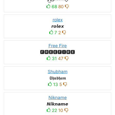
×͜×ᴘʰᵒᵉⁿⁱˣ♡
68
80
rolex
𝙧𝙤𝙡𝙚𝙭
7
2
Free Fire
🅵🆁🅴🅴🅵🅸🆁🅴
31
47
Shubham
𝕾𝖍𝖚𝖇𝖍𝖆𝖒
13
5
Nikname
𝙉𝙞𝙠𝙣𝙖𝙢𝙚
22
10