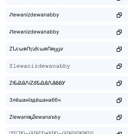
ꁴlewanizdewanabby
ꁴlewanizdewanabby
ZՆ૯ωคՈɿઽძ૯ωคՈคცცע
𝚉𝚕𝚎𝚠𝚊𝚗𝚒𝚣𝚍𝚎𝚠𝚊𝚗𝚊𝚋𝚋𝚢
ZlᏋᏯᎯᏁiᏃᎴᏋᏯᎯᏁᎯᏰᏰᎩ
Злёшанїздёшанаббч
Zlewaniຊ໓ewana๖by
🇿🇱🇪〰️🇦🇳🇮z🇩🇪〰️🇦🇳🇦🇧🇧🇾