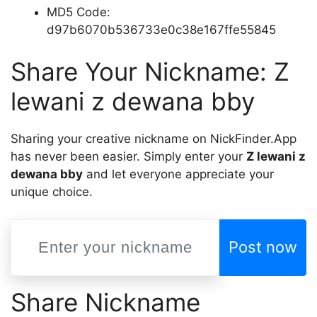
MD5 Code:
d97b6070b536733e0c38e167ffe55845
Share Your Nickname: Z
lewani z dewana bby
Sharing your creative nickname on NickFinder.App
has never been easier. Simply enter your
Z lewani z
dewana bby
and let everyone appreciate your
unique choice.
Post now
Share Nickname