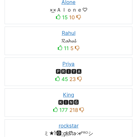
Alone
×͜×Ａｌｏｎｅ♡
15
10
Rahul
𝓡𝓪𝓱𝓾𝓵
11
5
Priya
🅿🆁🅸🆈🅰
45
23
King
🅺🅸🅽🅶
177
218
rockstar
ミ★r͒🅾:͢ck҉s᷈t̐a༶r̶ᴾᴿᴼシ