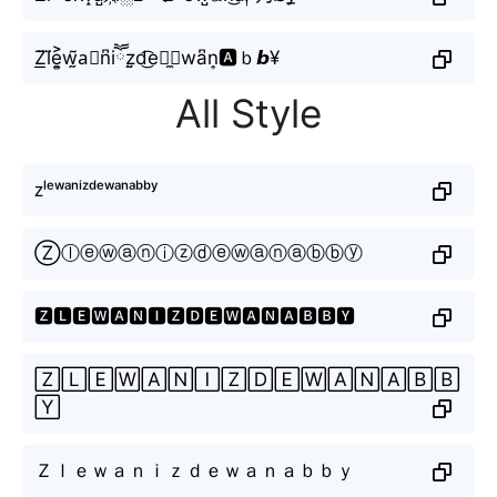
Z͟l⃜e͎͍͐w̰̃a⃣n͆iཽz̤̮d͜͡eཽ̼⧽wa͆n͎🅰ｂ𝙗¥
All Style
ᴢˡᵉʷᵃⁿⁱᶻᵈᵉʷᵃⁿᵃᵇᵇʸ
Ⓩⓛⓔⓦⓐⓝⓘⓩⓓⓔⓦⓐⓝⓐⓑⓑⓨ
🆉🅻🅴🆆🅰🅽🅸🆉🅳🅴🆆🅰🅽🅰🅱🅱🆈
🅉🄻🄴🅆🄰🄽🄸🅉🄳🄴🅆🄰🄽🄰🄱🄱
🅈
Ｚｌｅｗａｎｉｚｄｅｗａｎａｂｂｙ