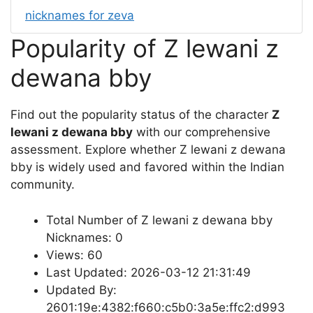
nicknames for zeva
Popularity of Z lewani z
dewana bby
Find out the popularity status of the character
Z
lewani z dewana bby
with our comprehensive
assessment. Explore whether Z lewani z dewana
bby is widely used and favored within the Indian
community.
Total Number of Z lewani z dewana bby
Nicknames: 0
Views: 60
Last Updated: 2026-03-12 21:31:49
Updated By:
2601:19e:4382:f660:c5b0:3a5e:ffc2:d993