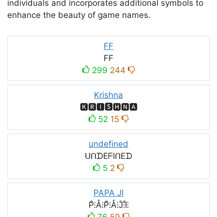
individuals and incorporates additional symbols to
enhance the beauty of game names.
FF
FF
299
244
Krishna
🅺🆁🅸🆂🅷🅽🅰
52
15
undefined
ᑌᑎᗪEᖴIᑎEᗪ
5
2
PAPA JI
P̊⫶Å⫶P̊⫶Å⫶J̊⫶I̊⫶
76
59