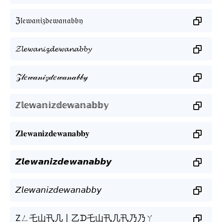
ℨ𝔩𝔢𝔴𝔞𝔫𝔦𝔷𝔡𝔢𝔴𝔞𝔫𝔞𝔟𝔟𝔶
𝓩𝓵𝓮𝔀𝓪𝓷𝓲𝔃𝓭𝓮𝔀𝓪𝓷𝓪𝓫𝓫𝔂
𝒵𝓁𝑒𝓌𝒶𝓃𝒾𝓏𝒹𝑒𝓌𝒶𝓃𝒶𝒷𝒷𝓎
ℤ𝕝𝕖𝕨𝕒𝕟𝕚𝕫𝕕𝕖𝕨𝕒𝕟𝕒𝕓𝕓𝕪
𝐙𝐥𝐞𝐰𝐚𝐧𝐢𝐳𝐝𝐞𝐰𝐚𝐧𝐚𝐛𝐛𝐲
𝙕𝙡𝙚𝙬𝙖𝙣𝙞𝙯𝙙𝙚𝙬𝙖𝙣𝙖𝙗𝙗𝙮
𝘡𝘭𝘦𝘸𝘢𝘯𝘪𝘻𝘥𝘦𝘸𝘢𝘯𝘢𝘣𝘣𝘺
Zㄥ乇山卂几丨乙ᗪ乇山卂几卂乃乃ㄚ