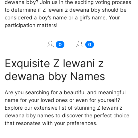
dewana bby? Join us in the exciting voting process
to determine if Z lewani z dewana bby should be
considered a boy’s name or a girl’s name. Your
participation matters!
0
0
Exquisite Z lewani z
dewana bby Names
Are you searching for a beautiful and meaningful
name for your loved ones or even for yourself?
Explore our extensive list of stunning Z lewani z
dewana bby names to discover the perfect choice
that resonates with your preferences.