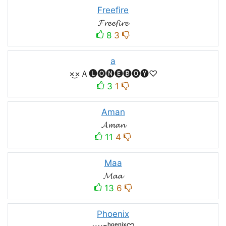
Freefire
𝓕𝓻𝓮𝓮𝓯𝓲𝓻𝓮
8
3
a
×͜×Ａ🅛🅞🅝🅔🅑🅞🅨♡
3
1
Aman
𝓐𝓶𝓪𝓷
11
4
Maa
𝓜𝓪𝓪
13
6
Phoenix