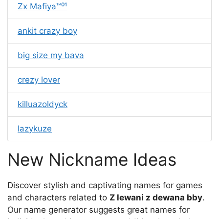
Zx Mafiya™⁰¹
ankit crazy boy
big size my bava
crezy lover
killuazoldyck
lazykuze
New Nickname Ideas
Discover stylish and captivating names for games
and characters related to
Z lewani z dewana bby
.
Our name generator suggests great names for