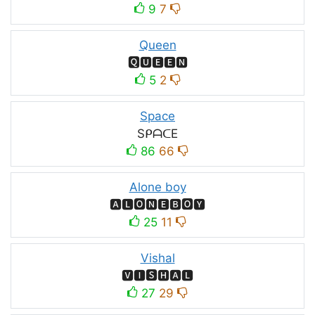
9
7
Queen
🆀🆄🅴🅴🅽
5
2
Space
SᑭᗩᑕE
86
66
Alone boy
🅰🅻🅾🅽🅴🅱🅾🆈
25
11
Vishal
🆅🅸🆂🅷🅰🅻
27
29