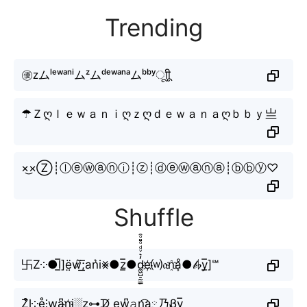
Trending
㊝ᴢムˡᵉʷᵃⁿⁱムᶻムᵈᵉʷᵃⁿᵃムᵇᵇʸㅤूाीू
☂Ｚღｌｅｗａｎｉღｚღｄｅｗａｎａღｂｂｙ亗
×͜×Ⓩ┊ⓛⓔⓦⓐⓝⓘ┊ⓩ┊ⓓⓔⓦⓐⓝⓐ┊ⓑⓑⓨ♡
Shuffle
卐Z༶●l̲̅]ë̤ẃ̸͟͞;an͛i⨳●z̲̅●d̼͖̺̠̰͇̙̓͛ͮͩͦ̎ͦ̑ͅe҉⒲𝔞n҈ḁͦ●𝒷♭y̲̅]℠
Z͒l༶e̊⫶w̝a̺͆n҉i░z⊶ᗪ̸ ew̺͆𝚊n͜͡a༙乃Ᏸy̲̅